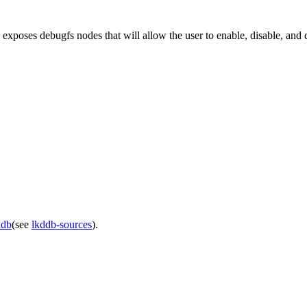
xposes debugfs nodes that will allow the user to enable, disable, and
ddb
(see
lkddb-sources
).