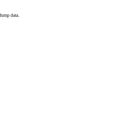
 dump data.