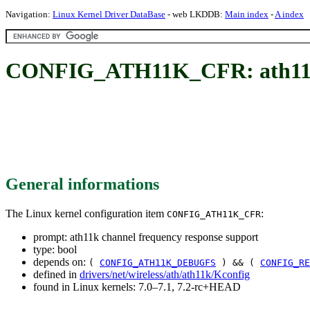
Navigation:
Linux Kernel Driver DataBase
- web LKDDB:
Main index
-
A index
CONFIG_ATH11K_CFR: ath11k c
General informations
The Linux kernel configuration item
:
CONFIG_ATH11K_CFR
prompt: ath11k channel frequency response support
type: bool
depends on:
(
CONFIG_ATH11K_DEBUGFS
) && (
CONFIG_RE
defined in
drivers/net/wireless/ath/ath11k/Kconfig
found in Linux kernels: 7.0–7.1, 7.2-rc+HEAD