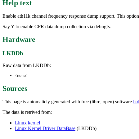
Help text
Enable ath11k channel frequency response dump support. This option e
Say Y to enable CFR data dump collection via debugfs.
Hardware
LKDDb
Raw data from LKDDb:
(none)
Sources
This page is automaticly generated with free (libre, open) software
lk
The data is retrived from:
Linux kernel
Linux Kernel Driver DataBase
(LKDDb)