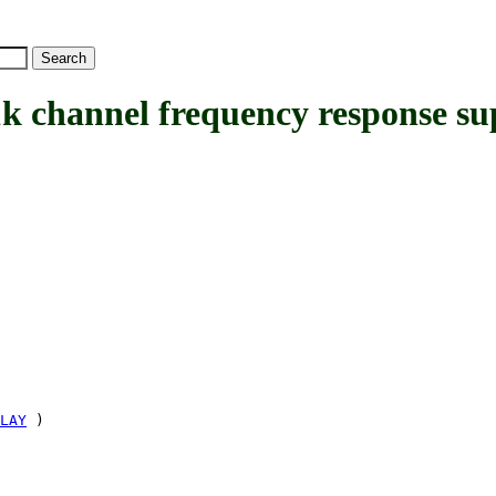
hannel frequency response su
LAY
)