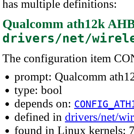
has multiple definitions:
Qualcomm ath12k AHB
drivers/net/wirel
The configuration item
prompt: Qualcomm ath1
type: bool
depends on:
CONFIG_ATH
defined in
drivers/net/wi
found in Linux kernels: