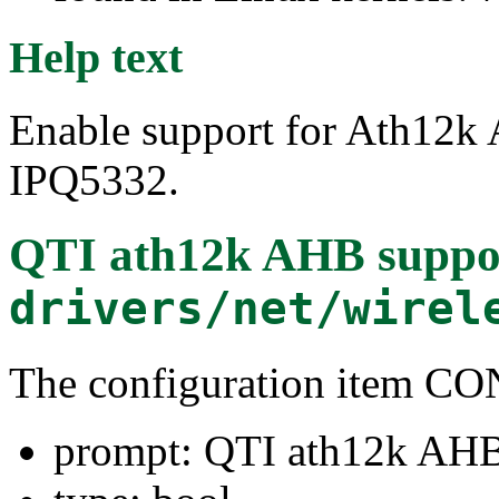
Help text
Enable support for Ath12k
IPQ5332.
QTI ath12k AHB suppo
drivers/net/wirel
The configuration item
prompt: QTI ath12k AHB