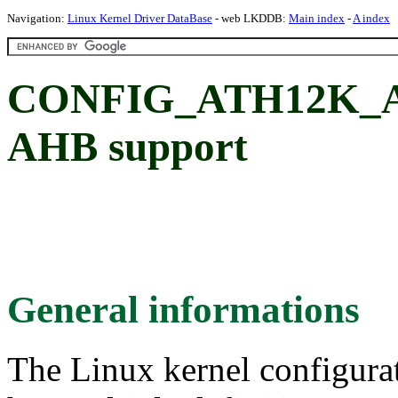
Navigation:
Linux Kernel Driver DataBase
- web LKDDB:
Main index
-
A index
CONFIG_ATH12K_AH
AHB support
General informations
The Linux kernel configura