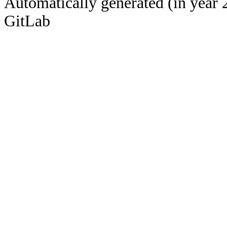
Automatically generated (in year 
GitLab