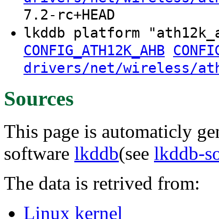
7.2-rc+HEAD
lkddb platform "ath12k
CONFIG_ATH12K_AHB
CONFI
drivers/net/wireless/at
Sources
This page is automaticly gen
software
lkddb
(see
lkddb-s
The data is retrived from:
Linux kernel