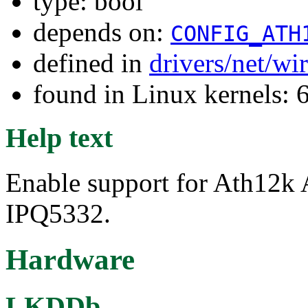
type: bool
depends on:
CONFIG_ATH
defined in
drivers/net/wi
found in Linux kernels: 
Help text
Enable support for Ath12k
IPQ5332.
Hardware
LKDDb