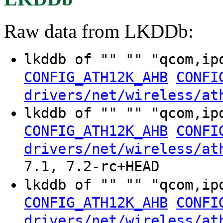
Raw data from LKDDb:
lkddb of "" "" "qcom,i
CONFIG_ATH12K_AHB
CONFI
drivers/net/wireless/at
lkddb of "" "" "qcom,i
CONFIG_ATH12K_AHB
CONFI
drivers/net/wireless/at
7.1, 7.2-rc+HEAD
lkddb of "" "" "qcom,i
CONFIG_ATH12K_AHB
CONFI
drivers/net/wireless/at