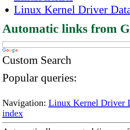
Linux Kernel Driver Dat
Automatic links from G
Custom Search
Popular queries:
Navigation:
Linux Kernel Driver 
index