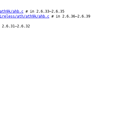
ath9k/ahb.c
# in 2.6.33–2.6.35
ireless/ath/ath9k/ahb.c
# in 2.6.36–2.6.39
 2.6.31–2.6.32