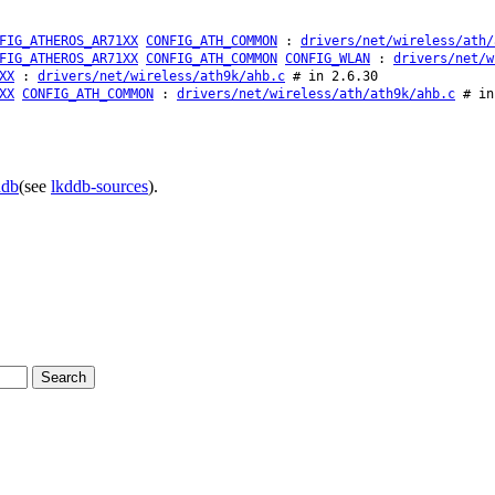
FIG_ATHEROS_AR71XX
CONFIG_ATH_COMMON
:
drivers/net/wireless/ath/
FIG_ATHEROS_AR71XX
CONFIG_ATH_COMMON
CONFIG_WLAN
:
drivers/net/w
XX
:
drivers/net/wireless/ath9k/ahb.c
# in 2.6.30
XX
CONFIG_ATH_COMMON
:
drivers/net/wireless/ath/ath9k/ahb.c
# in
ddb
(see
lkddb-sources
).