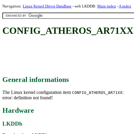
Navigation:
Linux Kernel Driver DataBase
- web LKDDB:
Main index
-
A index
CONFIG_ATHEROS_AR71XX
General informations
The Linux kernel configuration item
:
CONFIG_ATHEROS_AR71XX
error: definition not found!
Hardware
LKDDb