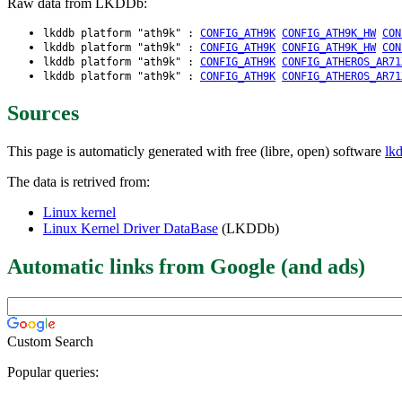
Raw data from LKDDb:
lkddb platform "ath9k" :
CONFIG_ATH9K
CONFIG_ATH9K_HW
CON
lkddb platform "ath9k" :
CONFIG_ATH9K
CONFIG_ATH9K_HW
CON
lkddb platform "ath9k" :
CONFIG_ATH9K
CONFIG_ATHEROS_AR71
lkddb platform "ath9k" :
CONFIG_ATH9K
CONFIG_ATHEROS_AR71
Sources
This page is automaticly generated with free (libre, open) software
lk
The data is retrived from:
Linux kernel
Linux Kernel Driver DataBase
(LKDDb)
Automatic links from Google (and ads)
Custom Search
Popular queries: