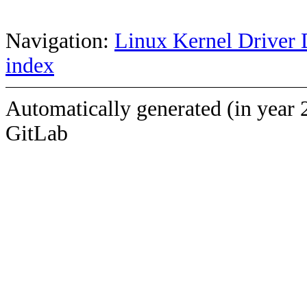
Navigation:
Linux Kernel Driver 
index
Automatically generated (in year 
GitLab