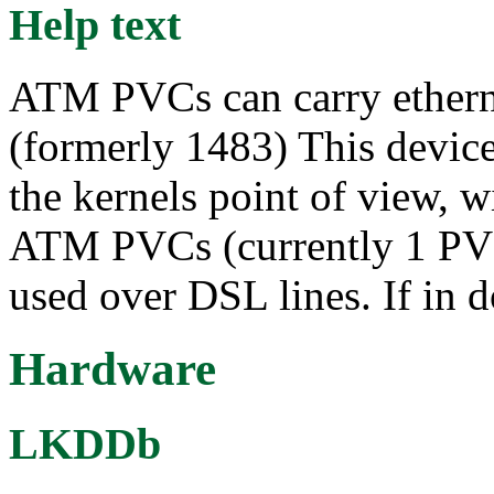
Help text
ATM PVCs can carry ethern
(formerly 1483) This device 
the kernels point of view, wi
ATM PVCs (currently 1 PVC
used over DSL lines. If in d
Hardware
LKDDb