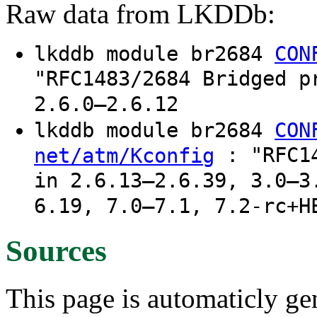
Raw data from LKDDb:
lkddb module br2684
CON
"RFC1483/2684 Bridged p
2.6.0–2.6.12
lkddb module br2684
CON
: "RFC14
net/atm/Kconfig
in 2.6.13–2.6.39, 3.0–3
6.19, 7.0–7.1, 7.2-rc+H
Sources
This page is automaticly gen