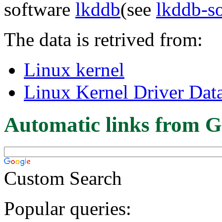
software
lkddb
(see
lkddb-s
The data is retrived from:
Linux kernel
Linux Kernel Driver Dat
Automatic links from G
Custom Search
Popular queries: