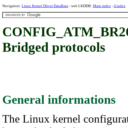
Navigation:
Linux Kernel Driver DataBase
- web LKDDB:
Main index
-
A index
CONFIG_ATM_BR268
Bridged protocols
General informations
The Linux kernel configura