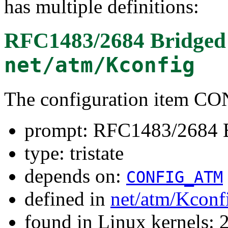
has multiple definitions:
RFC1483/2684 Bridged 
net/atm/Kconfig
The configuration item 
prompt: RFC1483/2684 B
type: tristate
depends on:
CONFIG_ATM
defined in
net/atm/Kconf
found in Linux kernels: 