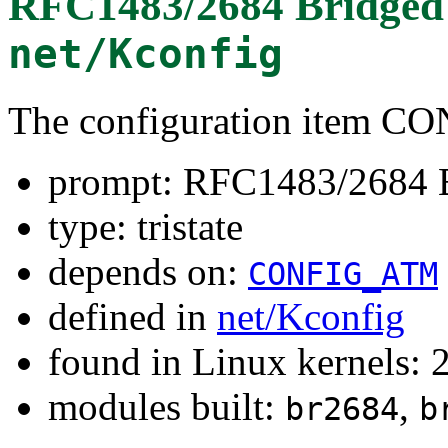
RFC1483/2684 Bridged 
net/Kconfig
The configuration item 
prompt: RFC1483/2684 B
type: tristate
depends on:
CONFIG_ATM
defined in
net/Kconfig
found in Linux kernels: 
modules built:
,
br2684
b