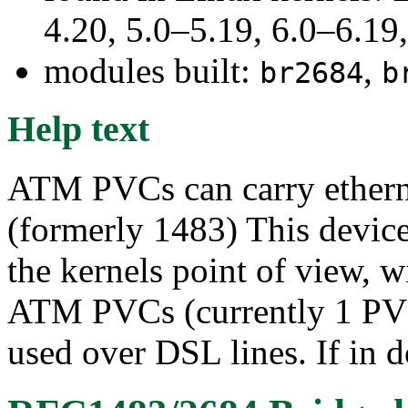
4.20, 5.0–5.19, 6.0–6.1
modules built:
,
br2684
b
Help text
ATM PVCs can carry ether
(formerly 1483) This device 
the kernels point of view, wi
ATM PVCs (currently 1 PVC
used over DSL lines. If in d