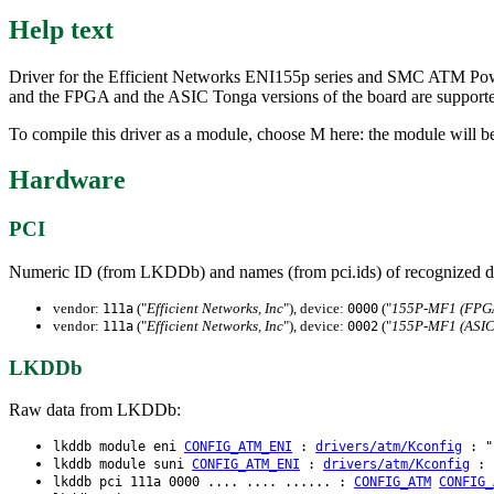
Help text
Driver for the Efficient Networks ENI155p series and SMC ATM Pow
and the FPGA and the ASIC Tonga versions of the board are supporte
To compile this driver as a module, choose M here: the module will be
Hardware
PCI
Numeric ID (from LKDDb) and names (from pci.ids) of recognized d
vendor:
("
Efficient Networks, Inc
"), device:
("
155P-MF1 (FPG
111a
0000
vendor:
("
Efficient Networks, Inc
"), device:
("
155P-MF1 (ASIC
111a
0002
LKDDb
Raw data from LKDDb:
lkddb module eni
CONFIG_ATM_ENI
:
drivers/atm/Kconfig
: "E
lkddb module suni
CONFIG_ATM_ENI
:
drivers/atm/Kconfig
: "
lkddb pci 111a 0000 .... .... ...... :
CONFIG_ATM
CONFIG_