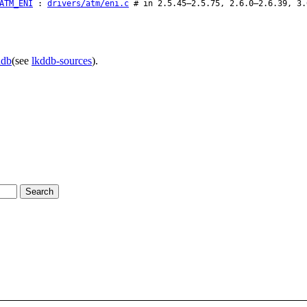
ATM_ENI
:
drivers/atm/eni.c
# in 2.5.45–2.5.75, 2.6.0–2.6.39, 3.
ddb
(see
lkddb-sources
).