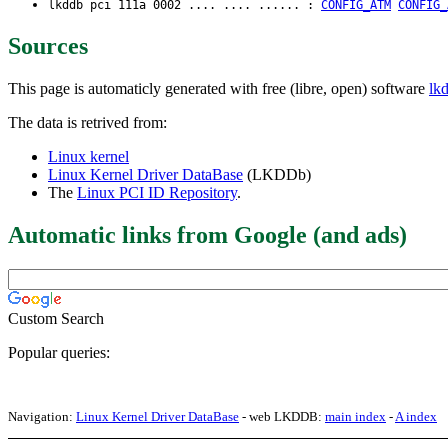
lkddb pci 111a 0002 .... .... ...... :
CONFIG_ATM
CONFIG_
Sources
This page is automaticly generated with free (libre, open) software
lk
The data is retrived from:
Linux kernel
Linux Kernel Driver DataBase
(LKDDb)
The
Linux PCI ID Repository
.
Automatic links from Google (and ads)
Custom Search
Popular queries:
Navigation:
Linux Kernel Driver DataBase
- web LKDDB:
main index
-
A index