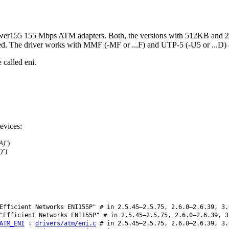
er155 155 Mbps ATM adapters. Both, the versions with 512KB and 2M
d. The driver works with MMF (-MF or ...F) and UTP-5 (-U5 or ...D) 
 called eni.
evices:
A)
")
)
")
fficient Networks ENI155P" # in 2.5.45–2.5.75, 2.6.0–2.6.39, 3.
Efficient Networks ENI155P" # in 2.5.45–2.5.75, 2.6.0–2.6.39, 3
ATM_ENI
:
drivers/atm/eni.c
# in 2.5.45–2.5.75, 2.6.0–2.6.39, 3.