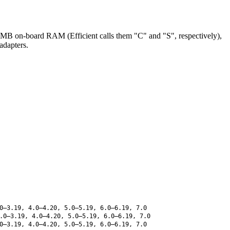
B on-board RAM (Efficient calls them "C" and "S", respectively),
adapters.
0–3.19, 4.0–4.20, 5.0–5.19, 6.0–6.19, 7.0
.0–3.19, 4.0–4.20, 5.0–5.19, 6.0–6.19, 7.0
0–3.19, 4.0–4.20, 5.0–5.19, 6.0–6.19, 7.0