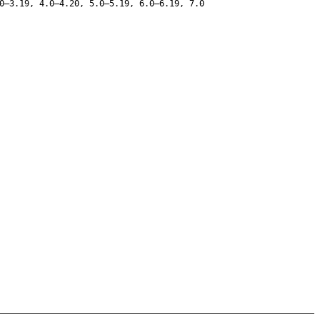
0–3.19, 4.0–4.20, 5.0–5.19, 6.0–6.19, 7.0