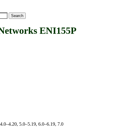
Networks ENI155P
 4.0–4.20, 5.0–5.19, 6.0–6.19, 7.0