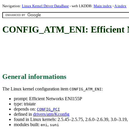
Navigation:
Linux Kernel Driver DataBase
- web LKDDB:
Main index
-
A index
CONFIG_ATM_ENI: Efficient 
General informations
The Linux kernel configuration item
:
CONFIG_ATM_ENI
prompt: Efficient Networks ENI155P
type: tristate
depends on:
CONFIG_PCI
defined in
drivers/atm/Kconfig
found in Linux kernels: 2.5.45–2.5.75, 2.6.0–2.6.39, 3.0–3.19,
modules built:
,
eni
suni