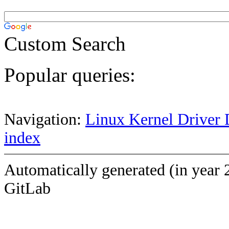
Custom Search
Popular queries:
Navigation:
Linux Kernel Driver 
index
Automatically generated (in year 
GitLab