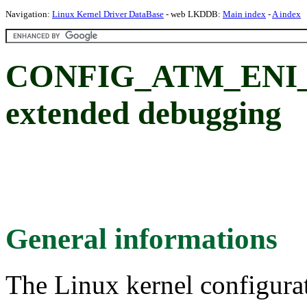
Navigation:
Linux Kernel Driver DataBase
- web LKDDB:
Main index
-
A index
CONFIG_ATM_ENI_
extended debugging
General informations
The Linux kernel configura