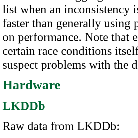
list when an inconsistency 
faster than generally using 
on performance. Note that 
certain race conditions itse
suspect problems with the d
Hardware
LKDDb
Raw data from LKDDb: