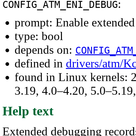
:
CONFIG_ATM_ENI_DEBUG
prompt: Enable extende
type: bool
depends on:
CONFIG_ATM
defined in
drivers/atm/K
found in Linux kernels: 
3.19, 4.0–4.20, 5.0–5.19,
Help text
Extended debugging records