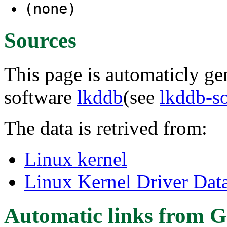
(none)
Sources
This page is automaticly gen
software
lkddb
(see
lkddb-s
The data is retrived from:
Linux kernel
Linux Kernel Driver Dat
Automatic links from G