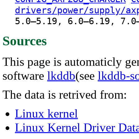
drivers/power/supply/ax
5.0–5.19, 6.0–6.19, 7.0
Sources
This page is automaticly gen
software
lkddb
(see
lkddb-s
The data is retrived from:
Linux kernel
Linux Kernel Driver Dat