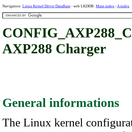
Navigation:
Linux Kernel Driver DataBase
- web LKDDB:
Main index
-
A index
CONFIG_AXP288_C
AXP288 Charger
General informations
The Linux kernel configura