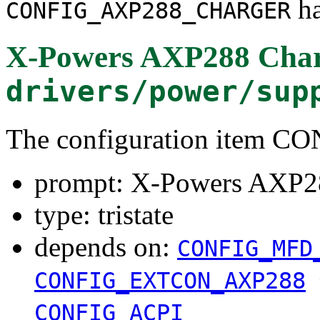
ha
CONFIG_AXP288_CHARGER
X-Powers AXP288 Cha
drivers/power/sup
The configuration item
prompt: X-Powers AXP2
type: tristate
depends on:
CONFIG_MFD
CONFIG_EXTCON_AXP288
CONFIG_ACPI