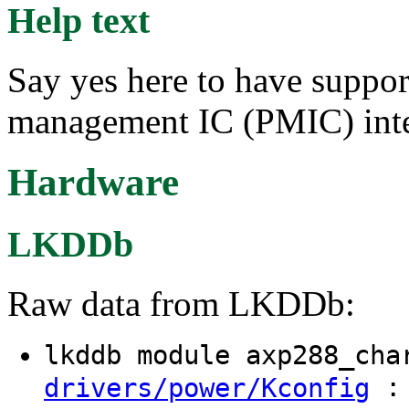
Help text
Say yes here to have supp
management IC (PMIC) inte
Hardware
LKDDb
Raw data from LKDDb:
lkddb module axp288_ch
: 
drivers/power/Kconfig