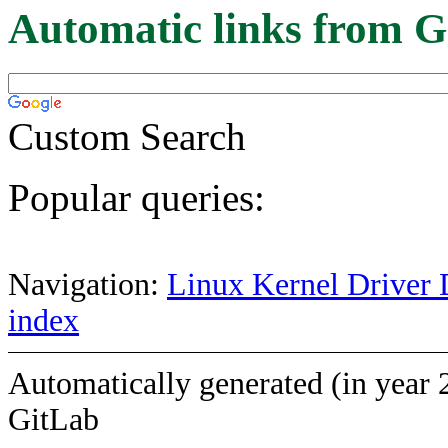
Automatic links from G
Custom Search
Popular queries:
Navigation:
Linux Kernel Driver 
index
Automatically generated (in year 
GitLab