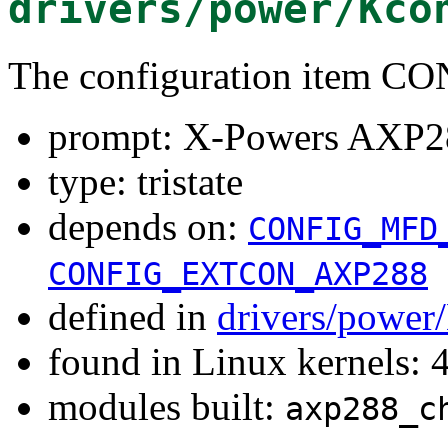
drivers/power/Kco
The configuration item
prompt: X-Powers AXP2
type: tristate
depends on:
CONFIG_MFD
CONFIG_EXTCON_AXP288
defined in
drivers/power
found in Linux kernels: 
modules built:
axp288_c