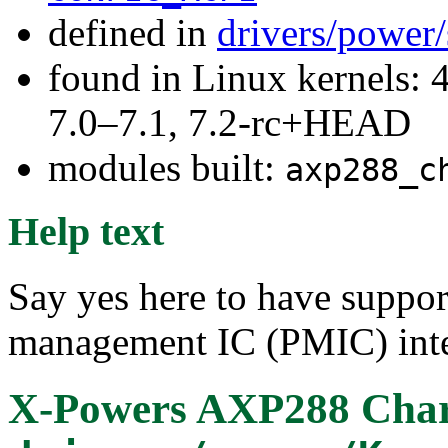
defined in
drivers/power
found in Linux kernels: 
7.0–7.1, 7.2-rc+HEAD
modules built:
axp288_c
Help text
Say yes here to have supp
management IC (PMIC) inte
X-Powers AXP288 Cha