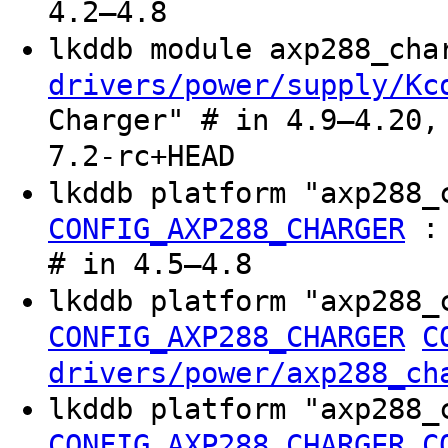
4.2–4.8
lkddb module axp288_ch
drivers/power/supply/Kc
Charger" # in 4.9–4.20,
7.2-rc+HEAD
lkddb platform "axp288_
CONFIG_AXP288_CHARGER
# in 4.5–4.8
lkddb platform "axp288_
CONFIG_AXP288_CHARGER
C
drivers/power/axp288_ch
lkddb platform "axp288_
CONFIG_AXP288_CHARGER
C