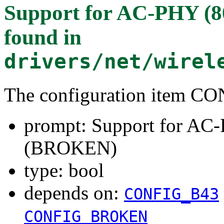
Support for AC-PHY (8
found in
drivers/net/wirel
The configuration item
prompt: Support for AC-
(BROKEN)
type: bool
depends on:
CONFIG_B43
CONFIG_BROKEN