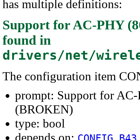
has multiple definitions:
Support for AC-PHY (8
found in
drivers/net/wirel
The configuration item
prompt: Support for AC-
(BROKEN)
type: bool
depends on:
CONFIG_B43