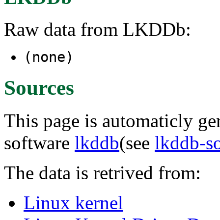
Raw data from LKDDb:
(none)
Sources
This page is automaticly gen
software
lkddb
(see
lkddb-s
The data is retrived from:
Linux kernel