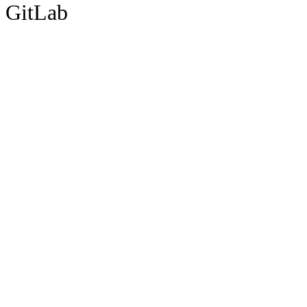
GitLab