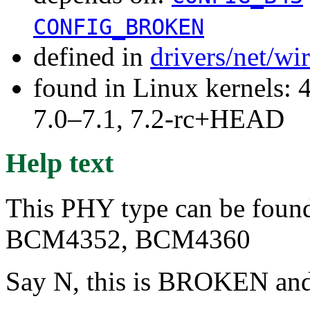
CONFIG_BROKEN
defined in
drivers/net/w
found in Linux kernels: 
7.0–7.1, 7.2-rc+HEAD
Help text
This PHY type can be found 
BCM4352, BCM4360
Say N, this is BROKEN and 