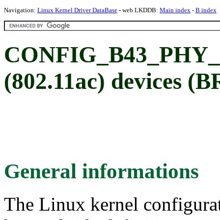
Navigation:
Linux Kernel Driver DataBase
- web LKDDB:
Main index
-
B index
CONFIG_B43_PHY_A
(802.11ac) devices 
General informations
The Linux kernel configura