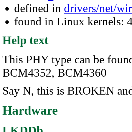
defined in
drivers/net/wi
found in Linux kernels: 
Help text
This PHY type can be found 
BCM4352, BCM4360
Say N, this is BROKEN and 
Hardware
LKDDb