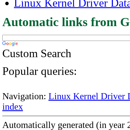
Linux Kernel Driver Dat
Automatic links from G
Custom Search
Popular queries:
Navigation:
Linux Kernel Driver 
index
Automatically generated (in year 