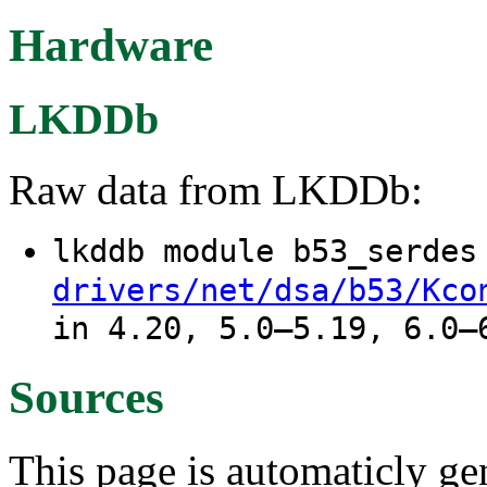
Hardware
LKDDb
Raw data from LKDDb:
lkddb module b53_serde
drivers/net/dsa/b53/Kco
in 4.20, 5.0–5.19, 6.0–
Sources
This page is automaticly gen