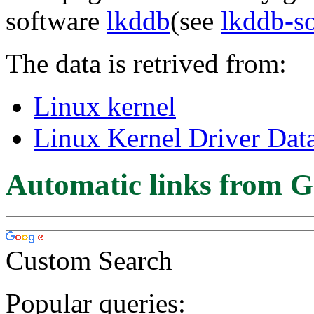
software
lkddb
(see
lkddb-s
The data is retrived from:
Linux kernel
Linux Kernel Driver Dat
Automatic links from G
Custom Search
Popular queries: