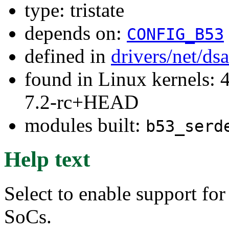
type: tristate
depends on:
CONFIG_B53
defined in
drivers/net/ds
found in Linux kernels: 4
7.2-rc+HEAD
modules built:
b53_serd
Help text
Select to enable support for
SoCs.