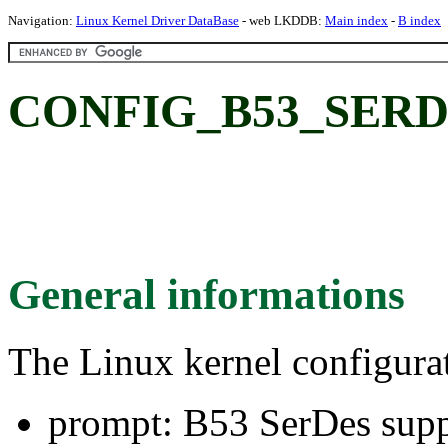
Navigation:
Linux Kernel Driver DataBase
- web LKDDB:
Main index
-
B index
CONFIG_B53_SERDES
General informations
The Linux kernel configura
prompt: B53 SerDes supp