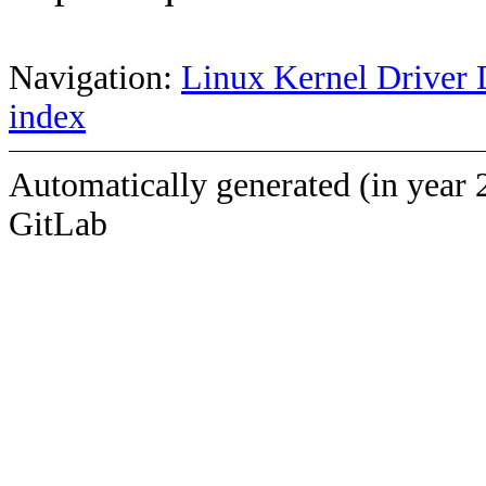
Navigation:
Linux Kernel Driver 
index
Automatically generated (in year 
GitLab