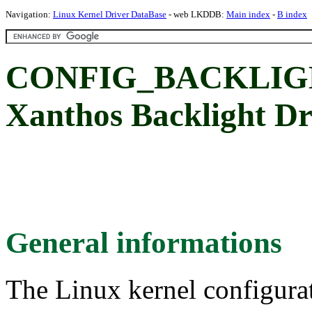
Navigation:
Linux Kernel Driver DataBase
- web LKDDB:
Main index
-
B index
CONFIG_BACKLIGHT
Xanthos Backlight Dr
General informations
The Linux kernel configura