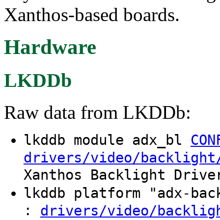
Xanthos-based boards.
Hardware
LKDDb
Raw data from LKDDb:
lkddb module adx_bl
CON
drivers/video/backlight
Xanthos Backlight Drive
lkddb platform "adx-ba
:
drivers/video/backlig