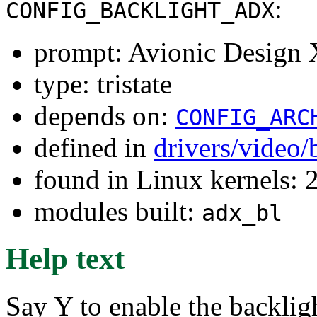
:
CONFIG_BACKLIGHT_ADX
prompt: Avionic Design 
type: tristate
depends on:
CONFIG_ARC
defined in
drivers/video/
found in Linux kernels: 
modules built:
adx_bl
Help text
Say Y to enable the backlig