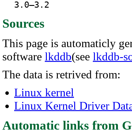
3.0–3.2
Sources
This page is automaticly gen
software
lkddb
(see
lkddb-s
The data is retrived from:
Linux kernel
Linux Kernel Driver Dat
Automatic links from G