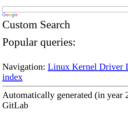
Custom Search
Popular queries:
Navigation:
Linux Kernel Driver 
index
Automatically generated (in year 
GitLab