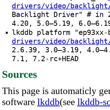
drivers/video/backlight
Backlight Driver" # in 
4.20, 5.0–5.19, 6.0–6.1
lkddb platform "ep93xx
drivers/video/backlight
2.6.39, 3.0–3.19, 4.0–4
7.1, 7.2-rc+HEAD
Sources
This page is automaticly gen
software
lkddb
(see
lkddb-s