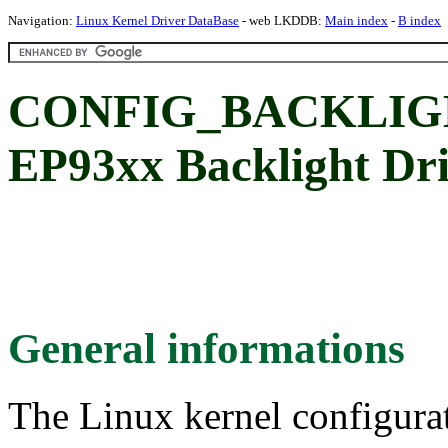
Navigation:
Linux Kernel Driver DataBase
- web LKDDB:
Main index
-
B index
CONFIG_BACKLIGH
EP93xx Backlight Dr
General informations
The Linux kernel configura