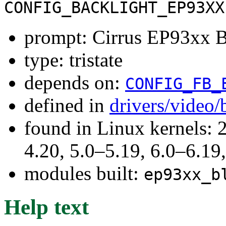
CONFIG_BACKLIGHT_EP93XX
prompt: Cirrus EP93xx B
type: tristate
depends on:
CONFIG_FB_
defined in
drivers/video/
found in Linux kernels: 
4.20, 5.0–5.19, 6.0–6.1
modules built:
ep93xx_b
Help text