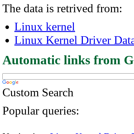
The data is retrived from:
Linux kernel
Linux Kernel Driver Dat
Automatic links from G
Custom Search
Popular queries: