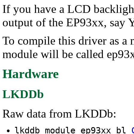
If you have a LCD backlig
output of the EP93xx, say Y 
To compile this driver as a
module will be called ep93
Hardware
LKDDb
Raw data from LKDDb:
lkddb module ep93xx_bl