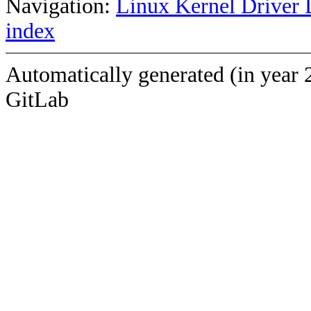
Navigation:
Linux Kernel Driver 
index
Automatically generated (in year 
GitLab