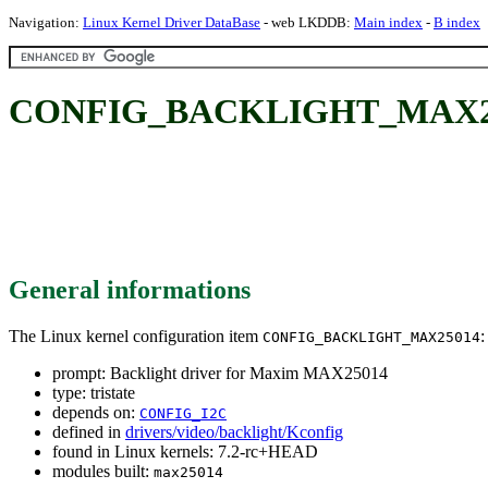
Navigation:
Linux Kernel Driver DataBase
- web LKDDB:
Main index
-
B index
CONFIG_BACKLIGHT_MAX25014
General informations
The Linux kernel configuration item
:
CONFIG_BACKLIGHT_MAX25014
prompt: Backlight driver for Maxim MAX25014
type: tristate
depends on:
CONFIG_I2C
defined in
drivers/video/backlight/Kconfig
found in Linux kernels: 7.2-rc+HEAD
modules built:
max25014