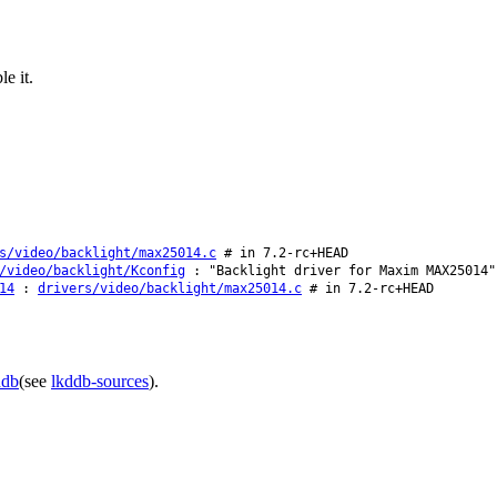
e it.
s/video/backlight/max25014.c
# in 7.2-rc+HEAD
/video/backlight/Kconfig
: "Backlight driver for Maxim MAX25014"
14
:
drivers/video/backlight/max25014.c
# in 7.2-rc+HEAD
ddb
(see
lkddb-sources
).