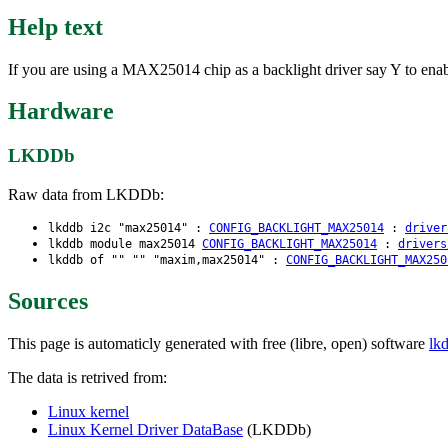
Help text
If you are using a MAX25014 chip as a backlight driver say Y to enabl
Hardware
LKDDb
Raw data from LKDDb:
lkddb i2c "max25014" :
CONFIG_BACKLIGHT_MAX25014
:
driver
lkddb module max25014
CONFIG_BACKLIGHT_MAX25014
:
drivers
lkddb of "" "" "maxim,max25014" :
CONFIG_BACKLIGHT_MAX250
Sources
This page is automaticly generated with free (libre, open) software
lk
The data is retrived from:
Linux kernel
Linux Kernel Driver DataBase
(LKDDb)