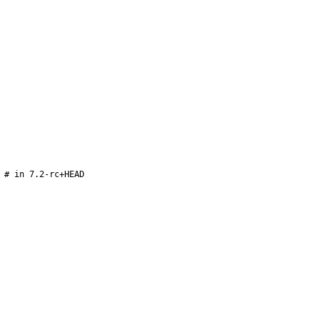
 # in 7.2-rc+HEAD