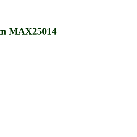
im MAX25014