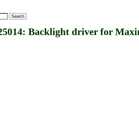
: Backlight driver for Max