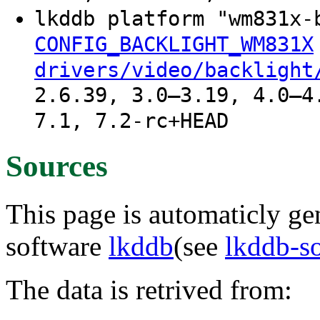
lkddb platform "wm831x-
CONFIG_BACKLIGHT_WM831X
drivers/video/backlight
2.6.39, 3.0–3.19, 4.0–4
7.1, 7.2-rc+HEAD
Sources
This page is automaticly gen
software
lkddb
(see
lkddb-s
The data is retrived from: