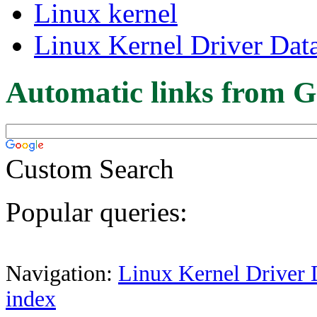
Linux kernel
Linux Kernel Driver Dat
Automatic links from G
Custom Search
Popular queries:
Navigation:
Linux Kernel Driver 
index