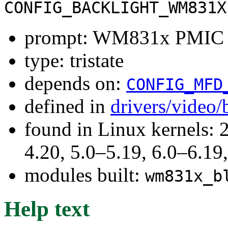
CONFIG_BACKLIGHT_WM831X
prompt: WM831x PMIC B
type: tristate
depends on:
CONFIG_MFD
defined in
drivers/video/
found in Linux kernels: 
4.20, 5.0–5.19, 6.0–6.1
modules built:
wm831x_b
Help text