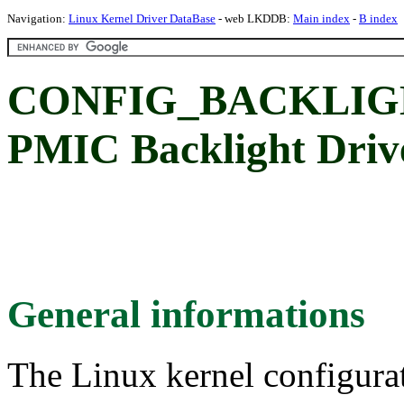
Navigation:
Linux Kernel Driver DataBase
- web LKDDB:
Main index
-
B index
CONFIG_BACKLIG
PMIC Backlight Driv
General informations
The Linux kernel configura