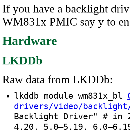
If you have a backlight dr
WM831x PMIC say y to enabl
Hardware
LKDDb
Raw data from LKDDb:
lkddb module wm831x_bl
drivers/video/backlight
Backlight Driver" # in 
4.20, 5.0–5.19, 6.0–6.1