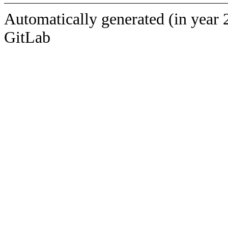
Automatically generated (in year 
GitLab