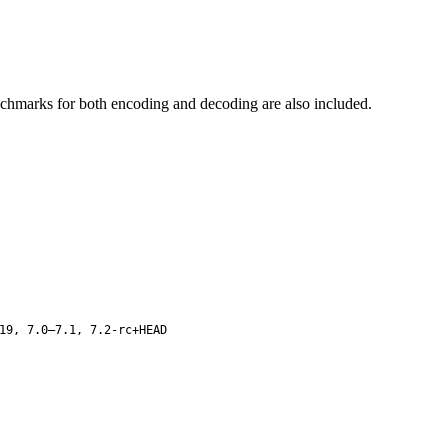
enchmarks for both encoding and decoding are also included.
19, 7.0–7.1, 7.2-rc+HEAD