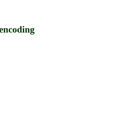
encoding