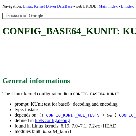
Navigation:
Linux Kernel Driver DataBase
- web LKDDB:
Main index
-
B index
CONFIG_BASE64_KUNIT: KUnit 
General informations
The Linux kernel configuration item
:
CONFIG_BASE64_KUNIT
prompt: KUnit test for base64 decoding and encoding
type: tristate
depends on:
(!
CONFIG_KUNIT_ALL_TESTS
) && (
CONFIG_
defined in
lib/Kconfig.debug
found in Linux kernels: 6.19, 7.0–7.1, 7.2-rc+HEAD
modules built:
base64_kunit