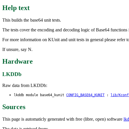
Help text
This builds the base64 unit tests.
The tests cover the encoding and decoding logic of Base64 functions 
For more information on KUnit and unit tests in general please refer
If unsure, say N.
Hardware
LKDDb
Raw data from LKDDb:
lkddb module base64_kunit
CONFIG_BASE64_KUNIT
:
lib/Kconf
Sources
This page is automaticly generated with free (libre, open) software
lk
The data is retrived from: