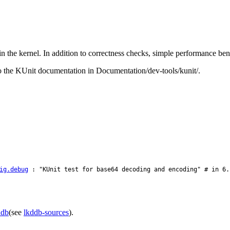
in the kernel. In addition to correctness checks, simple performance b
 to the KUnit documentation in Documentation/dev-tools/kunit/.
ig.debug
: "KUnit test for base64 decoding and encoding" # in 6.
ddb
(see
lkddb-sources
).