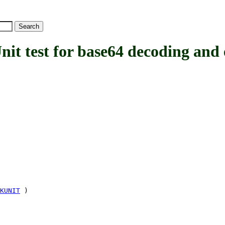
test for base64 decoding and 
KUNIT
)