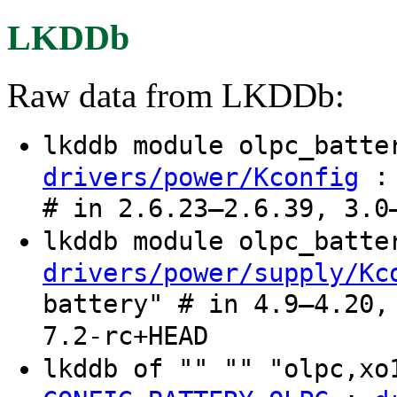
LKDDb
Raw data from LKDDb:
lkddb module olpc_batt
: 
drivers/power/Kconfig
# in 2.6.23–2.6.39, 3.0
lkddb module olpc_batt
drivers/power/supply/Kc
battery" # in 4.9–4.20,
7.2-rc+HEAD
lkddb of "" "" "olpc,xo