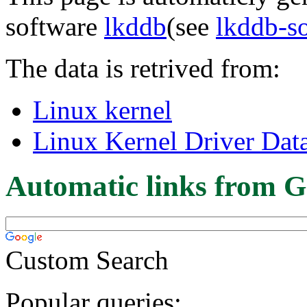
software
lkddb
(see
lkddb-s
The data is retrived from:
Linux kernel
Linux Kernel Driver Dat
Automatic links from G
Custom Search
Popular queries: