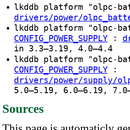
lkddb platform "olpc-b
drivers/power/olpc_batt
lkddb platform "olpc-b
:
CONFIG_POWER_SUPPLY
d
in 3.3–3.19, 4.0–4.4
lkddb platform "olpc-b
:
CONFIG_POWER_SUPPLY
drivers/power/supply/ol
5.0–5.19, 6.0–6.19, 7.0
Sources
This page is automaticly gen