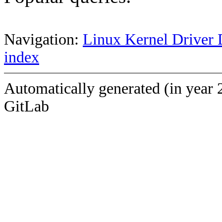
Navigation:
Linux Kernel Driver 
index
Automatically generated (in year 
GitLab