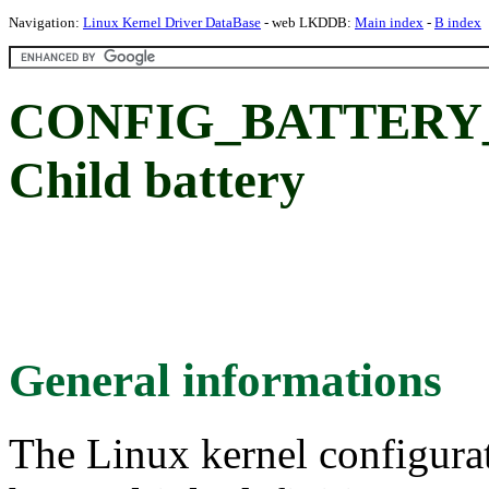
Navigation:
Linux Kernel Driver DataBase
- web LKDDB:
Main index
-
B index
CONFIG_BATTERY_O
Child battery
General informations
The Linux kernel configura