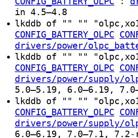
:
CONFIG_BATTERY_OLPC
d
in 4.5–4.8
lkddb of "" "" "olpc,xo
CONFIG_BATTERY_OLPC
CON
drivers/power/olpc_batt
lkddb of "" "" "olpc,xo
CONFIG_BATTERY_OLPC
CON
drivers/power/supply/ol
5.0–5.19, 6.0–6.19, 7.0
lkddb of "" "" "olpc,xo
CONFIG_BATTERY_OLPC
CON
drivers/power/supply/ol
6.0–6.19, 7.0–7.1, 7.2-