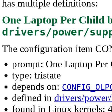
has multiple definitions:
One Laptop Per Child b
drivers/power/sup
The configuration item
prompt: One Laptop Per 
type: tristate
depends on:
CONFIG_OLP
defined in
drivers/power
found in Linux kernels: 