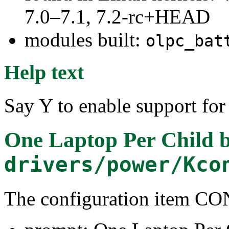
7.0–7.1, 7.2-rc+HEAD
modules built:
olpc_bat
Help text
Say Y to enable support for
One Laptop Per Child b
drivers/power/Kco
The configuration item