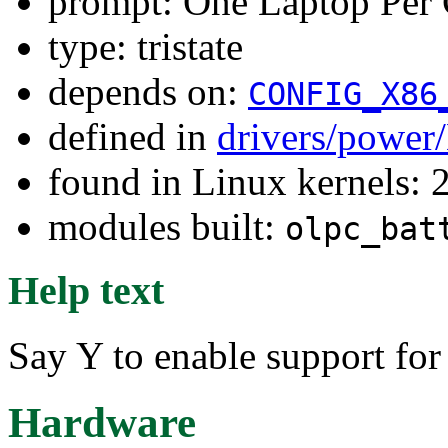
prompt: One Laptop Per 
type: tristate
depends on:
CONFIG_X86
defined in
drivers/power
found in Linux kernels: 
modules built:
olpc_bat
Help text
Say Y to enable support for
Hardware