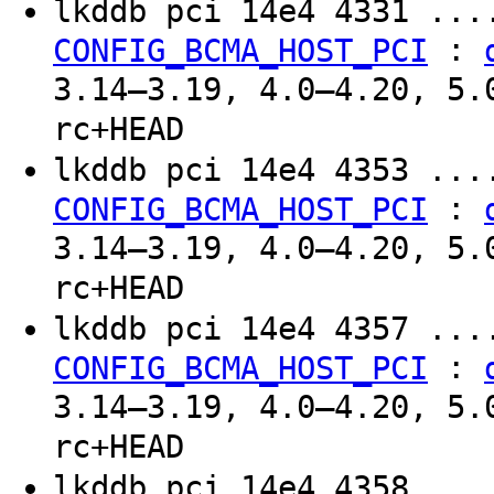
lkddb pci 14e4 4331 ..
:
CONFIG_BCMA_HOST_PCI
3.14–3.19, 4.0–4.20, 5.
rc+HEAD
lkddb pci 14e4 4353 ..
:
CONFIG_BCMA_HOST_PCI
3.14–3.19, 4.0–4.20, 5.
rc+HEAD
lkddb pci 14e4 4357 ..
:
CONFIG_BCMA_HOST_PCI
3.14–3.19, 4.0–4.20, 5.
rc+HEAD
lkddb pci 14e4 4358 ..