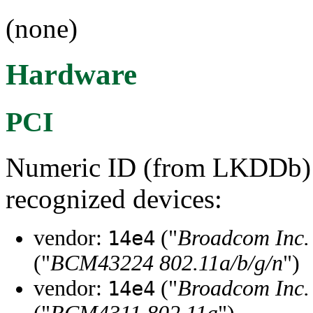
(none)
Hardware
PCI
Numeric ID (from LKDDb) a
recognized devices:
vendor:
("
Broadcom Inc. 
14e4
("
BCM43224 802.11a/b/g/n
")
vendor:
("
Broadcom Inc. 
14e4