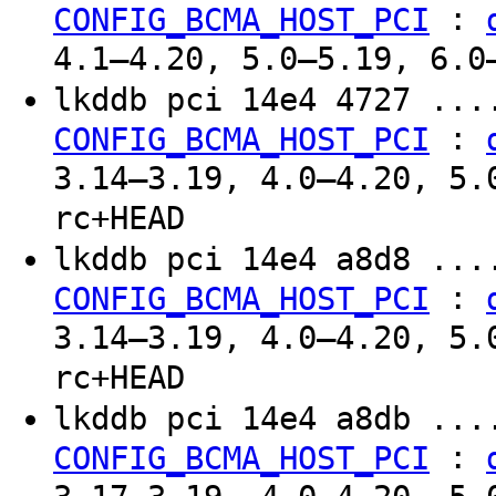
:
CONFIG_BCMA_HOST_PCI
4.1–4.20, 5.0–5.19, 6.0
lkddb pci 14e4 4727 ..
:
CONFIG_BCMA_HOST_PCI
3.14–3.19, 4.0–4.20, 5.
rc+HEAD
lkddb pci 14e4 a8d8 ..
:
CONFIG_BCMA_HOST_PCI
3.14–3.19, 4.0–4.20, 5.
rc+HEAD
lkddb pci 14e4 a8db ..
:
CONFIG_BCMA_HOST_PCI