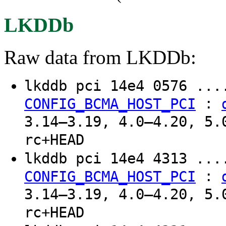
LKDDb
Raw data from LKDDb:
lkddb pci 14e4 0576 ..
:
CONFIG_BCMA_HOST_PCI
3.14–3.19, 4.0–4.20, 5.
rc+HEAD
lkddb pci 14e4 4313 ..
:
CONFIG_BCMA_HOST_PCI
3.14–3.19, 4.0–4.20, 5.
rc+HEAD