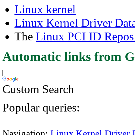
Linux kernel
Linux Kernel Driver Dat
The
Linux PCI ID Reposi
Automatic links from G
Custom Search
Popular queries:
Navigation:
Linux Kernel Driver 