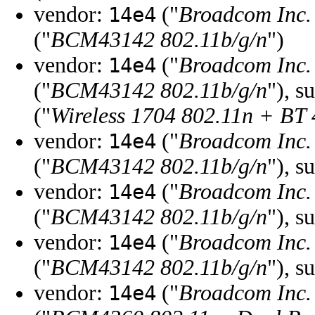
vendor:
("
Broadcom Inc. 
14e4
("
BCM43142 802.11b/g/n
")
vendor:
("
Broadcom Inc. 
14e4
("
BCM43142 802.11b/g/n
"), s
("
Wireless 1704 802.11n + BT 
vendor:
("
Broadcom Inc. 
14e4
("
BCM43142 802.11b/g/n
"), s
vendor:
("
Broadcom Inc. 
14e4
("
BCM43142 802.11b/g/n
"), s
vendor:
("
Broadcom Inc. 
14e4
("
BCM43142 802.11b/g/n
"), s
vendor:
("
Broadcom Inc. 
14e4