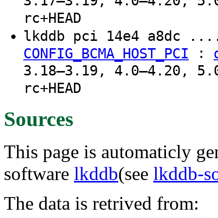
3.17–3.19, 4.0–4.20, 5.
rc+HEAD
lkddb pci 14e4 a8dc ..
:
CONFIG_BCMA_HOST_PCI
3.18–3.19, 4.0–4.20, 5.
rc+HEAD
Sources
This page is automaticly gen
software
lkddb
(see
lkddb-s
The data is retrived from: