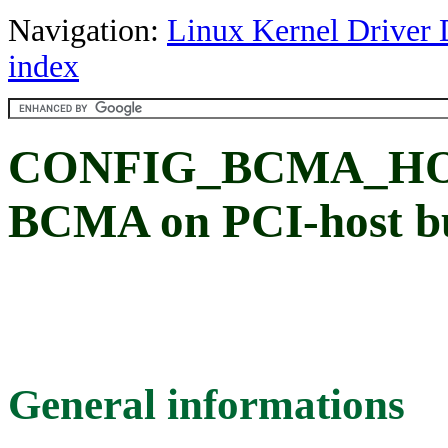
Navigation:
Linux Kernel Driver 
index
CONFIG_BCMA_HOST
BCMA on PCI-host b
General informations