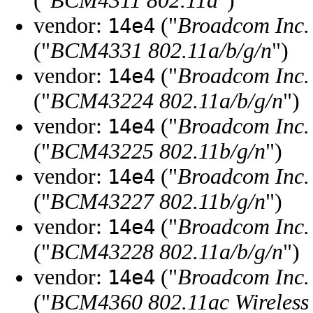
("
BCM4311 802.11a
")
vendor:
("
Broadcom Inc. 
14e4
("
BCM4331 802.11a/b/g/n
")
vendor:
("
Broadcom Inc. 
14e4
("
BCM43224 802.11a/b/g/n
")
vendor:
("
Broadcom Inc. 
14e4
("
BCM43225 802.11b/g/n
")
vendor:
("
Broadcom Inc. 
14e4
("
BCM43227 802.11b/g/n
")
vendor:
("
Broadcom Inc. 
14e4
("
BCM43228 802.11a/b/g/n
")
vendor:
("
Broadcom Inc. 
14e4
("
BCM4360 802.11ac Wireless