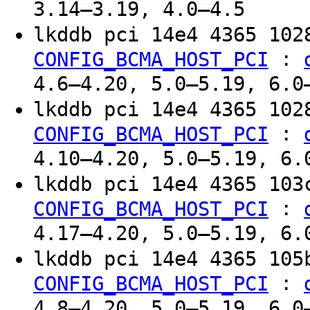
3.14–3.19, 4.0–4.5
lkddb pci 14e4 4365 10
:
CONFIG_BCMA_HOST_PCI
4.6–4.20, 5.0–5.19, 6.0
lkddb pci 14e4 4365 10
:
CONFIG_BCMA_HOST_PCI
4.10–4.20, 5.0–5.19, 6.
lkddb pci 14e4 4365 10
:
CONFIG_BCMA_HOST_PCI
4.17–4.20, 5.0–5.19, 6.
lkddb pci 14e4 4365 10
:
CONFIG_BCMA_HOST_PCI
4.8–4.20, 5.0–5.19, 6.0