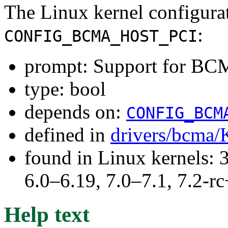
The Linux kernel configura
:
CONFIG_BCMA_HOST_PCI
prompt: Support for BC
type: bool
depends on:
CONFIG_BCM
defined in
drivers/bcma/
found in Linux kernels: 
6.0–6.19, 7.0–7.1, 7.2
Help text