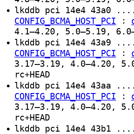
lkddb pci 14e4 43a0 ..
:
CONFIG_BCMA_HOST_PCI
4.1–4.20, 5.0–5.19, 6.0
lkddb pci 14e4 43a9 ..
:
CONFIG_BCMA_HOST_PCI
3.17–3.19, 4.0–4.20, 5.
rc+HEAD
lkddb pci 14e4 43aa ..
:
CONFIG_BCMA_HOST_PCI
3.17–3.19, 4.0–4.20, 5.
rc+HEAD
lkddb pci 14e4 43b1 ..