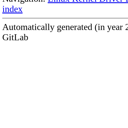
index
Automatically generated (in year 
GitLab