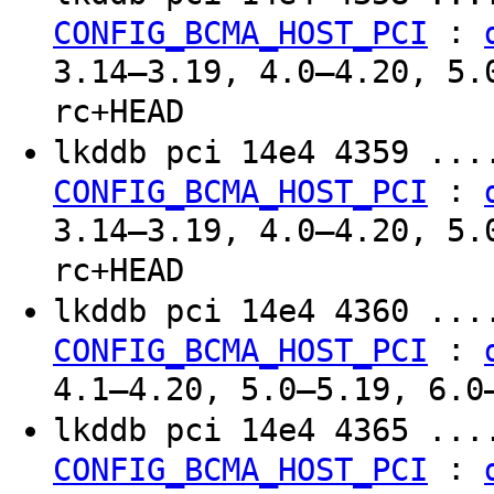
:
CONFIG_BCMA_HOST_PCI
3.14–3.19, 4.0–4.20, 5.
rc+HEAD
lkddb pci 14e4 4359 ..
:
CONFIG_BCMA_HOST_PCI
3.14–3.19, 4.0–4.20, 5.
rc+HEAD
lkddb pci 14e4 4360 ..
:
CONFIG_BCMA_HOST_PCI
4.1–4.20, 5.0–5.19, 6.0
lkddb pci 14e4 4365 ..
:
CONFIG_BCMA_HOST_PCI