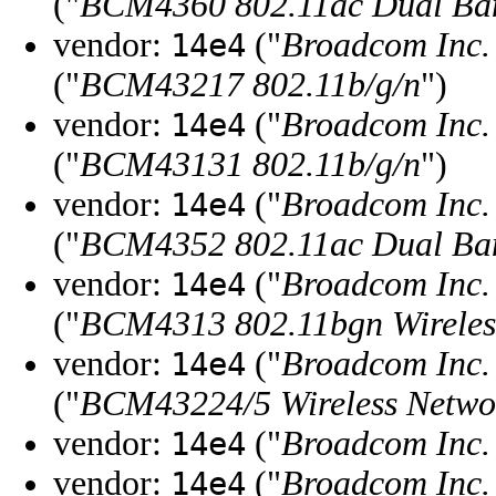
("
BCM4360 802.11ac Dual Ban
vendor:
("
Broadcom Inc. 
14e4
("
BCM43217 802.11b/g/n
")
vendor:
("
Broadcom Inc. 
14e4
("
BCM43131 802.11b/g/n
")
vendor:
("
Broadcom Inc. 
14e4
("
BCM4352 802.11ac Dual Ban
vendor:
("
Broadcom Inc. 
14e4
("
BCM4313 802.11bgn Wireles
vendor:
("
Broadcom Inc. 
14e4
("
BCM43224/5 Wireless Netwo
vendor:
("
Broadcom Inc. 
14e4
vendor:
("
Broadcom Inc. 
14e4