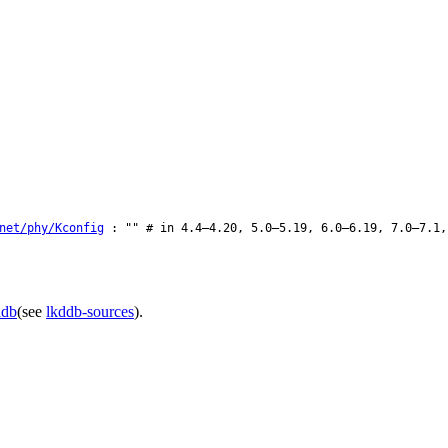
net/phy/Kconfig
: "" # in 4.4–4.20, 5.0–5.19, 6.0–6.19, 7.0–7.1,
ddb
(see
lkddb-sources
).