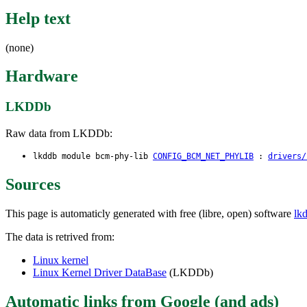
Help text
(none)
Hardware
LKDDb
Raw data from LKDDb:
lkddb module bcm-phy-lib
CONFIG_BCM_NET_PHYLIB
:
drivers/
Sources
This page is automaticly generated with free (libre, open) software
lk
The data is retrived from:
Linux kernel
Linux Kernel Driver DataBase
(LKDDb)
Automatic links from Google (and ads)