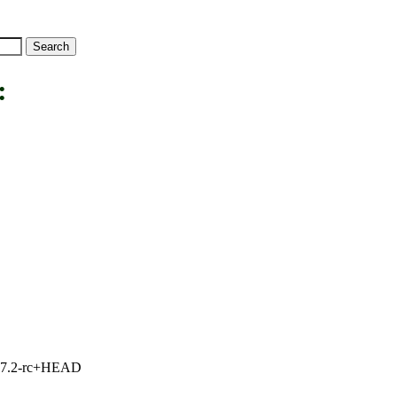
:
1, 7.2-rc+HEAD