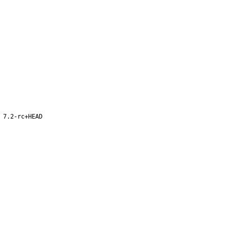
 7.2-rc+HEAD