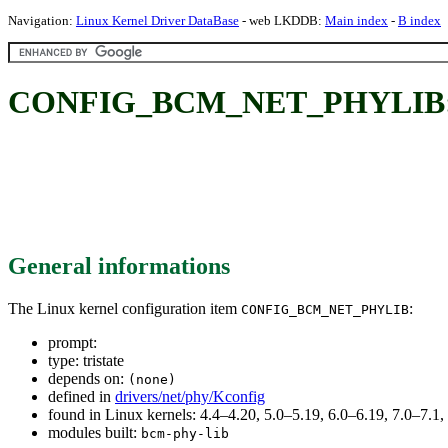
Navigation:
Linux Kernel Driver DataBase
- web LKDDB:
Main index
-
B index
CONFIG_BCM_NET_PHYLIB
General informations
The Linux kernel configuration item
:
CONFIG_BCM_NET_PHYLIB
prompt:
type: tristate
depends on:
(none)
defined in
drivers/net/phy/Kconfig
found in Linux kernels: 4.4–4.20, 5.0–5.19, 6.0–6.19, 7.0–7.
modules built:
bcm-phy-lib