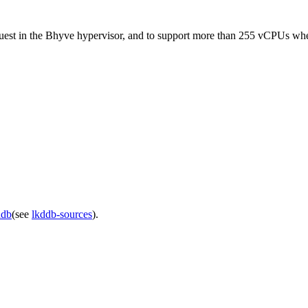
a guest in the Bhyve hypervisor, and to support more than 255 vCPUs w
ddb
(see
lkddb-sources
).