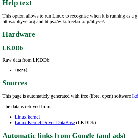
Help text
This option allows to run Linux to recognise when it is running as 
https://bhyve.org and https://wiki.freebsd.org/bhyve/.
Hardware
LKDDb
Raw data from LKDDb:
(none)
Sources
This page is automaticly generated with free (libre, open) software
lk
The data is retrived from:
Linux kernel
Linux Kernel Driver DataBase
(LKDDb)
Automatic links from Google (and ads)