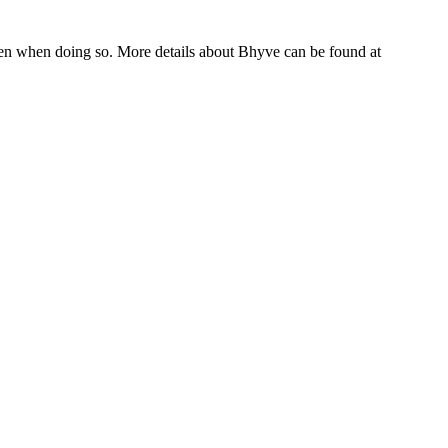
hen when doing so. More details about Bhyve can be found at