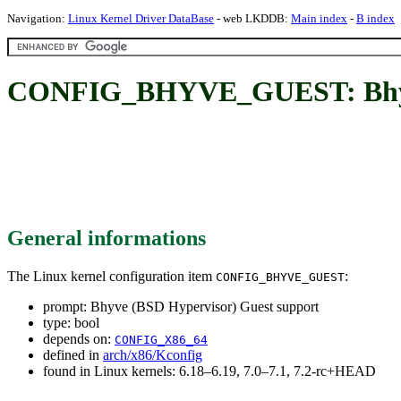
Navigation:
Linux Kernel Driver DataBase
- web LKDDB:
Main index
-
B index
CONFIG_BHYVE_GUEST: Bhyve 
General informations
The Linux kernel configuration item
:
CONFIG_BHYVE_GUEST
prompt: Bhyve (BSD Hypervisor) Guest support
type: bool
depends on:
CONFIG_X86_64
defined in
arch/x86/Kconfig
found in Linux kernels: 6.18–6.19, 7.0–7.1, 7.2-rc+HEAD