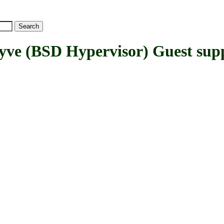
(BSD Hypervisor) Guest sup