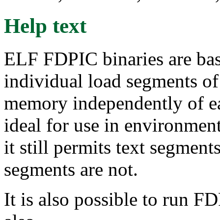
Help text
ELF FDPIC binaries are bas
individual load segments of 
memory independently of ea
ideal for use in environme
it still permits text segment
segments are not.
It is also possible to run