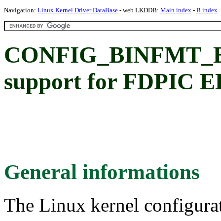
Navigation:
Linux Kernel Driver DataBase
- web LKDDB:
Main index
-
B index
CONFIG_BINFMT_EL
support for FDPIC EL
General informations
The Linux kernel configura