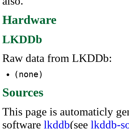
also.
Hardware
LKDDb
Raw data from LKDDb:
(none)
Sources
This page is automaticly gen
software
lkddb
(see
lkddb-s