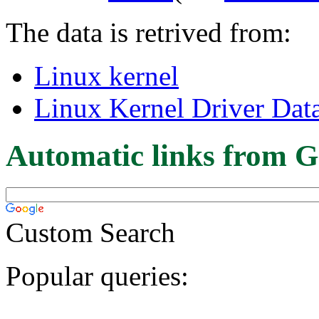
The data is retrived from:
Linux kernel
Linux Kernel Driver Dat
Automatic links from G
Custom Search
Popular queries: