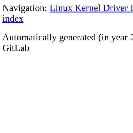
Navigation:
Linux Kernel Driver 
index
Automatically generated (in year 
GitLab