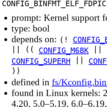
CONFIG_BINFMT_ELF_FDPIC
prompt: Kernel support 
type: bool
depends on:
(!
CONFIG_
|| ((
||
CONFIG_M68K
||
CONFIG_SUPERH
CONF
))
defined in
fs/Kconfig.bi
found in Linux kernels: 
4.20, 5.0–5.19, 6.0–6.1