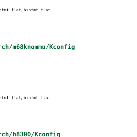
,
nfmt_flat
binfmt_flat
rch/m68knommu/Kconfig
,
nfmt_flat
binfmt_flat
rch/h8300/Kconfig