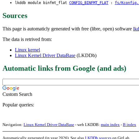
lkddb module binfmt_flat
CONFIG_BINFMT_FLAT
:
fs/Kconfig.
Sources
This page is automaticly generated with free (libre, open) software
lk
The data is retrived from:
Linux kernel
Linux Kernel Driver DataBase
(LKDDb)
Automatic links from Google (and ads)
Custom Search
Popular queries:
Navigation:
Linux Kernel Driver DataBase
- web LKDDB:
main index
-
B index
Automatically generated (in year 2026). See also
LKDDb sources
on GitLab