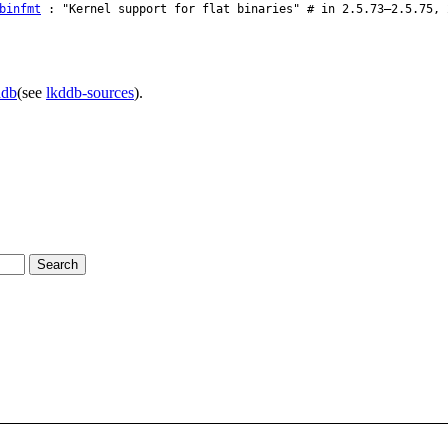
binfmt
: "Kernel support for flat binaries" # in 2.5.73–2.5.75, 
ddb
(see
lkddb-sources
).