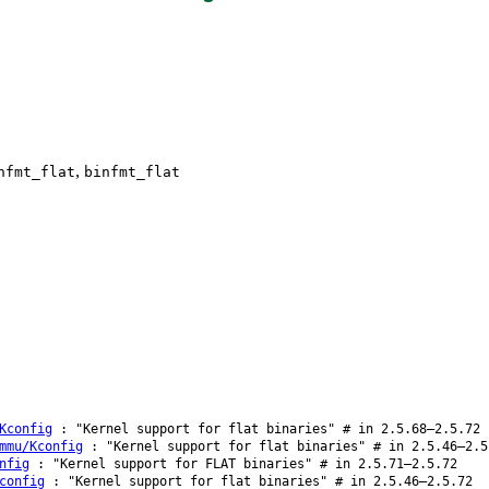
,
nfmt_flat
binfmt_flat
Kconfig
: "Kernel support for flat binaries" # in 2.5.68–2.5.72
mmu/Kconfig
: "Kernel support for flat binaries" # in 2.5.46–2.5
nfig
: "Kernel support for FLAT binaries" # in 2.5.71–2.5.72
config
: "Kernel support for flat binaries" # in 2.5.46–2.5.72