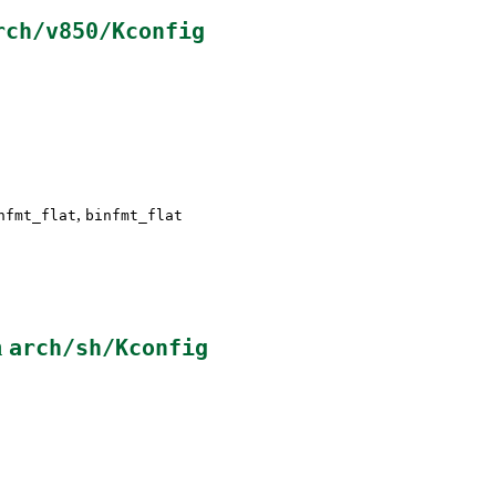
rch/v850/Kconfig
,
nfmt_flat
binfmt_flat
n
arch/sh/Kconfig