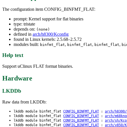
The configuration item CONFIG_BINFMT_FLAT:
prompt: Kernel support for flat binaries
type: tristate
depends on:
(none)
defined in
arch/h8300/Kconfig
found in Linux kernels: 2.5.68–2.5.72
modules built:
,
,
,
binfmt_flat
binfmt_flat
binfmt_flat
bi
Help text
Support uClinux FLAT format binaries.
Hardware
LKDDb
Raw data from LKDDb:
lkddb module binfmt_flat
CONFIG_BINFMT_FLAT
:
arch/h8300/
lkddb module binfmt_flat
CONFIG_BINFMT_FLAT
:
arch/m68kno
lkddb module binfmt_flat
CONFIG_BINFMT_FLAT
:
arch/sh/Kco
lkddb module binfmt_flat
CONFIG_BINFMT_FLAT
:
arch/v850/K