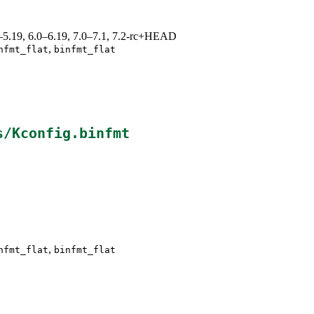
.0–5.19, 6.0–6.19, 7.0–7.1, 7.2-rc+HEAD
,
nfmt_flat
binfmt_flat
s/Kconfig.binfmt
,
nfmt_flat
binfmt_flat