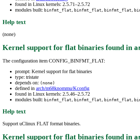
found in Linux kernels: 2.5.71–2.5.72
modules built:
,
,
,
binfmt_flat
binfmt_flat
binfmt_flat
bi
Help text
(none)
Kernel support for flat binaries
found in
a
The configuration item CONFIG_BINFMT_FLAT:
prompt: Kernel support for flat binaries
type: tristate
depends on:
(none)
defined in
arch/m68knommu/Kconfig
found in Linux kernels: 2.5.46–2.5.72
modules built:
,
,
,
binfmt_flat
binfmt_flat
binfmt_flat
bi
Help text
Support uClinux FLAT format binaries.
Kernel support for flat binaries
found in
a