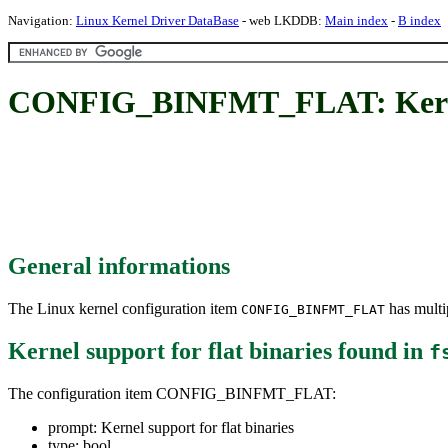
Navigation:
Linux Kernel Driver DataBase
- web LKDDB:
Main index
-
B index
CONFIG_BINFMT_FLAT: Kernel s
General informations
The Linux kernel configuration item
has multip
CONFIG_BINFMT_FLAT
Kernel support for flat binaries
found in
f
The configuration item CONFIG_BINFMT_FLAT:
prompt: Kernel support for flat binaries
type: bool