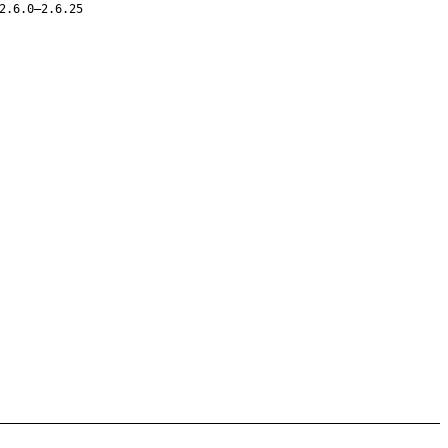
2.6.0–2.6.25