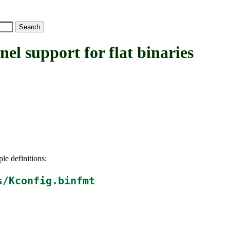
upport for flat binaries
le definitions:
s/Kconfig.binfmt