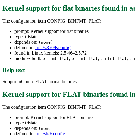
Kernel support for flat binaries
found in
a
The configuration item CONFIG_BINFMT_FLAT:
prompt: Kernel support for flat binaries
type: tristate
depends on:
(none)
defined in
arch/v850/Kconfig
found in Linux kernels: 2.5.46–2.5.72
modules built:
,
,
,
binfmt_flat
binfmt_flat
binfmt_flat
bi
Help text
Support uClinux FLAT format binaries.
Kernel support for FLAT binaries
found i
The configuration item CONFIG_BINFMT_FLAT:
prompt: Kernel support for FLAT binaries
type: tristate
depends on:
(none)
defined in
arch/sh/Kconfig