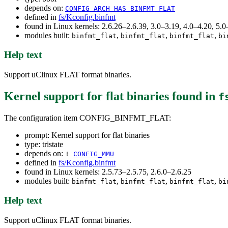
depends on:
CONFIG_ARCH_HAS_BINFMT_FLAT
defined in
fs/Kconfig.binfmt
found in Linux kernels: 2.6.26–2.6.39, 3.0–3.19, 4.0–4.20, 5
modules built:
,
,
,
binfmt_flat
binfmt_flat
binfmt_flat
bi
Help text
Support uClinux FLAT format binaries.
Kernel support for flat binaries
found in
f
The configuration item CONFIG_BINFMT_FLAT:
prompt: Kernel support for flat binaries
type: tristate
depends on:
!
CONFIG_MMU
defined in
fs/Kconfig.binfmt
found in Linux kernels: 2.5.73–2.5.75, 2.6.0–2.6.25
modules built:
,
,
,
binfmt_flat
binfmt_flat
binfmt_flat
bi
Help text
Support uClinux FLAT format binaries.