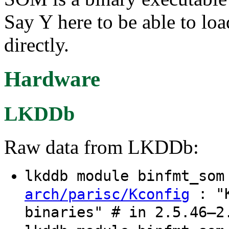
Say Y here to be able to lo
directly.
Hardware
LKDDb
Raw data from LKDDb:
lkddb module binfmt_so
: "K
arch/parisc/Kconfig
binaries" # in 2.5.46–2