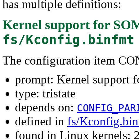
has multiple definitions:
Kernel support for SOM
fs/Kconfig.binfmt
The configuration item
prompt: Kernel support 
type: tristate
depends on:
CONFIG_PAR
defined in
fs/Kconfig.bi
found in Linux kernels: 