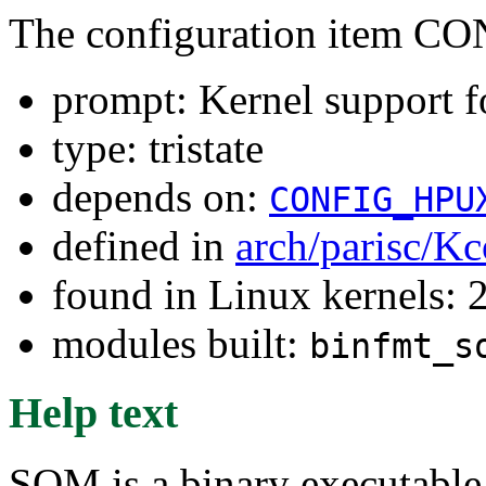
The configuration item
prompt: Kernel support 
type: tristate
depends on:
CONFIG_HPU
defined in
arch/parisc/Kc
found in Linux kernels: 
modules built:
binfmt_s
Help text
SOM is a binary executable