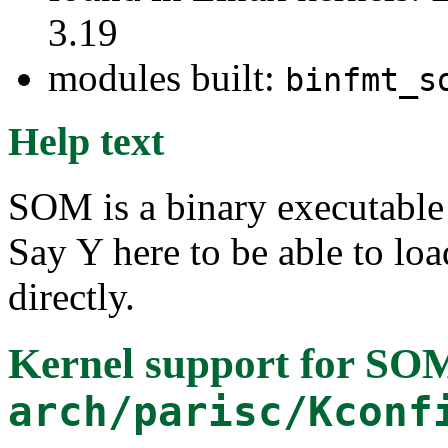
3.19
modules built:
binfmt_s
Help text
SOM is a binary executable
Say Y here to be able to lo
directly.
Kernel support for SOM
arch/parisc/Kconf