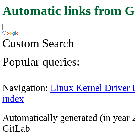
Automatic links from G
Custom Search
Popular queries:
Navigation:
Linux Kernel Driver 
index
Automatically generated (in year 
GitLab