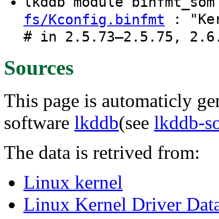
lkddb module binfmt_so
: "Ker
fs/Kconfig.binfmt
# in 2.5.73–2.5.75, 2.6
Sources
This page is automaticly gen
software
lkddb
(see
lkddb-s
The data is retrived from:
Linux kernel
Linux Kernel Driver Dat