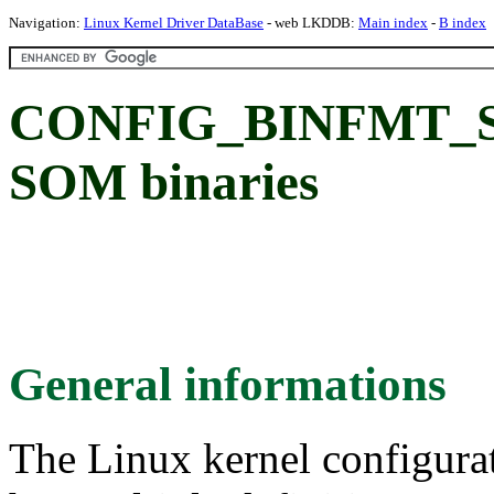
Navigation:
Linux Kernel Driver DataBase
- web LKDDB:
Main index
-
B index
CONFIG_BINFMT_SOM
SOM binaries
General informations
The Linux kernel configura