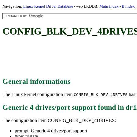
Navigation:
Linux Kernel Driver DataBase
- web LKDDB:
Main index
-
B index
CONFIG_BLK_DEV_4DRIVES: Ge
General informations
The Linux kernel configuration item
has m
CONFIG_BLK_DEV_4DRIVES
Generic 4 drives/port support
found in
dri
The configuration item CONFIG_BLK_DEV_4DRIVES:
prompt: Generic 4 drives/port support
type: tristate