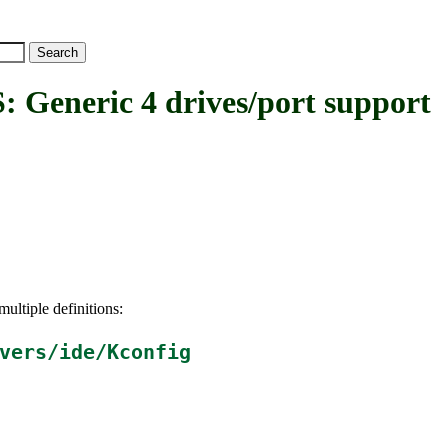
neric 4 drives/port support
ultiple definitions:
vers/ide/Kconfig