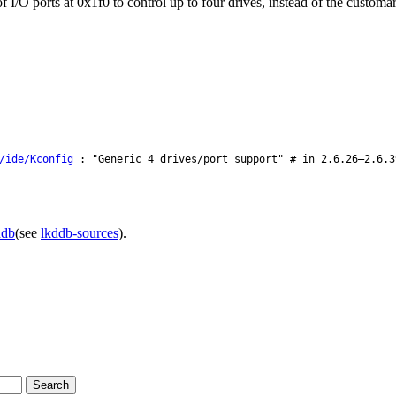
 I/O ports at 0x1f0 to control up to four drives, instead of the customa
/ide/Kconfig
: "Generic 4 drives/port support" # in 2.6.26–2.6.3
ddb
(see
lkddb-sources
).