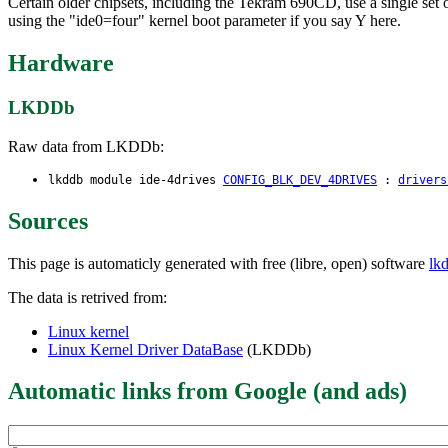
Certain older chipsets, including the Tekram 690CD, use a single set of
using the "ide0=four" kernel boot parameter if you say Y here.
Hardware
LKDDb
Raw data from LKDDb:
lkddb module ide-4drives
CONFIG_BLK_DEV_4DRIVES
:
drivers
Sources
This page is automaticly generated with free (libre, open) software
lk
The data is retrived from:
Linux kernel
Linux Kernel Driver DataBase
(LKDDb)
Automatic links from Google (and ads)