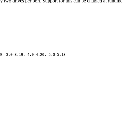
ry two drives per port. Support for this can be enabled at runtime
9, 3.0–3.19, 4.0–4.20, 5.0–5.13