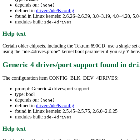
depends on:
(none)
defined in
drivers/ide/Kconfig
found in Linux kernels: 2.6.26–2.6.39, 3.0–3.19, 4.0–4.20, 5.0
modules built:
ide-4drives
Help text
Certain older chipsets, including the Tekram 690CD, use a single set of
using the "ide-4drives.probe" kernel boot parameter if you say Y here
Generic 4 drives/port support
found in
dri
The configuration item CONFIG_BLK_DEV_4DRIVES:
prompt: Generic 4 drives/port support
type: bool
depends on:
(none)
defined in
drivers/ide/Kconfig
found in Linux kernels: 2.5.45–2.5.75, 2.6.0–2.6.25
modules built:
ide-4drives
Help text