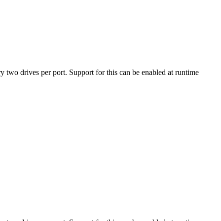
ry two drives per port. Support for this can be enabled at runtime