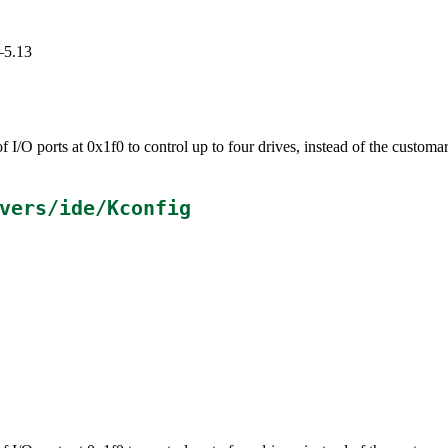
–5.13
 I/O ports at 0x1f0 to control up to four drives, instead of the customa
.
vers/ide/Kconfig