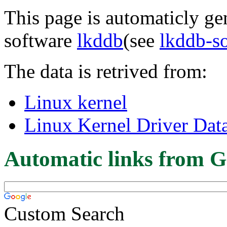
This page is automaticly gen
software
lkddb
(see
lkddb-s
The data is retrived from:
Linux kernel
Linux Kernel Driver Dat
Automatic links from G
Custom Search