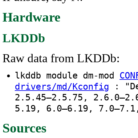
Hardware
LKDDb
Raw data from LKDDb:
lkddb module dm-mod
CON
: "De
drivers/md/Kconfig
2.5.45–2.5.75, 2.6.0–2.
5.19, 6.0–6.19, 7.0–7.1
Sources