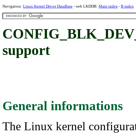
Navigation:
Linux Kernel Driver DataBase
- web LKDDB:
Main index
-
B index
CONFIG_BLK_DEV_D
support
General informations
The Linux kernel configura