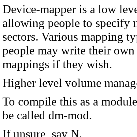
Device-mapper is a low lev
allowing people to specify 
sectors. Various mapping typ
people may write their own
mappings if they wish.
Higher level volume manage
To compile this as a module
be called dm-mod.
If unsure, say N.