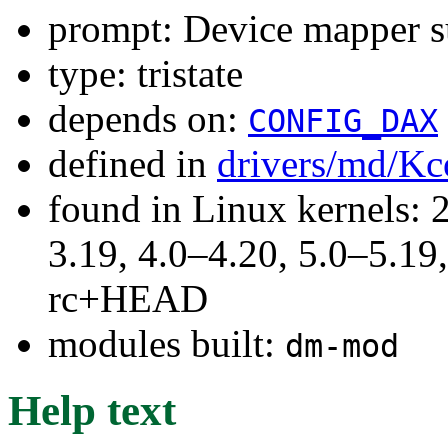
prompt: Device mapper s
type: tristate
depends on:
CONFIG_DAX
defined in
drivers/md/Kc
found in Linux kernels: 
3.19, 4.0–4.20, 5.0–5.19,
rc+HEAD
modules built:
dm-mod
Help text