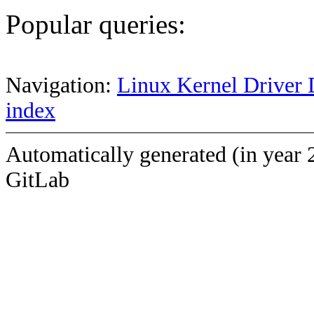
Popular queries:
Navigation:
Linux Kernel Driver 
index
Automatically generated (in year 
GitLab