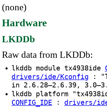
(none)
Hardware
LKDDb
Raw data from LKDDb:
lkddb module tx4938ide
: "T
drivers/ide/Kconfig
in 2.6.28–2.6.39, 3.0–3
lkddb platform "tx4938
:
CONFIG_IDE
drivers/id