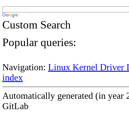
Custom Search
Popular queries:
Navigation:
Linux Kernel Driver 
index
Automatically generated (in year 
GitLab