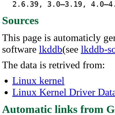
2.6.39, 3.0–3.19, 4.0–4
Sources
This page is automaticly gen
software
lkddb
(see
lkddb-s
The data is retrived from:
Linux kernel
Linux Kernel Driver Dat
Automatic links from G