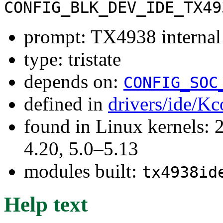
CONFIG_BLK_DEV_IDE_TX49
prompt: TX4938 internal
type: tristate
depends on:
CONFIG_SOC
defined in
drivers/ide/Kc
found in Linux kernels: 
4.20, 5.0–5.13
modules built:
tx4938id
Help text