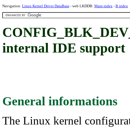
Navigation:
Linux Kernel Driver DataBase
- web LKDDB:
Main index
-
B index
CONFIG_BLK_DEV_
internal IDE support
General informations
The Linux kernel configura