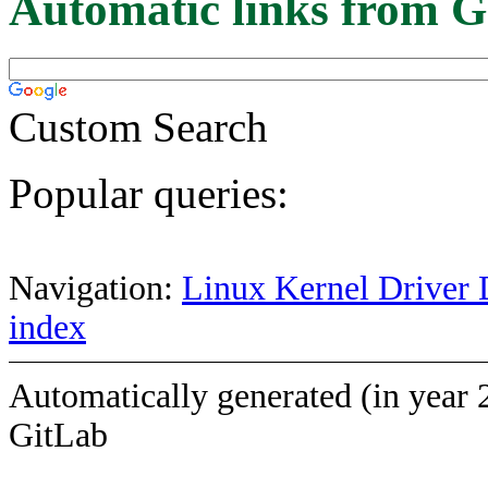
Automatic links from G
Custom Search
Popular queries:
Navigation:
Linux Kernel Driver 
index
Automatically generated (in year 
GitLab