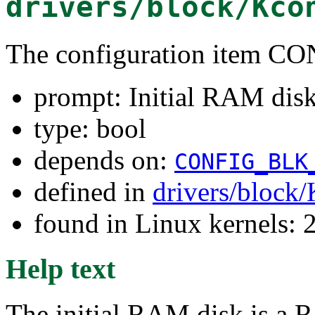
drivers/block/Kco
The configuration item
prompt: Initial RAM disk 
type: bool
depends on:
CONFIG_BLK
defined in
drivers/block
found in Linux kernels: 
Help text
The initial RAM disk is a R