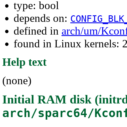
type: bool
depends on:
CONFIG_BLK
defined in
arch/um/Kcon
found in Linux kernels: 
Help text
(none)
Initial RAM disk (initr
arch/sparc64/Kcon