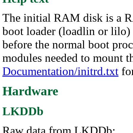
The initial RAM disk is a R
boot loader (loadlin or lilo
before the normal boot proce
modules needed to mount the
Documentation/initrd.txt
for
Hardware
LKDDb
Raw data from LKDDb: