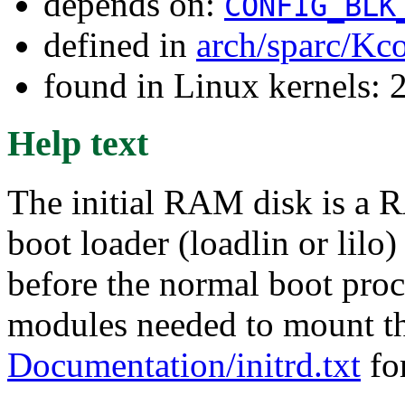
depends on:
CONFIG_BLK
defined in
arch/sparc/Kc
found in Linux kernels: 2
Help text
The initial RAM disk is a R
boot loader (loadlin or lilo
before the normal boot proce
modules needed to mount the
Documentation/initrd.txt
for