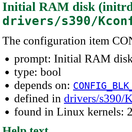
Initial RAM disk (initr
drivers/s390/Kcon
The configuration item
prompt: Initial RAM disk 
type: bool
depends on:
CONFIG_BLK
defined in
drivers/s390/
found in Linux kernels: 
Help text