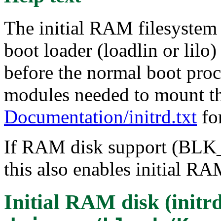
The initial RAM filesystem 
boot loader (loadlin or lilo
before the normal boot proce
modules needed to mount the
Documentation/initrd.txt
for
If RAM disk support (BLK
this also enables initial RA
Initial RAM disk (initr