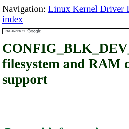
Navigation:
Linux Kernel Driver 
index
CONFIG_BLK_DEV_I
filesystem and RAM di
support