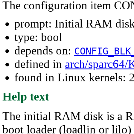
The configuration item
prompt: Initial RAM disk 
type: bool
depends on:
CONFIG_BLK
defined in
arch/sparc64/
found in Linux kernels: 2
Help text
The initial RAM disk is a R
boot loader (loadlin or lilo