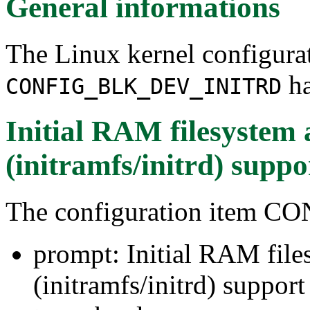
General informations
The Linux kernel configura
ha
CONFIG_BLK_DEV_INITRD
Initial RAM filesyste
(initramfs/initrd) suppo
The configuration item
prompt: Initial RAM fil
(initramfs/initrd) support