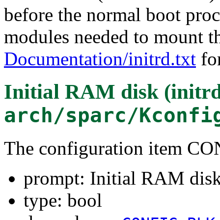
before the normal boot proce
modules needed to mount the
Documentation/initrd.txt
for
Initial RAM disk (initr
arch/sparc/Kconfi
The configuration item
prompt: Initial RAM disk 
type: bool