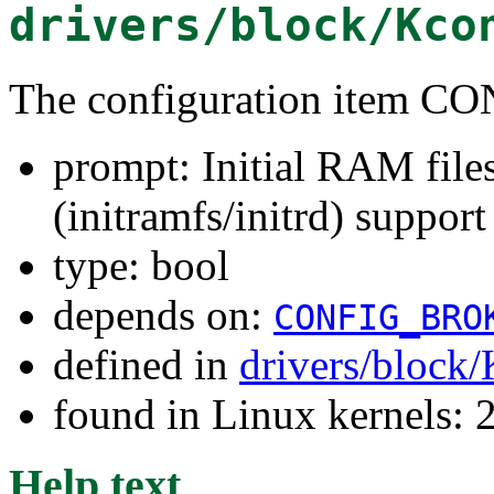
drivers/block/Kco
The configuration item
prompt: Initial RAM fil
(initramfs/initrd) support
type: bool
depends on:
CONFIG_BRO
defined in
drivers/block
found in Linux kernels: 
Help text