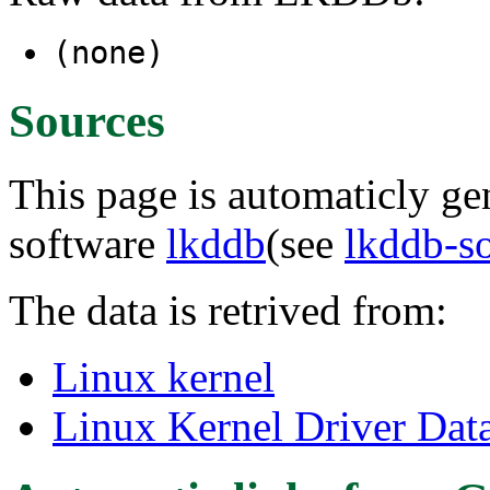
(none)
Sources
This page is automaticly gen
software
lkddb
(see
lkddb-s
The data is retrived from:
Linux kernel
Linux Kernel Driver Dat