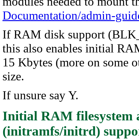
modules needed to mount the
Documentation/admin-guide/
If RAM disk support (BLK
this also enables initial RA
15 Kbytes (more on some oth
size.
If unsure say Y.
Initial RAM filesyste
(initramfs/initrd) suppo