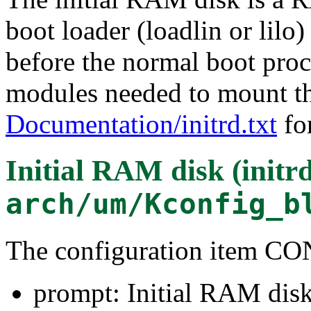
boot loader (loadlin or lilo
before the normal boot proce
modules needed to mount the
Documentation/initrd.txt
for
Initial RAM disk (initr
arch/um/Kconfig_b
The configuration item
prompt: Initial RAM disk 