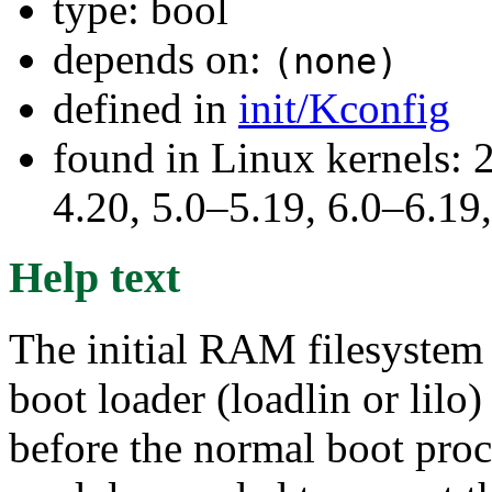
type: bool
depends on:
(none)
defined in
init/Kconfig
found in Linux kernels: 
4.20, 5.0–5.19, 6.0–6.1
Help text
The initial RAM filesystem 
boot loader (loadlin or lilo
before the normal boot proce