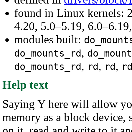
found in Linux kernels: 
4.20, 5.0–5.19, 6.0–6.1
modules built:
do_mount
,
do_mounts_rd
do_mount
,
,
,
do_mounts_rd
rd
rd
r
Help text
Saying Y here will allow y
memory as a block device, s
on it, read and write to it a