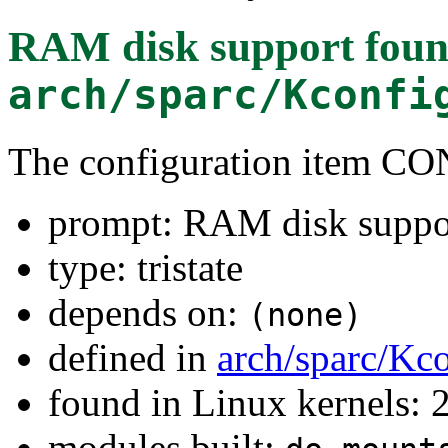
RAM disk support
foun
arch/sparc/Kconfi
The configuration item
prompt: RAM disk suppo
type: tristate
depends on:
(none)
defined in
arch/sparc/Kc
found in Linux kernels: 2
modules built: