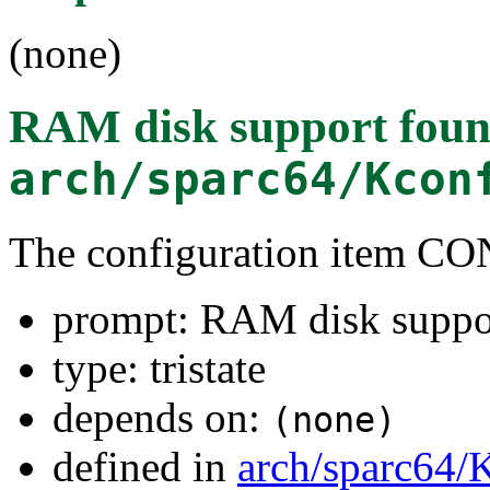
(none)
RAM disk support
foun
arch/sparc64/Kcon
The configuration item
prompt: RAM disk suppo
type: tristate
depends on:
(none)
defined in
arch/sparc64/