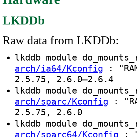
LKDDb
Raw data from LKDDb:
lkddb module do_mounts
: "RAM
arch/ia64/Kconfig
2.5.75, 2.6.0–2.6.4
lkddb module do_mounts
: "RA
arch/sparc/Kconfig
2.5.75, 2.6.0
lkddb module do_mounts
: "
arch/sparc64/Kconfig