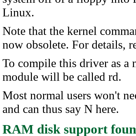
Linux.
Note that the kernel comma
now obsolete. For details, 
To compile this driver as a
module will be called rd.
Most normal users won't ne
and can thus say N here.
RAM disk support
foun