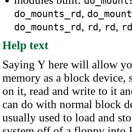
do_mount
,
do_mounts_rd
do_mount
,
,
,
do_mounts_rd
rd
rd
r
Help text
Saying Y here will allow y
memory as a block device, s
on it, read and write to it a
can do with normal block dev
usually used to load and sto
system off of a floppy into 