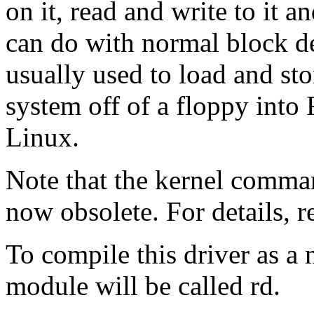
on it, read and write to it a
can do with normal block dev
usually used to load and sto
system off of a floppy into 
Linux.
Note that the kernel comma
now obsolete. For details, 
To compile this driver as a
module will be called rd.