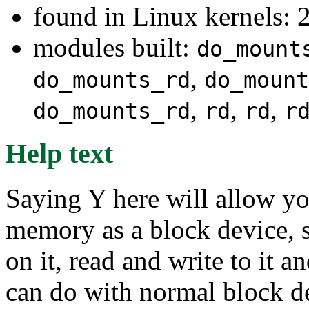
found in Linux kernels: 2
modules built:
do_mount
,
do_mounts_rd
do_mount
,
,
,
do_mounts_rd
rd
rd
r
Help text
Saying Y here will allow y
memory as a block device, s
on it, read and write to it a
can do with normal block dev