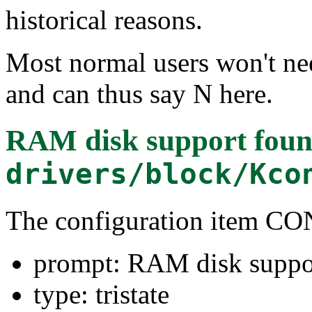
historical reasons.
Most normal users won't ne
and can thus say N here.
RAM disk support
foun
drivers/block/Kco
The configuration item
prompt: RAM disk suppo
type: tristate