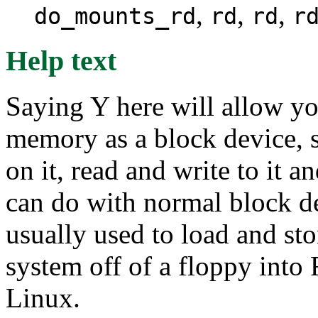
,
,
,
do_mounts_rd
rd
rd
r
Help text
Saying Y here will allow y
memory as a block device, s
on it, read and write to it a
can do with normal block dev
usually used to load and sto
system off of a floppy into 
Linux.