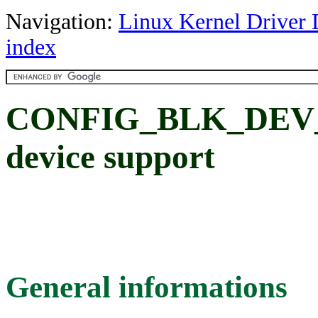
Navigation:
Linux Kernel Driver 
index
CONFIG_BLK_DEV_
device support
General informations