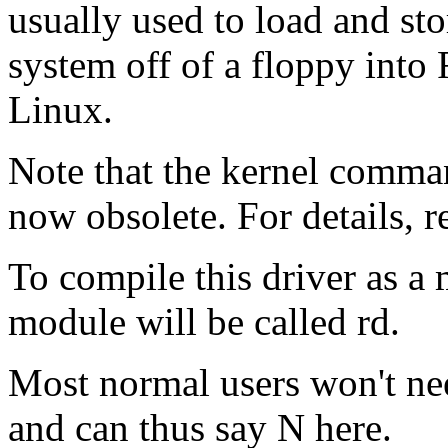
usually used to load and sto
system off of a floppy into 
Linux.
Note that the kernel comma
now obsolete. For details, 
To compile this driver as a
module will be called rd.
Most normal users won't ne
and can thus say N here.