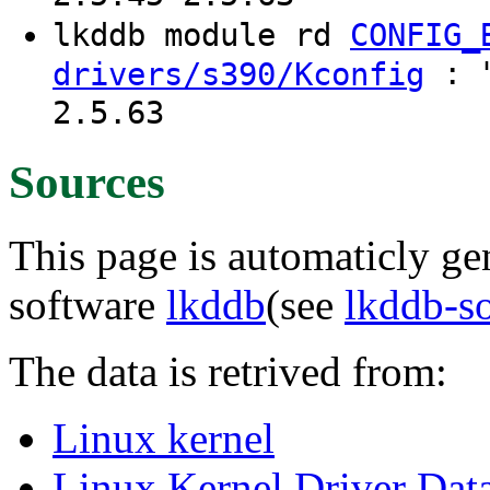
lkddb module rd
CONFIG_
: "
drivers/s390/Kconfig
2.5.63
Sources
This page is automaticly gen
software
lkddb
(see
lkddb-s
The data is retrived from:
Linux kernel
Linux Kernel Driver Dat