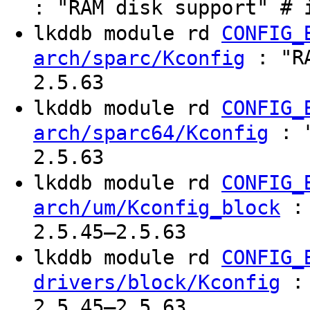
: "RAM disk support" # 
lkddb module rd
CONFIG_
: "RA
arch/sparc/Kconfig
2.5.63
lkddb module rd
CONFIG_
: "
arch/sparc64/Kconfig
2.5.63
lkddb module rd
CONFIG_
: 
arch/um/Kconfig_block
2.5.45–2.5.63
lkddb module rd
CONFIG_
: 
drivers/block/Kconfig
2.5.45–2.5.63