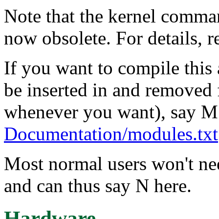
Note that the kernel comma
now obsolete. For details, 
If you want to compile this
be inserted in and removed 
whenever you want), say M
Documentation/modules.txt
Most normal users won't ne
and can thus say N here.
Hardware