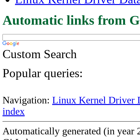
Automatic links from G
Custom Search
Popular queries:
Navigation:
Linux Kernel Driver 
index
Automatically generated (in year 