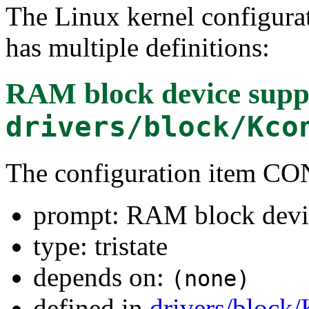
The Linux kernel configura
has multiple definitions:
RAM block device supp
drivers/block/Kco
The configuration item
prompt: RAM block devi
type: tristate
depends on:
(none)
defined in
drivers/block