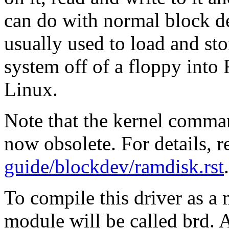
can do with normal block dev
usually used to load and sto
system off of a floppy into 
Linux.
Note that the kernel comma
now obsolete. For details, 
guide/blockdev/ramdisk.rst
.
To compile this driver as a
module will be called brd. A