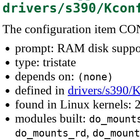
drivers/s390/Kcon
The configuration item
prompt: RAM disk suppo
type: tristate
depends on:
(none)
defined in
drivers/s390/
found in Linux kernels: 
modules built:
do_mount
,
do_mounts_rd
do_mount