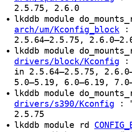
2.5.75, 2.6.0
lkddb module do_mounts
: 
arch/um/Kconfig_block
2.5.64–2.5.75, 2.6.0–2.
lkddb module do_mounts
: 
drivers/block/Kconfig
in 2.5.64–2.5.75, 2.6.0
5.0–5.19, 6.0–6.19, 7.0
lkddb module do_mounts
: "
drivers/s390/Kconfig
2.5.75
lkddb module rd
CONFIG_