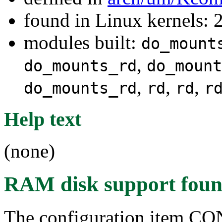
found in Linux kernels: 
modules built:
do_mount
,
do_mounts_rd
do_mount
,
,
,
do_mounts_rd
rd
rd
r
Help text
(none)
RAM disk support
foun
The configuration item