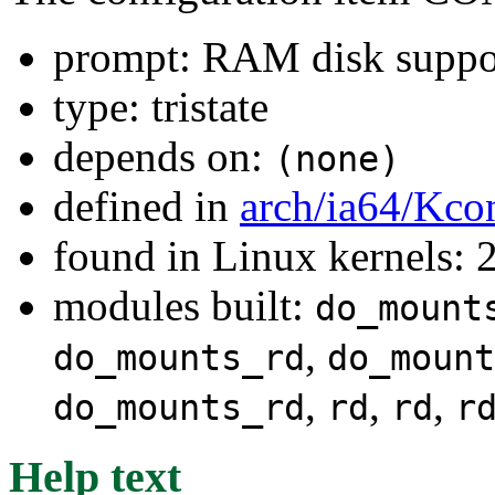
prompt: RAM disk suppo
type: tristate
depends on:
(none)
defined in
arch/ia64/Kco
found in Linux kernels: 
modules built:
do_mount
,
do_mounts_rd
do_mount
,
,
,
do_mounts_rd
rd
rd
r
Help text