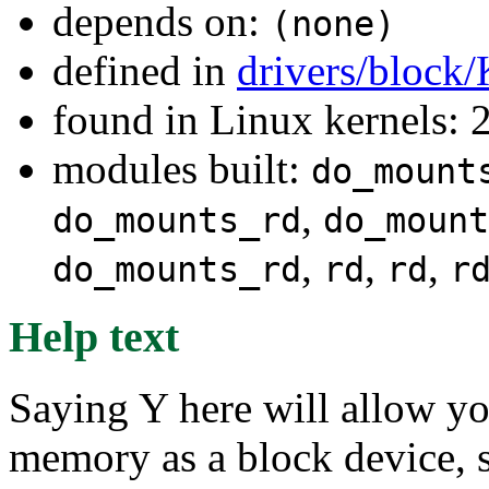
depends on:
(none)
defined in
drivers/block
found in Linux kernels: 
modules built:
do_mount
,
do_mounts_rd
do_mount
,
,
,
do_mounts_rd
rd
rd
r
Help text
Saying Y here will allow y
memory as a block device, s