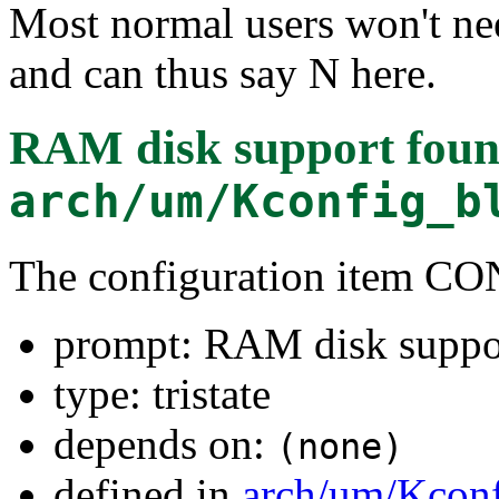
Most normal users won't ne
and can thus say N here.
RAM disk support
foun
arch/um/Kconfig_b
The configuration item
prompt: RAM disk suppo
type: tristate
depends on:
(none)
defined in
arch/um/Kcon