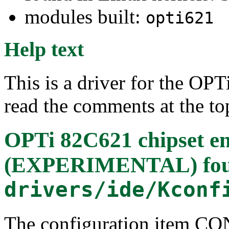
modules built:
opti621
Help text
This is a driver for the OP
read the comments at the to
OPTi 82C621 chipset e
(EXPERIMENTAL)
fo
drivers/ide/Kconf
The configuration item