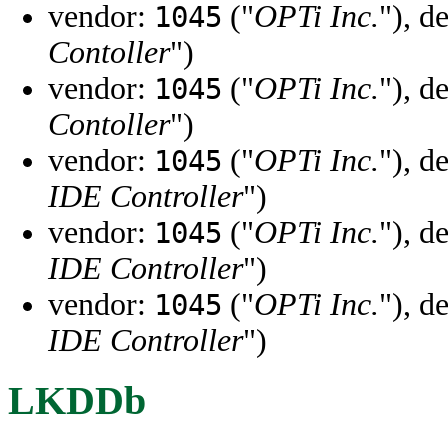
vendor:
("
OPTi Inc.
"), d
1045
Contoller
")
vendor:
("
OPTi Inc.
"), d
1045
Contoller
")
vendor:
("
OPTi Inc.
"), d
1045
IDE Controller
")
vendor:
("
OPTi Inc.
"), d
1045
IDE Controller
")
vendor:
("
OPTi Inc.
"), d
1045
IDE Controller
")
LKDDb