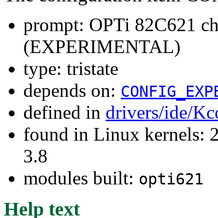
prompt: OPTi 82C621 chi
(EXPERIMENTAL)
type: tristate
depends on:
CONFIG_EXP
defined in
drivers/ide/Kc
found in Linux kernels: 
3.8
modules built:
opti621
Help text