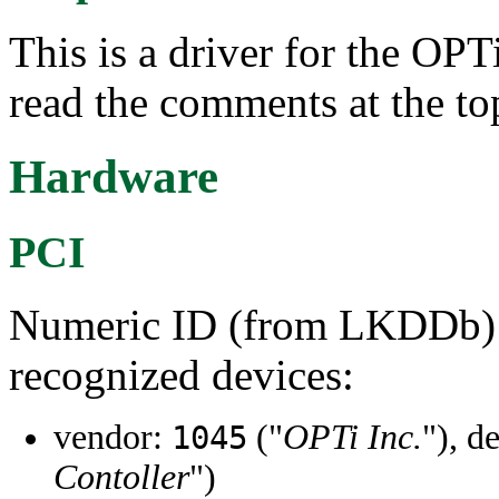
This is a driver for the OP
read the comments at the to
Hardware
PCI
Numeric ID (from LKDDb) a
recognized devices:
vendor:
("
OPTi Inc.
"), d
1045
Contoller
")