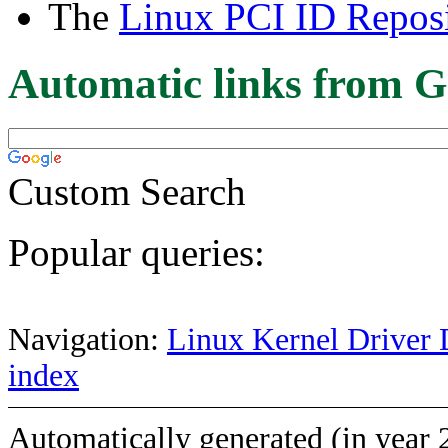
The
Linux PCI ID Reposi
Automatic links from G
Custom Search
Popular queries:
Navigation:
Linux Kernel Driver 
index
Automatically generated (in year 