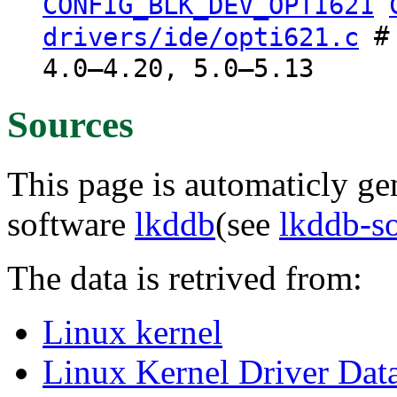
CONFIG_BLK_DEV_OPTI621
# 
drivers/ide/opti621.c
4.0–4.20, 5.0–5.13
Sources
This page is automaticly gen
software
lkddb
(see
lkddb-s
The data is retrived from:
Linux kernel
Linux Kernel Driver Dat