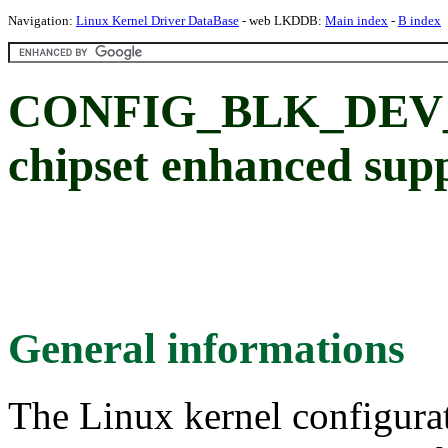
Navigation:
Linux Kernel Driver DataBase
- web LKDDB:
Main index
-
B index
CONFIG_BLK_DEV_O
chipset enhanced sup
General informations
The Linux kernel configura