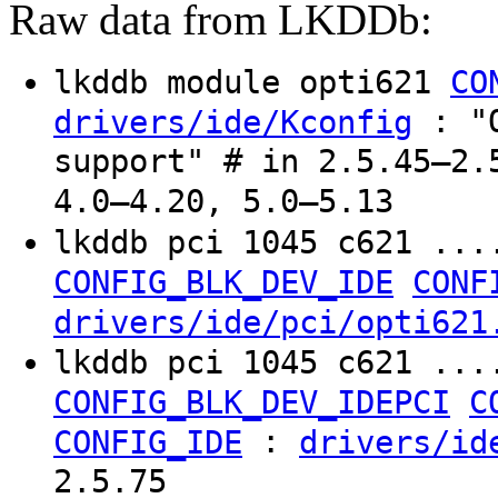
Raw data from LKDDb:
lkddb module opti621
CO
: "O
drivers/ide/Kconfig
support" # in 2.5.45–2.
4.0–4.20, 5.0–5.13
lkddb pci 1045 c621 ...
CONFIG_BLK_DEV_IDE
CONF
drivers/ide/pci/opti621
lkddb pci 1045 c621 ...
CONFIG_BLK_DEV_IDEPCI
C
:
CONFIG_IDE
drivers/id
2.5.75