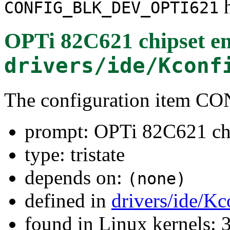
h
CONFIG_BLK_DEV_OPTI621
OPTi 82C621 chipset e
drivers/ide/Kconf
The configuration item
prompt: OPTi 82C621 chi
type: tristate
depends on:
(none)
defined in
drivers/ide/Kc
found in Linux kernels: 