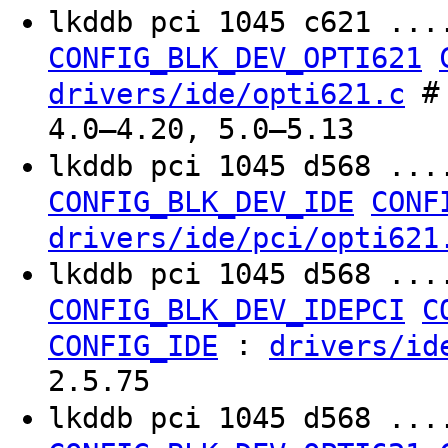
lkddb pci 1045 c621 ...
CONFIG_BLK_DEV_OPTI621
# 
drivers/ide/opti621.c
4.0–4.20, 5.0–5.13
lkddb pci 1045 d568 ...
CONFIG_BLK_DEV_IDE
CONF
drivers/ide/pci/opti621
lkddb pci 1045 d568 ...
CONFIG_BLK_DEV_IDEPCI
C
:
CONFIG_IDE
drivers/id
2.5.75
lkddb pci 1045 d568 ...