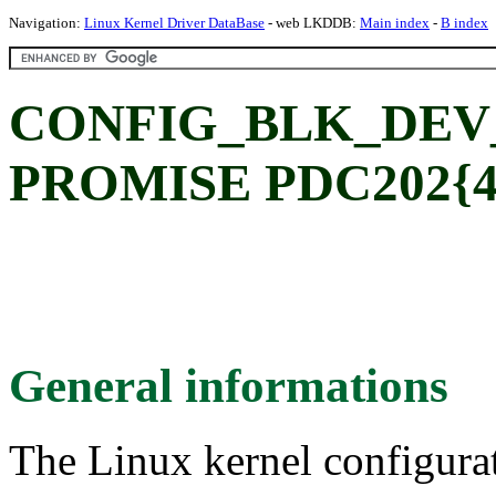
Navigation:
Linux Kernel Driver DataBase
- web LKDDB:
Main index
-
B index
CONFIG_BLK_DEV
PROMISE PDC202{46|
General informations
The Linux kernel configura