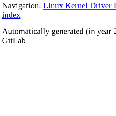
Navigation:
Linux Kernel Driver 
index
Automatically generated (in year 
GitLab