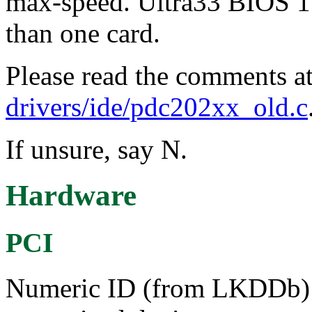
max-speed. Ultra33 BIOS 1.
than one card.
Please read the comments at
drivers/ide/pdc202xx_old.c
If unsure, say N.
Hardware
PCI
Numeric ID (from LKDDb) a