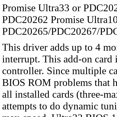
Promise Ultra33 or PDC202
PDC20262 Promise Ultra10
PDC20265/PDC20267/PD
This driver adds up to 4 mo
interrupt. This add-on car
controller. Since multiple c
BIOS ROM problems that ha
all installed cards (three-m
attempts to do dynamic tuni