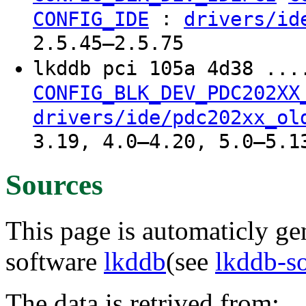
:
CONFIG_IDE
drivers/id
2.5.45–2.5.75
lkddb pci 105a 4d38 ...
CONFIG_BLK_DEV_PDC202XX
drivers/ide/pdc202xx_ol
3.19, 4.0–4.20, 5.0–5.1
Sources
This page is automaticly gen
software
lkddb
(see
lkddb-s
The data is retrived from: