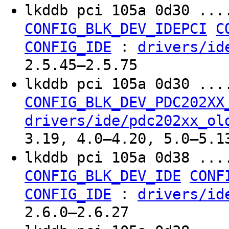
lkddb pci 105a 0d30 ...
CONFIG_BLK_DEV_IDEPCI
C
:
CONFIG_IDE
drivers/id
2.5.45–2.5.75
lkddb pci 105a 0d30 ...
CONFIG_BLK_DEV_PDC202XX
drivers/ide/pdc202xx_ol
3.19, 4.0–4.20, 5.0–5.1
lkddb pci 105a 0d38 ...
CONFIG_BLK_DEV_IDE
CONF
:
CONFIG_IDE
drivers/id
2.6.0–2.6.27