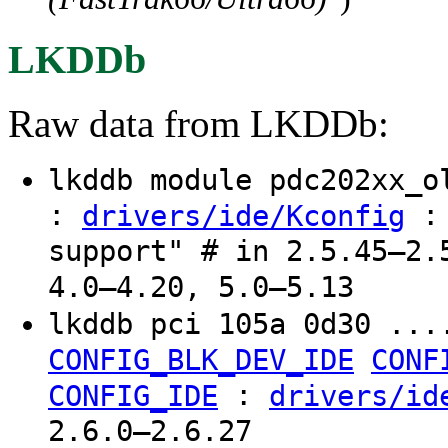
LKDDb
Raw data from LKDDb:
lkddb module pdc202xx_
:
: 
drivers/ide/Kconfig
support" # in 2.5.45–2.
4.0–4.20, 5.0–5.13
lkddb pci 105a 0d30 ...
CONFIG_BLK_DEV_IDE
CONF
:
CONFIG_IDE
drivers/id
2.6.0–2.6.27