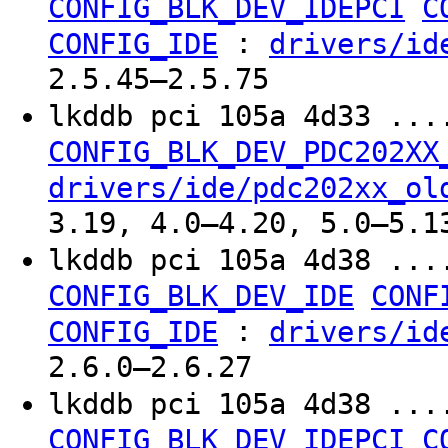
CONFIG_BLK_DEV_IDEPCI
C
:
CONFIG_IDE
drivers/id
2.5.45–2.5.75
lkddb pci 105a 4d33 ...
CONFIG_BLK_DEV_PDC202XX
drivers/ide/pdc202xx_ol
3.19, 4.0–4.20, 5.0–5.1
lkddb pci 105a 4d38 ...
CONFIG_BLK_DEV_IDE
CONF
:
CONFIG_IDE
drivers/id
2.6.0–2.6.27
lkddb pci 105a 4d38 ...
CONFIG_BLK_DEV_IDEPCI
C