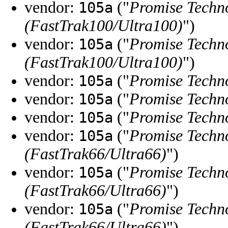
vendor:
("
Promise Techno
105a
(FastTrak100/Ultra100)
")
vendor:
("
Promise Techno
105a
(FastTrak100/Ultra100)
")
vendor:
("
Promise Techno
105a
vendor:
("
Promise Techno
105a
vendor:
("
Promise Techno
105a
vendor:
("
Promise Techno
105a
(FastTrak66/Ultra66)
")
vendor:
("
Promise Techno
105a
(FastTrak66/Ultra66)
")
vendor:
("
Promise Techno
105a
(FastTrak66/Ultra66)
")