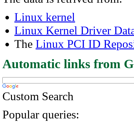
Linux kernel
Linux Kernel Driver Dat
The
Linux PCI ID Reposi
Automatic links from G
Custom Search
Popular queries: