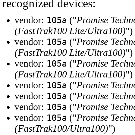
recognized devices:
vendor:
("
Promise Techno
105a
(FastTrak100 Lite/Ultra100)
")
vendor:
("
Promise Techno
105a
(FastTrak100 Lite/Ultra100)
")
vendor:
("
Promise Techno
105a
(FastTrak100 Lite/Ultra100)
")
vendor:
("
Promise Techno
105a
vendor:
("
Promise Techno
105a
vendor:
("
Promise Techno
105a
vendor:
("
Promise Techno
105a
(FastTrak100/Ultra100)
")