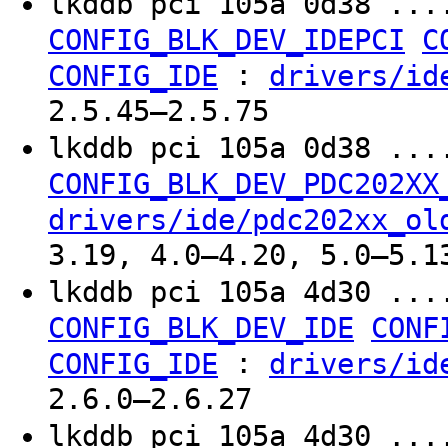
lkddb pci 105a 0d38 ...
CONFIG_BLK_DEV_IDEPCI
C
:
CONFIG_IDE
drivers/id
2.5.45–2.5.75
lkddb pci 105a 0d38 ...
CONFIG_BLK_DEV_PDC202XX
drivers/ide/pdc202xx_ol
3.19, 4.0–4.20, 5.0–5.1
lkddb pci 105a 4d30 ...
CONFIG_BLK_DEV_IDE
CONF
:
CONFIG_IDE
drivers/id
2.6.0–2.6.27
lkddb pci 105a 4d30 ...