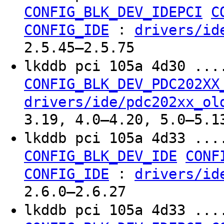
CONFIG_BLK_DEV_IDEPCI
C
:
CONFIG_IDE
drivers/id
2.5.45–2.5.75
lkddb pci 105a 4d30 ...
CONFIG_BLK_DEV_PDC202XX
drivers/ide/pdc202xx_ol
3.19, 4.0–4.20, 5.0–5.1
lkddb pci 105a 4d33 ...
CONFIG_BLK_DEV_IDE
CONF
:
CONFIG_IDE
drivers/id
2.6.0–2.6.27
lkddb pci 105a 4d33 ...