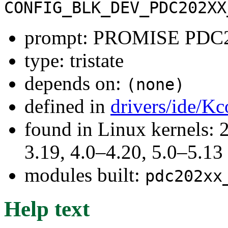
CONFIG_BLK_DEV_PDC202XX
prompt: PROMISE PDC20
type: tristate
depends on:
(none)
defined in
drivers/ide/Kc
found in Linux kernels: 
3.19, 4.0–4.20, 5.0–5.13
modules built:
pdc202xx
Help text