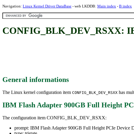
Navigation:
Linux Kernel Driver DataBase
- web LKDDB:
Main index
-
B index
CONFIG_BLK_DEV_RSXX: IBM Fl
General informations
The Linux kernel configuration item
has mult
CONFIG_BLK_DEV_RSXX
IBM Flash Adapter 900GB Full Height PCI
The configuration item CONFIG_BLK_DEV_RSXX:
prompt: IBM Flash Adapter 900GB Full Height PCIe Device D
type: tristate