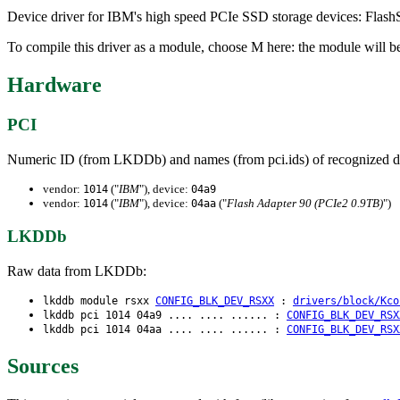
Device driver for IBM's high speed PCIe SSD storage devices: Flas
To compile this driver as a module, choose M here: the module will be
Hardware
PCI
Numeric ID (from LKDDb) and names (from pci.ids) of recognized d
vendor:
("
IBM
"), device:
1014
04a9
vendor:
("
IBM
"), device:
("
Flash Adapter 90 (PCIe2 0.9TB)
")
1014
04aa
LKDDb
Raw data from LKDDb:
lkddb module rsxx
CONFIG_BLK_DEV_RSXX
:
drivers/block/Kco
lkddb pci 1014 04a9 .... .... ...... :
CONFIG_BLK_DEV_RSX
lkddb pci 1014 04aa .... .... ...... :
CONFIG_BLK_DEV_RSX
Sources