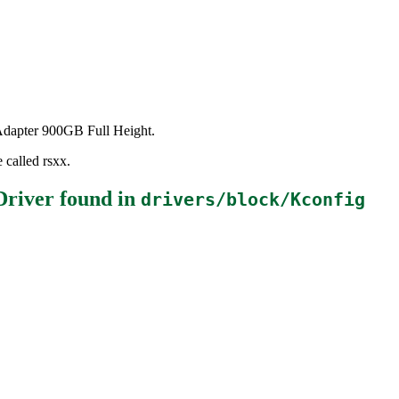
 Adapter 900GB Full Height.
 called rsxx.
Driver
found in
drivers/block/Kconfig