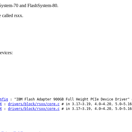
hSystem-70 and FlashSystem-80.
 called rsxx.
evices:
nfig
: "IBM Flash Adapter 900GB Full Height PCIe Device Driver" 
X
:
drivers/block/rsxx/core.c
# in 3.17–3.19, 4.0–4.20, 5.0–5.16
X
:
drivers/block/rsxx/core.c
# in 3.17–3.19, 4.0–4.20, 5.0–5.16