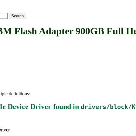
ash Adapter 900GB Full Heig
iple definitions:
e Device Driver
found in
drivers/block/K
river