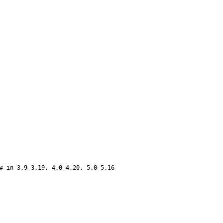
# in 3.9–3.19, 4.0–4.20, 5.0–5.16