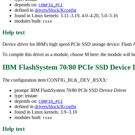
depends on:
CONFIG_PCI
defined in
drivers/block/Kconfig
found in Linux kernels: 3.11–3.19, 4.0–4.20, 5.0–5.16
modules built:
rsxx
Help text
Device driver for IBM's high speed PCIe SSD storage device: Flash
To compile this driver as a module, choose M here: the module will be
IBM FlashSystem 70/80 PCIe SSD Device 
The configuration item CONFIG_BLK_DEV_RSXX:
prompt: IBM FlashSystem 70/80 PCIe SSD Device Driver
type: tristate
depends on:
CONFIG_PCI
defined in
drivers/block/Kconfig
found in Linux kernels: 3.9–3.10
modules built:
rsxx
Help text