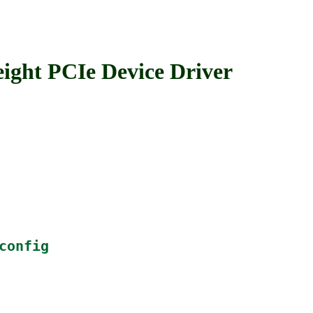
ht PCIe Device Driver
config