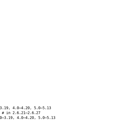
3.19, 4.0–4.20, 5.0–5.13
# in 2.6.21–2.6.27
0–3.19, 4.0–4.20, 5.0–5.13