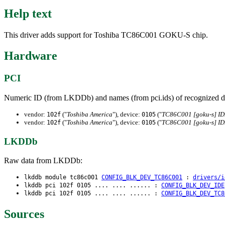
Help text
This driver adds support for Toshiba TC86C001 GOKU-S chip.
Hardware
PCI
Numeric ID (from LKDDb) and names (from pci.ids) of recognized d
vendor:
("
Toshiba America
"), device:
("
TC86C001 [goku-s] I
102f
0105
vendor:
("
Toshiba America
"), device:
("
TC86C001 [goku-s] I
102f
0105
LKDDb
Raw data from LKDDb:
lkddb module tc86c001
CONFIG_BLK_DEV_TC86C001
:
drivers/i
lkddb pci 102f 0105 .... .... ...... :
CONFIG_BLK_DEV_IDE
lkddb pci 102f 0105 .... .... ...... :
CONFIG_BLK_DEV_TC8
Sources