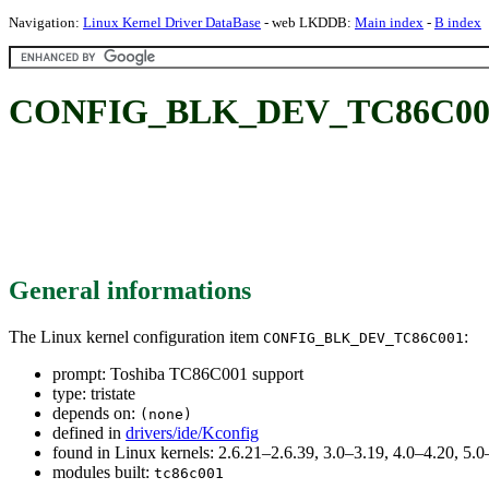
Navigation:
Linux Kernel Driver DataBase
- web LKDDB:
Main index
-
B index
CONFIG_BLK_DEV_TC86C001: 
General informations
The Linux kernel configuration item
:
CONFIG_BLK_DEV_TC86C001
prompt: Toshiba TC86C001 support
type: tristate
depends on:
(none)
defined in
drivers/ide/Kconfig
found in Linux kernels: 2.6.21–2.6.39, 3.0–3.19, 4.0–4.20, 5.0
modules built:
tc86c001