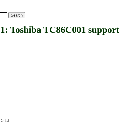
Toshiba TC86C001 support
–5.13