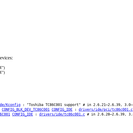
evices:
DE
")
DE
")
de/Kconfig
: "Toshiba TC86C001 support" # in 2.6.21–2.6.39, 3.0–
CONFIG_BLK_DEV_TC86C001
CONFIG_IDE
:
drivers/ide/pci/tc86c001.c
6C001
CONFIG_IDE
:
drivers/ide/tc86c001.c
# in 2.6.28–2.6.39, 3.