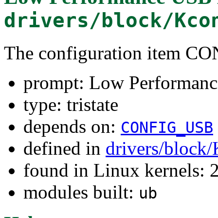
drivers/block/Kco
The configuration item
prompt: Low Performanc
type: tristate
depends on:
CONFIG_USB
defined in
drivers/block
found in Linux kernels: 
modules built:
ub