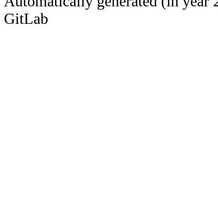
Automatically generated (in year 
GitLab