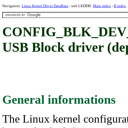
Navigation:
Linux Kernel Driver DataBase
- web LKDDB:
Main index
-
B index
CONFIG_BLK_DEV_U
USB Block driver (de
General informations
The Linux kernel configura