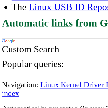
The
Linux USB ID Repos
Automatic links from G
Custom Search
Popular queries:
Navigation:
Linux Kernel Driver 
index