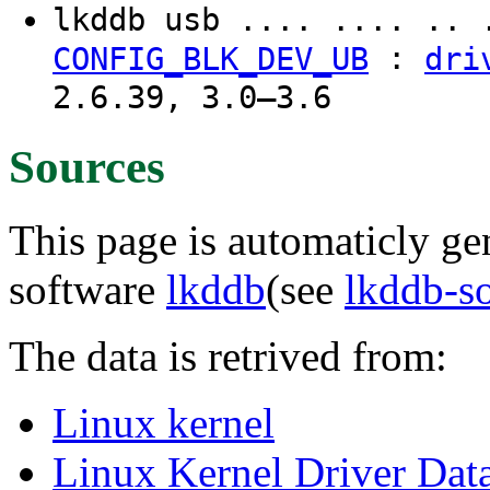
lkddb usb .... .... .. 
:
CONFIG_BLK_DEV_UB
dri
2.6.39, 3.0–3.6
Sources
This page is automaticly gen
software
lkddb
(see
lkddb-s
The data is retrived from:
Linux kernel
Linux Kernel Driver Dat