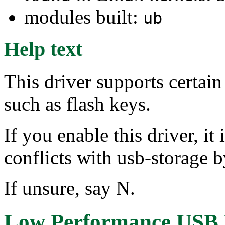
modules built:
ub
Help text
This driver supports certai
such as flash keys.
If you enable this driver, i
conflicts with usb-storag
If unsure, say N.
Low Performance USB B