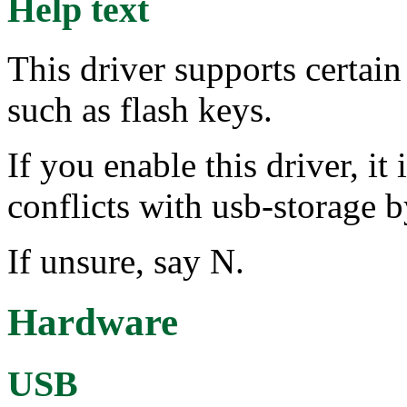
Help text
This driver supports certai
such as flash keys.
If you enable this driver, i
conflicts with usb-storag
If unsure, say N.
Hardware
USB