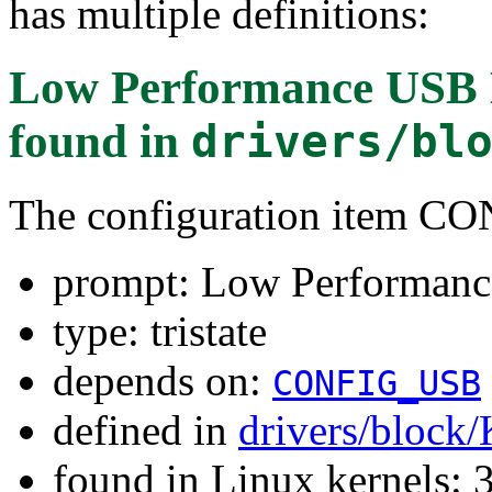
has multiple definitions:
Low Performance USB B
found in
drivers/bl
The configuration item
prompt: Low Performance
type: tristate
depends on:
CONFIG_USB
defined in
drivers/block
found in Linux kernels: 