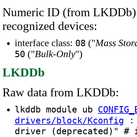
Numeric ID (from LKDDb) a
recognized devices:
interface class:
("
Mass Stor
08
("
Bulk-Only
")
50
LKDDb
Raw data from LKDDb:
lkddb module ub
CONFIG_
: 
drivers/block/Kconfig
driver (deprecated)" # 