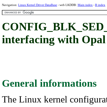
Navigation:
Linux Kernel Driver DataBase
- web LKDDB:
Main index
-
B index
CONFIG_BLK_SED_O
interfacing with Opa
General informations
The Linux kernel configura