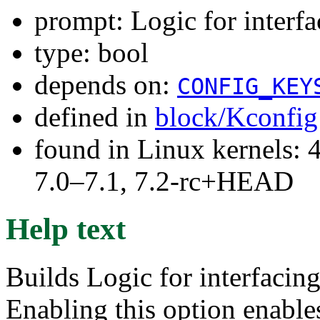
prompt: Logic for interf
type: bool
depends on:
CONFIG_KEY
defined in
block/Kconfig
found in Linux kernels: 
7.0–7.1, 7.2-rc+HEAD
Help text
Builds Logic for interfacing
Enabling this option enable