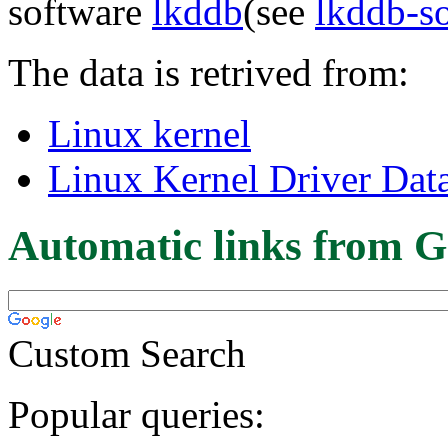
software
lkddb
(see
lkddb-s
The data is retrived from:
Linux kernel
Linux Kernel Driver Dat
Automatic links from G
Custom Search
Popular queries: