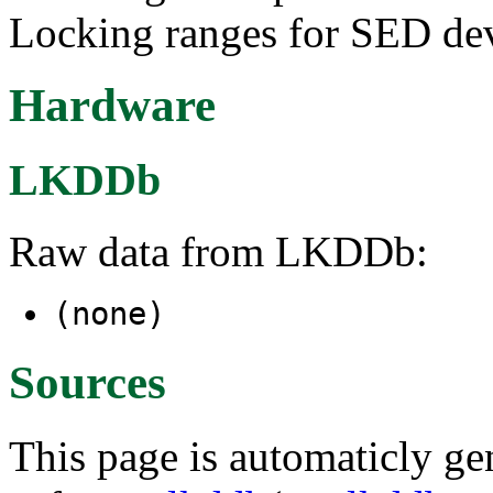
Locking ranges for SED dev
Hardware
LKDDb
Raw data from LKDDb:
(none)
Sources
This page is automaticly gen