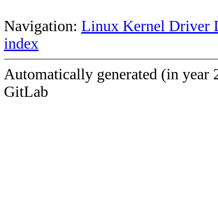
Navigation:
Linux Kernel Driver 
index
Automatically generated (in year 
GitLab