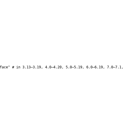
face" # in 3.13–3.19, 4.0–4.20, 5.0–5.19, 6.0–6.19, 7.0–7.1,