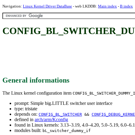
Navigation:
Linux Kernel Driver DataBase
- web LKDDB:
Main index
-
B index
CONFIG_BL_SWITCHER_DUMMY_I
General informations
The Linux kernel configuration item
CONFIG_BL_SWITCHER_DUMMY_
prompt: Simple big.LITTLE switcher user interface
type: tristate
depends on:
CONFIG_BL_SWITCHER
&&
CONFIG_DEBUG_KERNE
defined in
arch/arm/Kconfig
found in Linux kernels: 3.13–3.19, 4.0–4.20, 5.0–5.19, 6.0–6
modules built:
bL_switcher_dummy_if