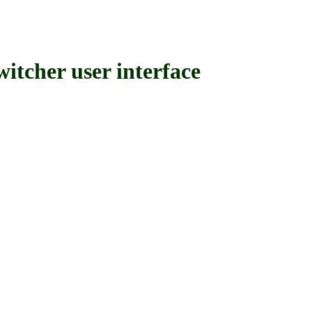
her user interface