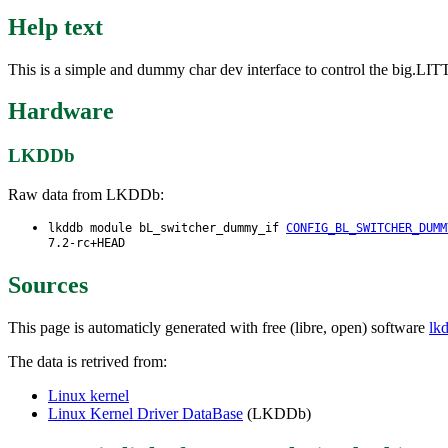
Help text
This is a simple and dummy char dev interface to control the big.LIT
Hardware
LKDDb
Raw data from LKDDb:
lkddb module bL_switcher_dummy_if
CONFIG_BL_SWITCHER_DUMM
7.2-rc+HEAD
Sources
This page is automaticly generated with free (libre, open) software
lk
The data is retrived from:
Linux kernel
Linux Kernel Driver DataBase
(LKDDb)