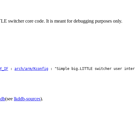
TLE switcher core code. It is meant for debugging purposes only.
Y_IF
:
arch/arm/Kconfig
: "Simple big.LITTLE switcher user inter
ddb
(see
lkddb-sources
).