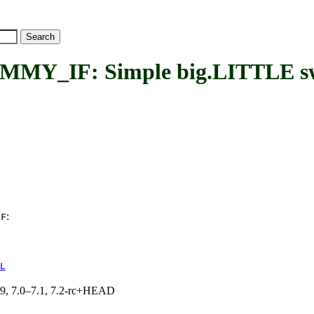
F: Simple big.LITTLE switc
:
IF
L
.19, 7.0–7.1, 7.2-rc+HEAD