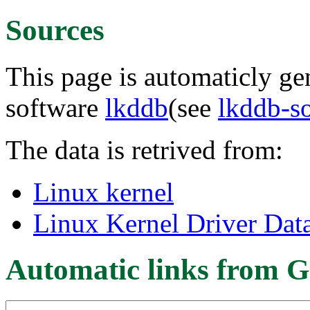
Sources
This page is automaticly gen
software
lkddb
(see
lkddb-s
The data is retrived from:
Linux kernel
Linux Kernel Driver Dat
Automatic links from G