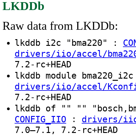
LKDDb
Raw data from LKDDb:
lkddb i2c "bma220" :
CO
drivers/iio/accel/bma22
7.2-rc+HEAD
lkddb module bma220_i2
drivers/iio/accel/Kconf
7.2-rc+HEAD
lkddb of "" "" "bosch,
:
CONFIG_IIO
drivers/ii
7.0–7.1, 7.2-rc+HEAD