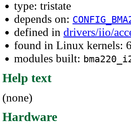
type: tristate
depends on:
CONFIG_BMA
defined in
drivers/iio/ac
found in Linux kernels:
modules built:
bma220_i
Help text
(none)
Hardware