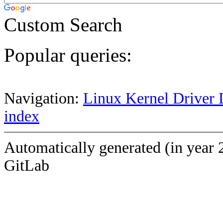
Custom Search
Popular queries:
Navigation:
Linux Kernel Driver 
index
Automatically generated (in year 
GitLab