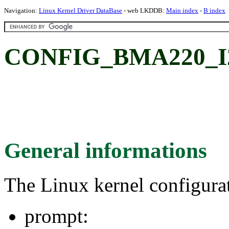
Navigation:
Linux Kernel Driver DataBase
- web LKDDB:
Main index
-
B index
CONFIG_BMA220_I
General informations
The Linux kernel configura
prompt: