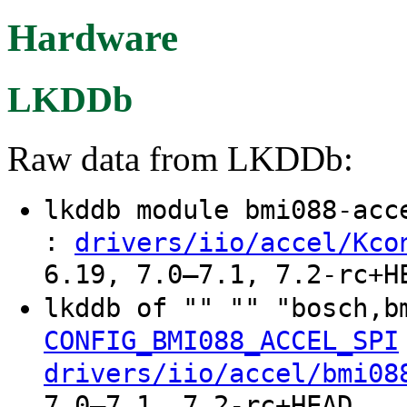
Hardware
LKDDb
Raw data from LKDDb:
lkddb module bmi088-ac
:
drivers/iio/accel/Kco
6.19, 7.0–7.1, 7.2-rc+H
lkddb of "" "" "bosch,b
CONFIG_BMI088_ACCEL_SPI
drivers/iio/accel/bmi08
7.0–7.1, 7.2-rc+HEAD