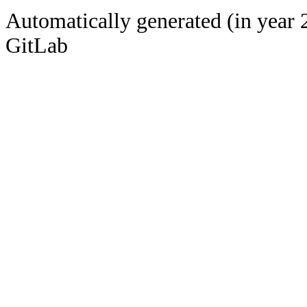
Automatically generated (in year 
GitLab