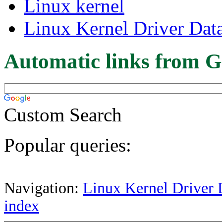
Linux kernel
Linux Kernel Driver Dat
Automatic links from G
Custom Search
Popular queries:
Navigation:
Linux Kernel Driver 
index