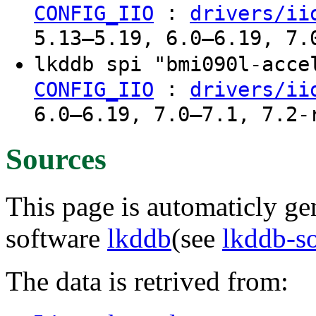
:
CONFIG_IIO
drivers/ii
5.13–5.19, 6.0–6.19, 7.
lkddb spi "bmi090l-acc
:
CONFIG_IIO
drivers/ii
6.0–6.19, 7.0–7.1, 7.2-
Sources
This page is automaticly gen
software
lkddb
(see
lkddb-s
The data is retrived from: