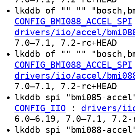
lkddb of "" "" "bosch,b
CONFIG_BMI088_ACCEL_SPI
drivers/iio/accel/bmi08
7.0–7.1, 7.2-rc+HEAD
lkddb of "" "" "bosch,b
CONFIG_BMI088_ACCEL_SPI
drivers/iio/accel/bmi08
7.0–7.1, 7.2-rc+HEAD
lkddb spi "bmi085-acce
:
CONFIG_IIO
drivers/ii
6.0–6.19, 7.0–7.1, 7.2-
lkddb spi "bmi088-acce