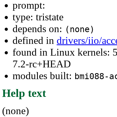
prompt:
type: tristate
depends on:
(none)
defined in
drivers/iio/ac
found in Linux kernels: 
7.2-rc+HEAD
modules built:
bmi088-a
Help text
(none)