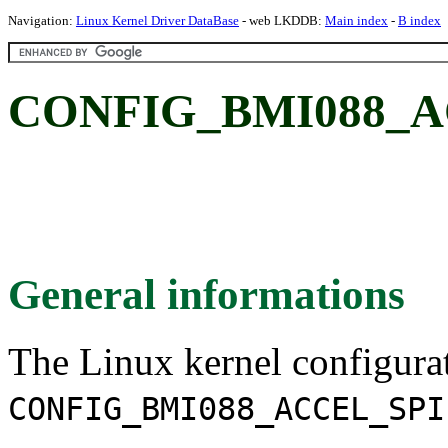
Navigation:
Linux Kernel Driver DataBase
- web LKDDB:
Main index
-
B index
CONFIG_BMI088_A
General informations
The Linux kernel configura
CONFIG_BMI088_ACCEL_SPI