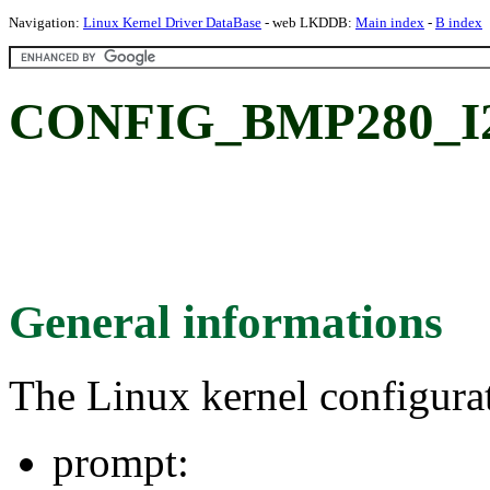
Navigation:
Linux Kernel Driver DataBase
- web LKDDB:
Main index
-
B index
CONFIG_BMP280_I
General informations
The Linux kernel configura
prompt: