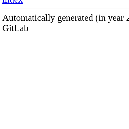
Automatically generated (in year 
GitLab