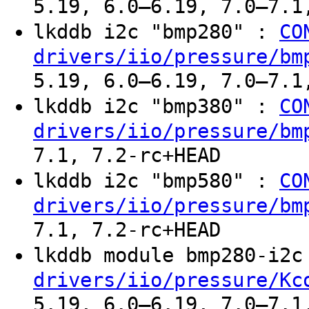
5.19, 6.0–6.19, 7.0–7.1
lkddb i2c "bmp280" :
CO
drivers/iio/pressure/bm
5.19, 6.0–6.19, 7.0–7.1
lkddb i2c "bmp380" :
CO
drivers/iio/pressure/bm
7.1, 7.2-rc+HEAD
lkddb i2c "bmp580" :
CO
drivers/iio/pressure/bm
7.1, 7.2-rc+HEAD
lkddb module bmp280-i2
drivers/iio/pressure/Kc
5.19, 6.0–6.19, 7.0–7.1