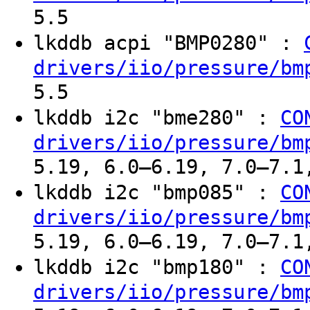
5.5
lkddb acpi "BMP0280" :
drivers/iio/pressure/bm
5.5
lkddb i2c "bme280" :
CO
drivers/iio/pressure/bm
5.19, 6.0–6.19, 7.0–7.1
lkddb i2c "bmp085" :
CO
drivers/iio/pressure/bm
5.19, 6.0–6.19, 7.0–7.1
lkddb i2c "bmp180" :
CO
drivers/iio/pressure/bm