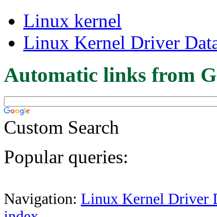
Linux kernel
Linux Kernel Driver Dat
Automatic links from G
Custom Search
Popular queries:
Navigation:
Linux Kernel Driver 
index