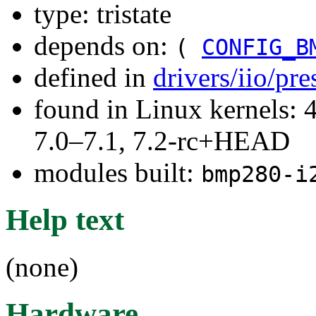
type: tristate
depends on:
(
CONFIG_B
defined in
drivers/iio/pr
found in Linux kernels: 
7.0–7.1, 7.2-rc+HEAD
modules built:
bmp280-i
Help text
(none)
Hardware