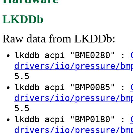
LKDDb
Raw data from LKDDb:
lkddb acpi "BME0280" :
drivers/iio/pressure/bm
5.5
lkddb acpi "BMP0085" :
drivers/iio/pressure/bm
5.5
lkddb acpi "BMP0180" :
drivers/iio/pressure/bm