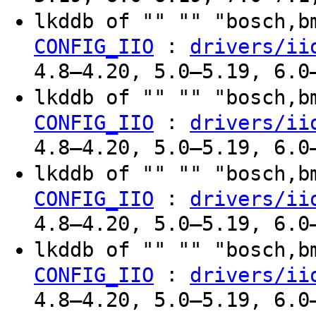
lkddb of "" "" "bosch,
:
CONFIG_IIO
drivers/ii
4.8–4.20, 5.0–5.19, 6.0
lkddb of "" "" "bosch,
:
CONFIG_IIO
drivers/ii
4.8–4.20, 5.0–5.19, 6.0
lkddb of "" "" "bosch,
:
CONFIG_IIO
drivers/ii
4.8–4.20, 5.0–5.19, 6.0
lkddb of "" "" "bosch,
:
CONFIG_IIO
drivers/ii
4.8–4.20, 5.0–5.19, 6.0