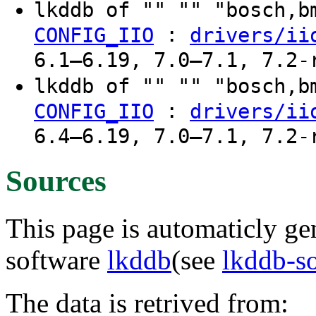
lkddb of "" "" "bosch,
:
CONFIG_IIO
drivers/ii
6.1–6.19, 7.0–7.1, 7.2-
lkddb of "" "" "bosch,
:
CONFIG_IIO
drivers/ii
6.4–6.19, 7.0–7.1, 7.2-
Sources
This page is automaticly gen
software
lkddb
(see
lkddb-s
The data is retrived from: