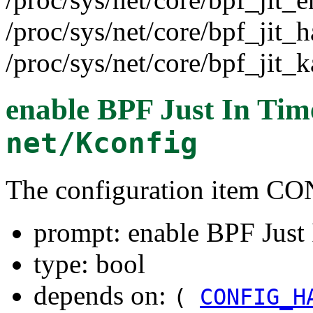
/proc/sys/net/core/bpf_jit_h
/proc/sys/net/core/bpf_jit_k
enable BPF Just In Tim
net/Kconfig
The configuration item C
prompt: enable BPF Just
type: bool
depends on:
(
CONFIG_H