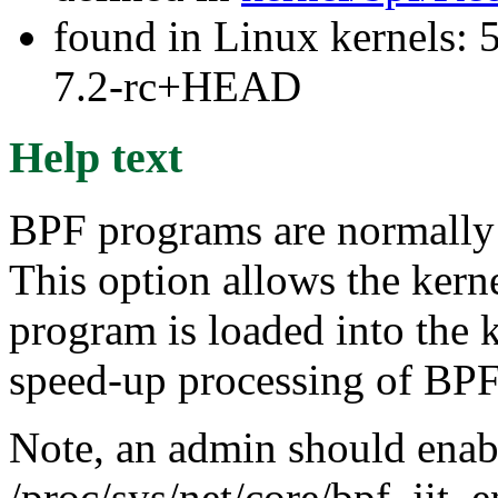
found in Linux kernels: 
7.2-rc+HEAD
Help text
BPF programs are normally 
This option allows the kern
program is loaded into the k
speed-up processing of BP
Note, an admin should enabl
/proc/sys/net/core/bpf_jit_e