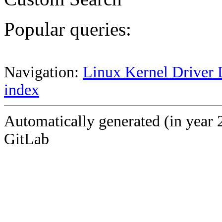
Popular queries:
Navigation:
Linux Kernel Driver 
index
Automatically generated (in year 
GitLab