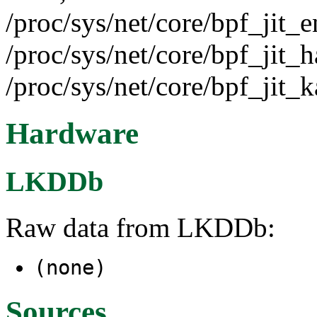
/proc/sys/net/core/bpf_jit_e
/proc/sys/net/core/bpf_jit_h
/proc/sys/net/core/bpf_jit_k
Hardware
LKDDb
Raw data from LKDDb:
(none)
Sources