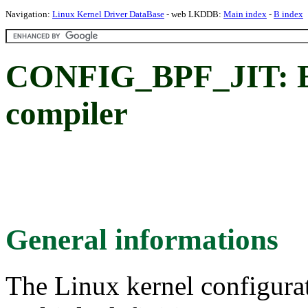
Navigation:
Linux Kernel Driver DataBase
- web LKDDB:
Main index
-
B index
CONFIG_BPF_JIT: En
compiler
General informations
The Linux kernel configura