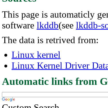
This page is automaticly gen
software
lkddb
(see
lkddb-s
The data is retrived from:
Linux kernel
Linux Kernel Driver Dat
Automatic links from G
Custom Search