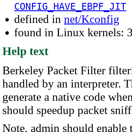
CONFIG_HAVE_EBPF_JIT
defined in
net/Kconfig
found in Linux kernels: 
Help text
Berkeley Packet Filter filte
handled by an interpreter. T
generate a native code when
should speedup packet snif
Note, admin should enable t