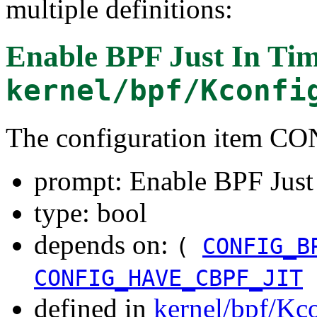
multiple definitions:
Enable BPF Just In Tim
kernel/bpf/Kconfi
The configuration item C
prompt: Enable BPF Just
type: bool
depends on:
(
CONFIG_B
CONFIG_HAVE_CBPF_JIT
defined in
kernel/bpf/Kc