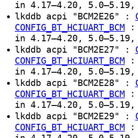
in 4.17–4.20, 5.0–5.19,
lkddb acpi "BCM2E26" :
CONFIG_BT_HCIUART_BCM
in 4.17–4.20, 5.0–5.19,
lkddb acpi "BCM2E27" :
CONFIG_BT_HCIUART_BCM
in 4.17–4.20, 5.0–5.19,
lkddb acpi "BCM2E28" :
CONFIG_BT_HCIUART_BCM
in 4.17–4.20, 5.0–5.19,
lkddb acpi "BCM2E29" :
CONFIG_BT_HCIUART_BCM