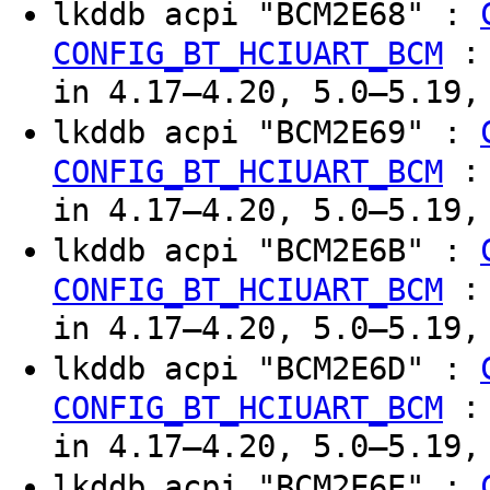
lkddb acpi "BCM2E68" :
CONFIG_BT_HCIUART_BCM
in 4.17–4.20, 5.0–5.19,
lkddb acpi "BCM2E69" :
CONFIG_BT_HCIUART_BCM
in 4.17–4.20, 5.0–5.19,
lkddb acpi "BCM2E6B" :
CONFIG_BT_HCIUART_BCM
in 4.17–4.20, 5.0–5.19,
lkddb acpi "BCM2E6D" :
CONFIG_BT_HCIUART_BCM
in 4.17–4.20, 5.0–5.19,
lkddb acpi "BCM2E6E" :