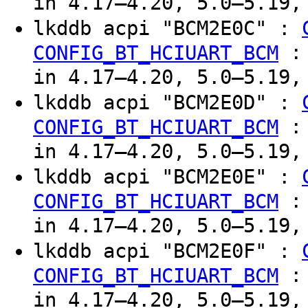
in 4.17–4.20, 5.0–5.19,
lkddb acpi "BCM2E0C" :
CONFIG_BT_HCIUART_BCM
in 4.17–4.20, 5.0–5.19,
lkddb acpi "BCM2E0D" :
CONFIG_BT_HCIUART_BCM
in 4.17–4.20, 5.0–5.19,
lkddb acpi "BCM2E0E" :
CONFIG_BT_HCIUART_BCM
in 4.17–4.20, 5.0–5.19,
lkddb acpi "BCM2E0F" :
CONFIG_BT_HCIUART_BCM
in 4.17–4.20, 5.0–5.19,