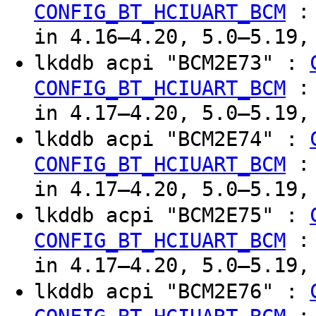
CONFIG_BT_HCIUART_BCM
in 4.16–4.20, 5.0–5.19,
lkddb acpi "BCM2E73" :
CONFIG_BT_HCIUART_BCM
in 4.17–4.20, 5.0–5.19,
lkddb acpi "BCM2E74" :
CONFIG_BT_HCIUART_BCM
in 4.17–4.20, 5.0–5.19,
lkddb acpi "BCM2E75" :
CONFIG_BT_HCIUART_BCM
in 4.17–4.20, 5.0–5.19,
lkddb acpi "BCM2E76" :