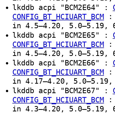
lkddb acpi "BCM2E64" :
CONFIG_BT_HCIUART_BCM
in 4.5–4.20, 5.0–5.19, 
lkddb acpi "BCM2E65" :
CONFIG_BT_HCIUART_BCM
in 4.5–4.20, 5.0–5.19, 
lkddb acpi "BCM2E66" :
CONFIG_BT_HCIUART_BCM
in 4.17–4.20, 5.0–5.19,
lkddb acpi "BCM2E67" :
CONFIG_BT_HCIUART_BCM
in 4.3–4.20, 5.0–5.19, 