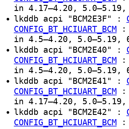
in 4.17–4.20, 5.0–5.19,
lkddb acpi "BCM2E3F" :
CONFIG_BT_HCIUART_BCM
in 4.5–4.20, 5.0–5.19, 
lkddb acpi "BCM2E40" :
CONFIG_BT_HCIUART_BCM
in 4.5–4.20, 5.0–5.19, 
lkddb acpi "BCM2E41" :
CONFIG_BT_HCIUART_BCM
in 4.17–4.20, 5.0–5.19,
lkddb acpi "BCM2E42" :
CONFIG_BT_HCIUART_BCM