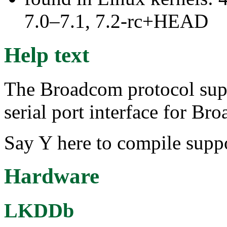
7.0–7.1, 7.2-rc+HEAD
Help text
The Broadcom protocol sup
serial port interface for Br
Say Y here to compile supp
Hardware
LKDDb