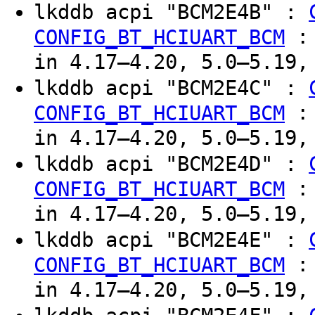
lkddb acpi "BCM2E4B" :
CONFIG_BT_HCIUART_BCM
in 4.17–4.20, 5.0–5.19,
lkddb acpi "BCM2E4C" :
CONFIG_BT_HCIUART_BCM
in 4.17–4.20, 5.0–5.19,
lkddb acpi "BCM2E4D" :
CONFIG_BT_HCIUART_BCM
in 4.17–4.20, 5.0–5.19,
lkddb acpi "BCM2E4E" :
CONFIG_BT_HCIUART_BCM
in 4.17–4.20, 5.0–5.19,