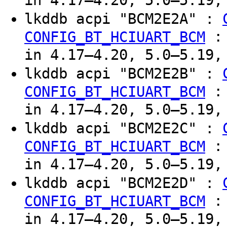
in 4.17–4.20, 5.0–5.19,
lkddb acpi "BCM2E2A" :
CONFIG_BT_HCIUART_BCM
in 4.17–4.20, 5.0–5.19,
lkddb acpi "BCM2E2B" :
CONFIG_BT_HCIUART_BCM
in 4.17–4.20, 5.0–5.19,
lkddb acpi "BCM2E2C" :
CONFIG_BT_HCIUART_BCM
in 4.17–4.20, 5.0–5.19,
lkddb acpi "BCM2E2D" :
CONFIG_BT_HCIUART_BCM
in 4.17–4.20, 5.0–5.19,