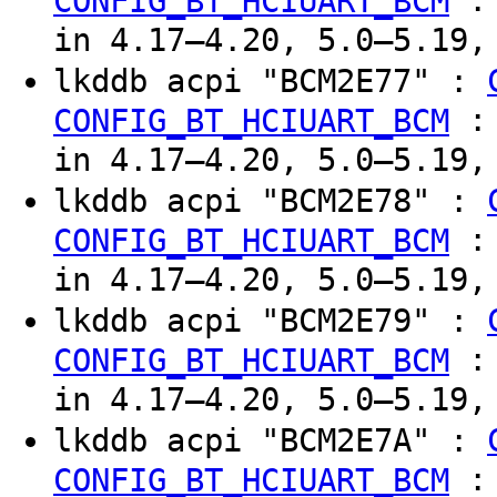
CONFIG_BT_HCIUART_BCM
in 4.17–4.20, 5.0–5.19,
lkddb acpi "BCM2E77" :
CONFIG_BT_HCIUART_BCM
in 4.17–4.20, 5.0–5.19,
lkddb acpi "BCM2E78" :
CONFIG_BT_HCIUART_BCM
in 4.17–4.20, 5.0–5.19,
lkddb acpi "BCM2E79" :
CONFIG_BT_HCIUART_BCM
in 4.17–4.20, 5.0–5.19,
lkddb acpi "BCM2E7A" :
CONFIG_BT_HCIUART_BCM