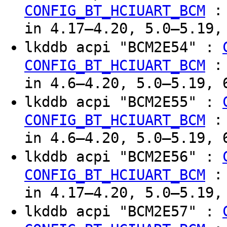
CONFIG_BT_HCIUART_BCM
in 4.17–4.20, 5.0–5.19,
lkddb acpi "BCM2E54" :
CONFIG_BT_HCIUART_BCM
in 4.6–4.20, 5.0–5.19, 
lkddb acpi "BCM2E55" :
CONFIG_BT_HCIUART_BCM
in 4.6–4.20, 5.0–5.19, 
lkddb acpi "BCM2E56" :
CONFIG_BT_HCIUART_BCM
in 4.17–4.20, 5.0–5.19,
lkddb acpi "BCM2E57" :