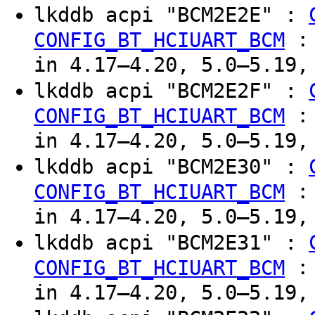
lkddb acpi "BCM2E2E" :
CONFIG_BT_HCIUART_BCM
in 4.17–4.20, 5.0–5.19,
lkddb acpi "BCM2E2F" :
CONFIG_BT_HCIUART_BCM
in 4.17–4.20, 5.0–5.19,
lkddb acpi "BCM2E30" :
CONFIG_BT_HCIUART_BCM
in 4.17–4.20, 5.0–5.19,
lkddb acpi "BCM2E31" :
CONFIG_BT_HCIUART_BCM
in 4.17–4.20, 5.0–5.19,