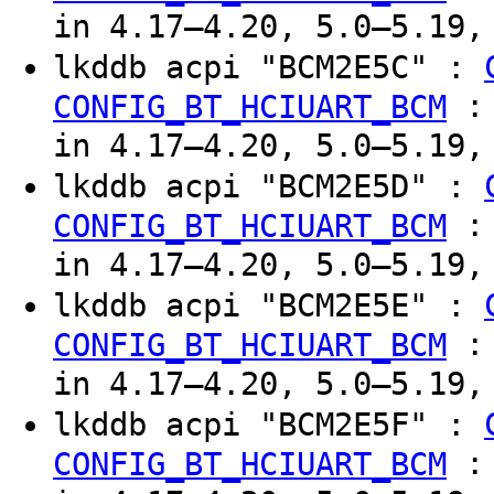
in 4.17–4.20, 5.0–5.19,
lkddb acpi "BCM2E5C" :
CONFIG_BT_HCIUART_BCM
in 4.17–4.20, 5.0–5.19,
lkddb acpi "BCM2E5D" :
CONFIG_BT_HCIUART_BCM
in 4.17–4.20, 5.0–5.19,
lkddb acpi "BCM2E5E" :
CONFIG_BT_HCIUART_BCM
in 4.17–4.20, 5.0–5.19,
lkddb acpi "BCM2E5F" :
CONFIG_BT_HCIUART_BCM