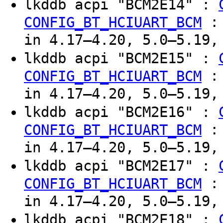
lkddb acpi "BCM2E14" :
CONFIG_BT_HCIUART_BCM
in 4.17–4.20, 5.0–5.19,
lkddb acpi "BCM2E15" :
CONFIG_BT_HCIUART_BCM
in 4.17–4.20, 5.0–5.19,
lkddb acpi "BCM2E16" :
CONFIG_BT_HCIUART_BCM
in 4.17–4.20, 5.0–5.19,
lkddb acpi "BCM2E17" :
CONFIG_BT_HCIUART_BCM
in 4.17–4.20, 5.0–5.19,
lkddb acpi "BCM2E18" :