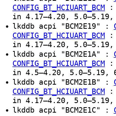
CONFIG_BT_HCIUART_BCM
in 4.17–4.20, 5.0–5.19,
lkddb acpi "BCM2E19" :
CONFIG_BT_HCIUART_BCM
in 4.17–4.20, 5.0–5.19,
lkddb acpi "BCM2E1A" :
CONFIG_BT_HCIUART_BCM
in 4.5–4.20, 5.0–5.19, 
lkddb acpi "BCM2E1B" :
CONFIG_BT_HCIUART_BCM
in 4.17–4.20, 5.0–5.19,
lkddb acpi "BCM2E1C" :