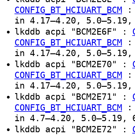
CONFIG_BT_HCIUART_BCM
in 4.17–4.20, 5.0–5.19,
lkddb acpi "BCM2E6F" :
CONFIG_BT_HCIUART_BCM
in 4.17–4.20, 5.0–5.19,
lkddb acpi "BCM2E70" :
CONFIG_BT_HCIUART_BCM
in 4.17–4.20, 5.0–5.19,
lkddb acpi "BCM2E71" :
CONFIG_BT_HCIUART_BCM
in 4.7–4.20, 5.0–5.19, 
lkddb acpi "BCM2E72" :