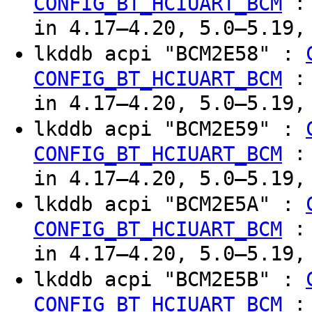
CONFIG_BT_HCIUART_BCM
in 4.17–4.20, 5.0–5.19,
lkddb acpi "BCM2E58" :
CONFIG_BT_HCIUART_BCM
in 4.17–4.20, 5.0–5.19,
lkddb acpi "BCM2E59" :
CONFIG_BT_HCIUART_BCM
in 4.17–4.20, 5.0–5.19,
lkddb acpi "BCM2E5A" :
CONFIG_BT_HCIUART_BCM
in 4.17–4.20, 5.0–5.19,
lkddb acpi "BCM2E5B" :
CONFIG_BT_HCIUART_BCM