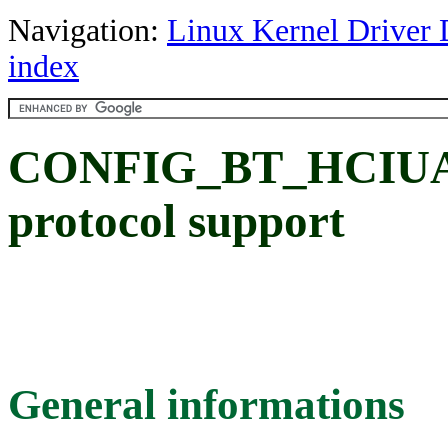
Navigation:
Linux Kernel Driver 
index
CONFIG_BT_HCIUA
protocol support
General informations