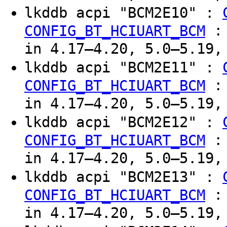
lkddb acpi "BCM2E10" :
CONFIG_BT_HCIUART_BCM
in 4.17–4.20, 5.0–5.19,
lkddb acpi "BCM2E11" :
CONFIG_BT_HCIUART_BCM
in 4.17–4.20, 5.0–5.19,
lkddb acpi "BCM2E12" :
CONFIG_BT_HCIUART_BCM
in 4.17–4.20, 5.0–5.19,
lkddb acpi "BCM2E13" :
CONFIG_BT_HCIUART_BCM
in 4.17–4.20, 5.0–5.19,