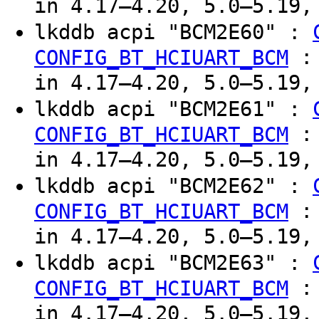
in 4.17–4.20, 5.0–5.19,
lkddb acpi "BCM2E60" :
CONFIG_BT_HCIUART_BCM
in 4.17–4.20, 5.0–5.19,
lkddb acpi "BCM2E61" :
CONFIG_BT_HCIUART_BCM
in 4.17–4.20, 5.0–5.19,
lkddb acpi "BCM2E62" :
CONFIG_BT_HCIUART_BCM
in 4.17–4.20, 5.0–5.19,
lkddb acpi "BCM2E63" :
CONFIG_BT_HCIUART_BCM
in 4.17–4.20, 5.0–5.19,