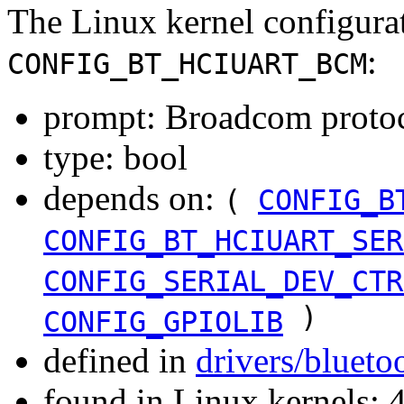
The Linux kernel configura
:
CONFIG_BT_HCIUART_BCM
prompt: Broadcom protoc
type: bool
depends on:
(
CONFIG_B
CONFIG_BT_HCIUART_SER
CONFIG_SERIAL_DEV_CTR
)
CONFIG_GPIOLIB
defined in
drivers/blueto
found in Linux kernels: 