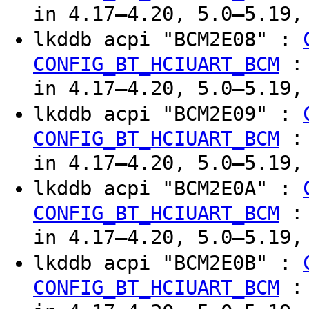
in 4.17–4.20, 5.0–5.19,
lkddb acpi "BCM2E08" :
CONFIG_BT_HCIUART_BCM
in 4.17–4.20, 5.0–5.19,
lkddb acpi "BCM2E09" :
CONFIG_BT_HCIUART_BCM
in 4.17–4.20, 5.0–5.19,
lkddb acpi "BCM2E0A" :
CONFIG_BT_HCIUART_BCM
in 4.17–4.20, 5.0–5.19,
lkddb acpi "BCM2E0B" :
CONFIG_BT_HCIUART_BCM