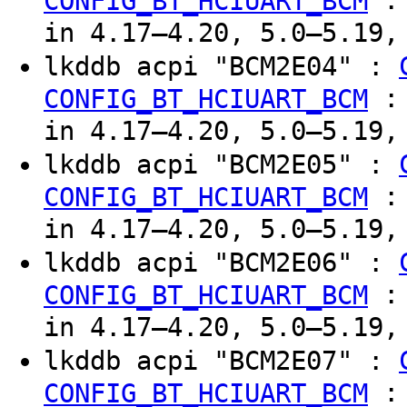
CONFIG_BT_HCIUART_BCM
in 4.17–4.20, 5.0–5.19,
lkddb acpi "BCM2E04" :
CONFIG_BT_HCIUART_BCM
in 4.17–4.20, 5.0–5.19,
lkddb acpi "BCM2E05" :
CONFIG_BT_HCIUART_BCM
in 4.17–4.20, 5.0–5.19,
lkddb acpi "BCM2E06" :
CONFIG_BT_HCIUART_BCM
in 4.17–4.20, 5.0–5.19,
lkddb acpi "BCM2E07" :
CONFIG_BT_HCIUART_BCM