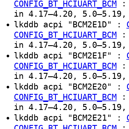
CONFIG_BT_HCIUART_BCM
in 4.17–4.20, 5.0–5.19,
lkddb acpi "BCM2E1D" :
CONFIG_BT_HCIUART_BCM
in 4.17–4.20, 5.0–5.19,
lkddb acpi "BCM2E1F" :
CONFIG_BT_HCIUART_BCM
in 4.17–4.20, 5.0–5.19,
lkddb acpi "BCM2E20" :
CONFIG_BT_HCIUART_BCM
in 4.17–4.20, 5.0–5.19,
lkddb acpi "BCM2E21" :
CONFIG_BT_HCIUART_BCM