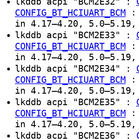
lkddb acpi "BCM2E32" :
CONFIG_BT_HCIUART_BCM
in 4.17–4.20, 5.0–5.19,
lkddb acpi "BCM2E33" :
CONFIG_BT_HCIUART_BCM
in 4.17–4.20, 5.0–5.19,
lkddb acpi "BCM2E34" :
CONFIG_BT_HCIUART_BCM
in 4.17–4.20, 5.0–5.19,
lkddb acpi "BCM2E35" :
CONFIG_BT_HCIUART_BCM
in 4.17–4.20, 5.0–5.19,
lkddb acpi "BCM2E36" :