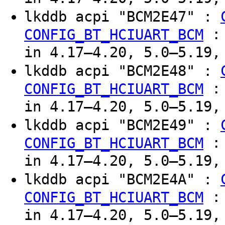
lkddb acpi "BCM2E47" :
CONFIG_BT_HCIUART_BCM
in 4.17–4.20, 5.0–5.19,
lkddb acpi "BCM2E48" :
CONFIG_BT_HCIUART_BCM
in 4.17–4.20, 5.0–5.19,
lkddb acpi "BCM2E49" :
CONFIG_BT_HCIUART_BCM
in 4.17–4.20, 5.0–5.19,
lkddb acpi "BCM2E4A" :
CONFIG_BT_HCIUART_BCM
in 4.17–4.20, 5.0–5.19,