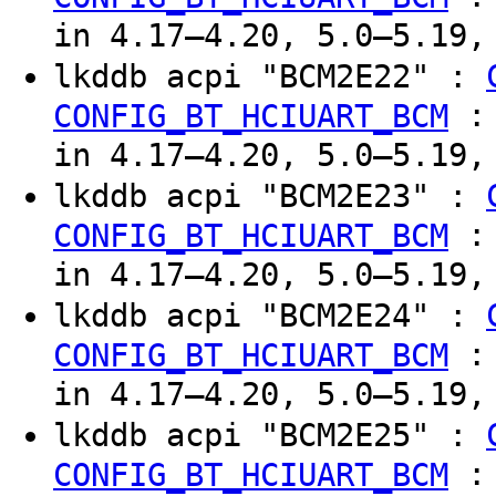
in 4.17–4.20, 5.0–5.19,
lkddb acpi "BCM2E22" :
CONFIG_BT_HCIUART_BCM
in 4.17–4.20, 5.0–5.19,
lkddb acpi "BCM2E23" :
CONFIG_BT_HCIUART_BCM
in 4.17–4.20, 5.0–5.19,
lkddb acpi "BCM2E24" :
CONFIG_BT_HCIUART_BCM
in 4.17–4.20, 5.0–5.19,
lkddb acpi "BCM2E25" :
CONFIG_BT_HCIUART_BCM