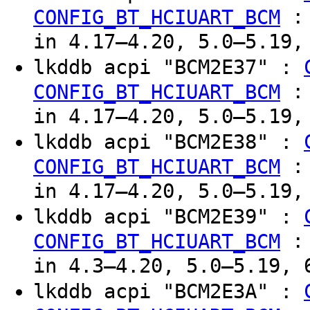
CONFIG_BT_HCIUART_BCM
in 4.17–4.20, 5.0–5.19,
lkddb acpi "BCM2E37" :
CONFIG_BT_HCIUART_BCM
in 4.17–4.20, 5.0–5.19,
lkddb acpi "BCM2E38" :
CONFIG_BT_HCIUART_BCM
in 4.17–4.20, 5.0–5.19,
lkddb acpi "BCM2E39" :
CONFIG_BT_HCIUART_BCM
in 4.3–4.20, 5.0–5.19, 
lkddb acpi "BCM2E3A" :