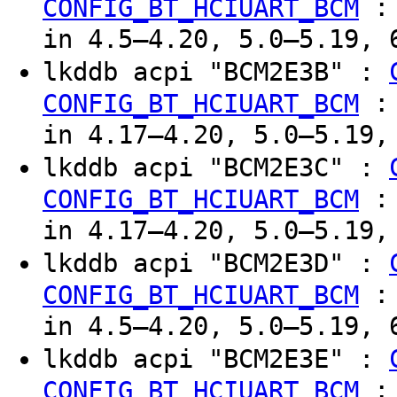
CONFIG_BT_HCIUART_BCM
in 4.5–4.20, 5.0–5.19, 
lkddb acpi "BCM2E3B" :
CONFIG_BT_HCIUART_BCM
in 4.17–4.20, 5.0–5.19,
lkddb acpi "BCM2E3C" :
CONFIG_BT_HCIUART_BCM
in 4.17–4.20, 5.0–5.19,
lkddb acpi "BCM2E3D" :
CONFIG_BT_HCIUART_BCM
in 4.5–4.20, 5.0–5.19, 
lkddb acpi "BCM2E3E" :
CONFIG_BT_HCIUART_BCM