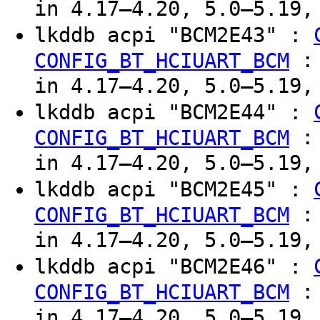
in 4.17–4.20, 5.0–5.19,
lkddb acpi "BCM2E43" :
CONFIG_BT_HCIUART_BCM
in 4.17–4.20, 5.0–5.19,
lkddb acpi "BCM2E44" :
CONFIG_BT_HCIUART_BCM
in 4.17–4.20, 5.0–5.19,
lkddb acpi "BCM2E45" :
CONFIG_BT_HCIUART_BCM
in 4.17–4.20, 5.0–5.19,
lkddb acpi "BCM2E46" :
CONFIG_BT_HCIUART_BCM
in 4.17–4.20, 5.0–5.19,