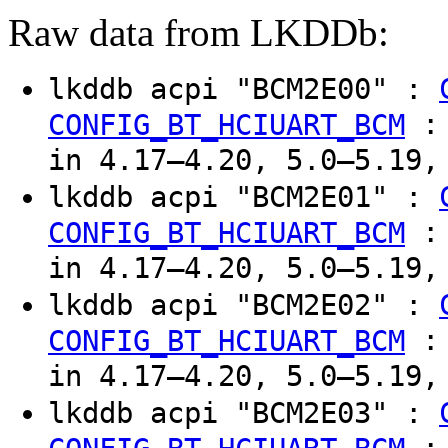
Raw data from LKDDb:
lkddb acpi "BCM2E00" :
CONFIG_BT_HCIUART_BCM
in 4.17–4.20, 5.0–5.19,
lkddb acpi "BCM2E01" :
CONFIG_BT_HCIUART_BCM
in 4.17–4.20, 5.0–5.19,
lkddb acpi "BCM2E02" :
CONFIG_BT_HCIUART_BCM
in 4.17–4.20, 5.0–5.19,
lkddb acpi "BCM2E03" :