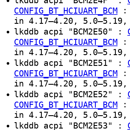
lkddb acpi "BCM2E4F" :
CONFIG_BT_HCIUART_BCM
in 4.17–4.20, 5.0–5.19,
lkddb acpi "BCM2E50" :
CONFIG_BT_HCIUART_BCM
in 4.17–4.20, 5.0–5.19,
lkddb acpi "BCM2E51" :
CONFIG_BT_HCIUART_BCM
in 4.17–4.20, 5.0–5.19,
lkddb acpi "BCM2E52" :
CONFIG_BT_HCIUART_BCM
in 4.17–4.20, 5.0–5.19,
lkddb acpi "BCM2E53" :