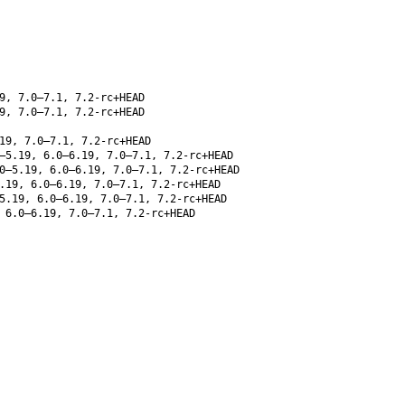
9, 7.0–7.1, 7.2-rc+HEAD
9, 7.0–7.1, 7.2-rc+HEAD
19, 7.0–7.1, 7.2-rc+HEAD
–5.19, 6.0–6.19, 7.0–7.1, 7.2-rc+HEAD
0–5.19, 6.0–6.19, 7.0–7.1, 7.2-rc+HEAD
.19, 6.0–6.19, 7.0–7.1, 7.2-rc+HEAD
5.19, 6.0–6.19, 7.0–7.1, 7.2-rc+HEAD
 6.0–6.19, 7.0–7.1, 7.2-rc+HEAD