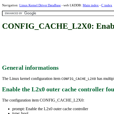
Navigation:
Linux Kernel Driver DataBase
- web LKDDB:
Main index
-
C index
CONFIG_CACHE_L2X0: Enable t
General informations
The Linux kernel configuration item
has multipl
CONFIG_CACHE_L2X0
Enable the L2x0 outer cache controller
fou
The configuration item CONFIG_CACHE_L2X0:
prompt: Enable the L2x0 outer cache controller
type: bool