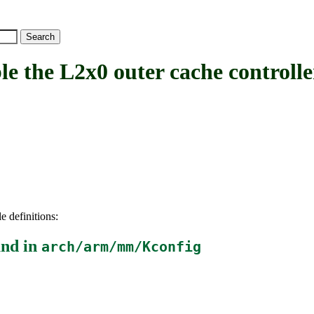
he L2x0 outer cache controlle
e definitions:
nd in
arch/arm/mm/Kconfig