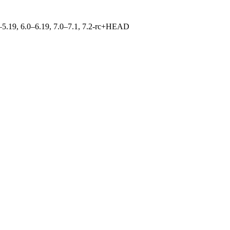
.0–5.19, 6.0–6.19, 7.0–7.1, 7.2-rc+HEAD