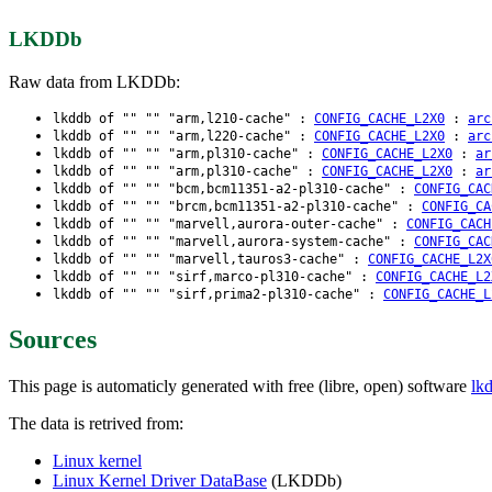
LKDDb
Raw data from LKDDb:
lkddb of "" "" "arm,l210-cache" :
CONFIG_CACHE_L2X0
:
arc
lkddb of "" "" "arm,l220-cache" :
CONFIG_CACHE_L2X0
:
arc
lkddb of "" "" "arm,pl310-cache" :
CONFIG_CACHE_L2X0
:
ar
lkddb of "" "" "arm,pl310-cache" :
CONFIG_CACHE_L2X0
:
ar
lkddb of "" "" "bcm,bcm11351-a2-pl310-cache" :
CONFIG_CAC
lkddb of "" "" "brcm,bcm11351-a2-pl310-cache" :
CONFIG_CA
lkddb of "" "" "marvell,aurora-outer-cache" :
CONFIG_CACH
lkddb of "" "" "marvell,aurora-system-cache" :
CONFIG_CAC
lkddb of "" "" "marvell,tauros3-cache" :
CONFIG_CACHE_L2X
lkddb of "" "" "sirf,marco-pl310-cache" :
CONFIG_CACHE_L2
lkddb of "" "" "sirf,prima2-pl310-cache" :
CONFIG_CACHE_L
Sources
This page is automaticly generated with free (libre, open) software
lk
The data is retrived from:
Linux kernel
Linux Kernel Driver DataBase
(LKDDb)