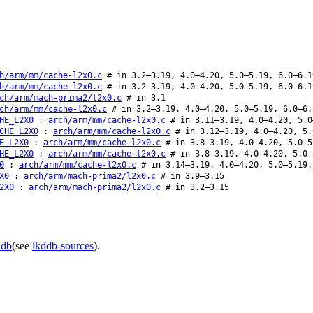
h/arm/mm/cache-l2x0.c
# in 3.2–3.19, 4.0–4.20, 5.0–5.19, 6.0–6.1
h/arm/mm/cache-l2x0.c
# in 3.2–3.19, 4.0–4.20, 5.0–5.19, 6.0–6.1
ch/arm/mach-prima2/l2x0.c
# in 3.1
ch/arm/mm/cache-l2x0.c
# in 3.2–3.19, 4.0–4.20, 5.0–5.19, 6.0–6.
HE_L2X0
:
arch/arm/mm/cache-l2x0.c
# in 3.11–3.19, 4.0–4.20, 5.0
CHE_L2X0
:
arch/arm/mm/cache-l2x0.c
# in 3.12–3.19, 4.0–4.20, 5.
E_L2X0
:
arch/arm/mm/cache-l2x0.c
# in 3.8–3.19, 4.0–4.20, 5.0–5
HE_L2X0
:
arch/arm/mm/cache-l2x0.c
# in 3.8–3.19, 4.0–4.20, 5.0–
0
:
arch/arm/mm/cache-l2x0.c
# in 3.14–3.19, 4.0–4.20, 5.0–5.19,
X0
:
arch/arm/mach-prima2/l2x0.c
# in 3.9–3.15
2X0
:
arch/arm/mach-prima2/l2x0.c
# in 3.2–3.15
ddb
(see
lkddb-sources
).