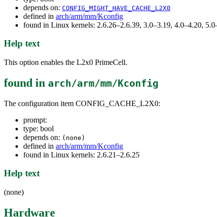
depends on:
CONFIG_MIGHT_HAVE_CACHE_L2X0
defined in
arch/arm/mm/Kconfig
found in Linux kernels: 2.6.26–2.6.39, 3.0–3.19, 4.0–4.20, 5
Help text
This option enables the L2x0 PrimeCell.
found in
arch/arm/mm/Kconfig
The configuration item CONFIG_CACHE_L2X0:
prompt:
type: bool
depends on:
(none)
defined in
arch/arm/mm/Kconfig
found in Linux kernels: 2.6.21–2.6.25
Help text
(none)
Hardware