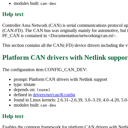
modules built:
can-dev
Help text
Controller Area Network (CAN) is serial communications protocol up 
(CAN-FD). The CAN bus was originally mainly for automotive, but i
PF_CAN is contained in <Documentation/networking/can.rst>.
This section contains all the CAN(-FD) device drivers including the vi
Platform CAN drivers with Netlink suppor
The configuration item CONFIG_CAN_DEV:
prompt: Platform CAN drivers with Netlink support
type: tristate
depends on:
(none)
defined in
drivers/net/can/Kconfig
found in Linux kernels: 2.6.31–2.6.39, 3.0–3.19, 4.0–4.20, 
modules built:
can-dev
Help text
Enables the common framework for platform CAN drivers with Netlink s