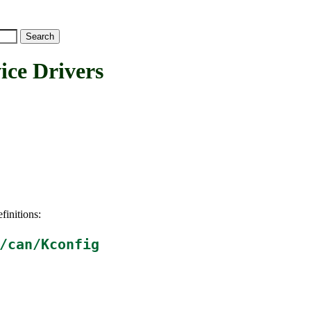
e Drivers
finitions:
/can/Kconfig