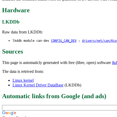
Hardware
LKDDb
Raw data from LKDDb:
lkddb module can-dev
CONFIG_CAN_DEV
:
drivers/net/can/Kco
Sources
This page is automaticly generated with free (libre, open) software
lk
The data is retrived from:
Linux kernel
Linux Kernel Driver DataBase
(LKDDb)
Automatic links from Google (and ads)