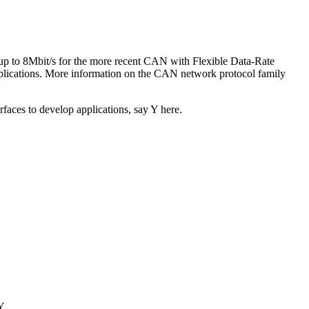
up to 8Mbit/s for the more recent CAN with Flexible Data-Rate
lications. More information on the CAN network protocol family
rfaces to develop applications, say Y here.
Y.