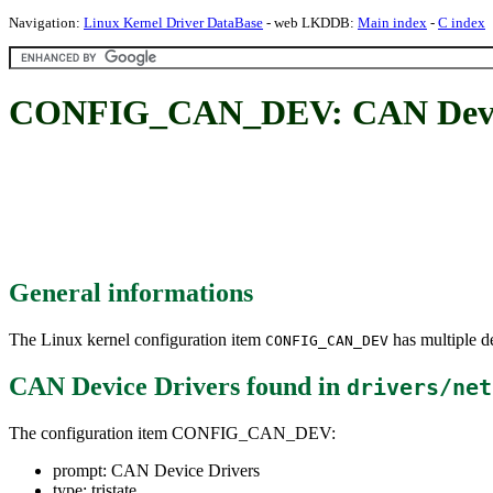
Navigation:
Linux Kernel Driver DataBase
- web LKDDB:
Main index
-
C index
CONFIG_CAN_DEV: CAN Devic
General informations
The Linux kernel configuration item
has multiple de
CONFIG_CAN_DEV
CAN Device Drivers
found in
drivers/net
The configuration item CONFIG_CAN_DEV:
prompt: CAN Device Drivers
type: tristate