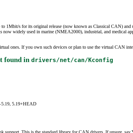
to 1Mbit/s for its original release (now known as Classical CAN) and 
s now widely used in marine (NMEA2000), industrial, and medical app
rtual ones. If you own such devices or plan to use the virtual CAN inte
t
found in
drivers/net/can/Kconfig
5.0–5.19, 5.19+HEAD
upport. This is the standard library for CAN drivers. If unsure, say 