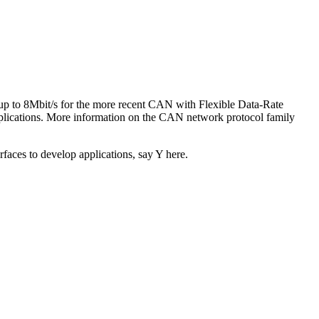
up to 8Mbit/s for the more recent CAN with Flexible Data-Rate
lications. More information on the CAN network protocol family
rfaces to develop applications, say Y here.