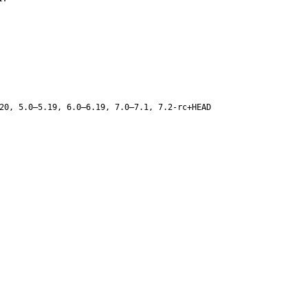
20, 5.0–5.19, 6.0–6.19, 7.0–7.1, 7.2-rc+HEAD