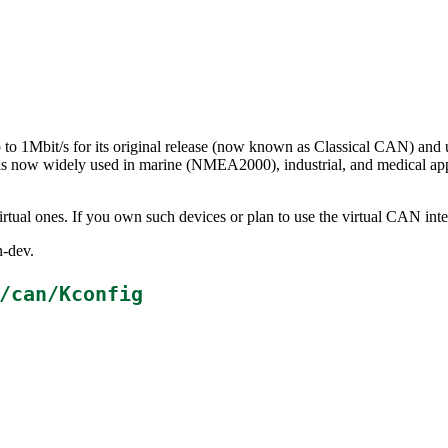
to 1Mbit/s for its original release (now known as Classical CAN) and 
s now widely used in marine (NMEA2000), industrial, and medical app
rtual ones. If you own such devices or plan to use the virtual CAN inte
n-dev.
/can/Kconfig