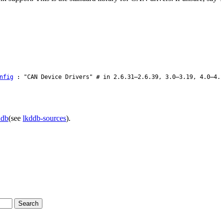
nfig
: "CAN Device Drivers" # in 2.6.31–2.6.39, 3.0–3.19, 4.0–4.
ddb
(see
lkddb-sources
).