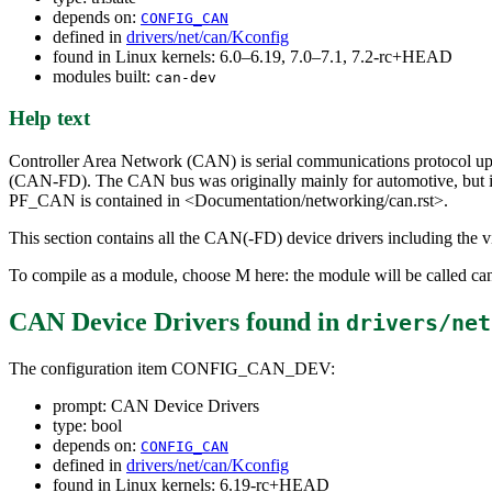
depends on:
CONFIG_CAN
defined in
drivers/net/can/Kconfig
found in Linux kernels: 6.0–6.19, 7.0–7.1, 7.2-rc+HEAD
modules built:
can-dev
Help text
Controller Area Network (CAN) is serial communications protocol up 
(CAN-FD). The CAN bus was originally mainly for automotive, but i
PF_CAN is contained in <Documentation/networking/can.rst>.
This section contains all the CAN(-FD) device drivers including the vi
To compile as a module, choose M here: the module will be called ca
CAN Device Drivers
found in
drivers/net
The configuration item CONFIG_CAN_DEV:
prompt: CAN Device Drivers
type: bool
depends on:
CONFIG_CAN
defined in
drivers/net/can/Kconfig
found in Linux kernels: 6.19-rc+HEAD