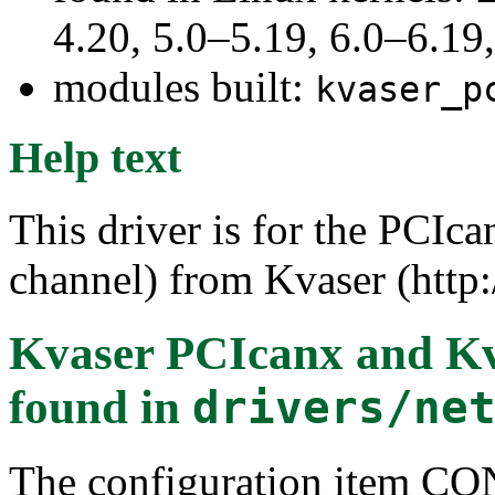
4.20, 5.0–5.19, 6.0–6.1
modules built:
kvaser_p
Help text
This driver is for the PCIca
channel) from Kvaser (http
Kvaser PCIcanx and K
found in
drivers/ne
The configuration item