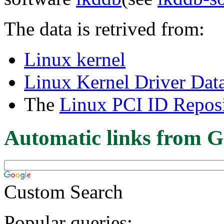
The data is retrived from:
Linux kernel
Linux Kernel Driver Dat
The
Linux PCI ID Reposi
Automatic links from G
Custom Search
Popular queries: