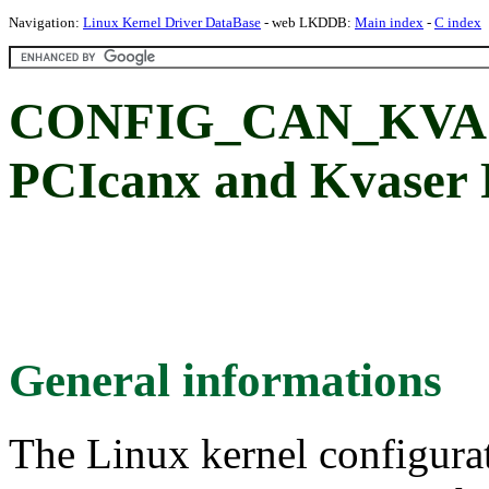
Navigation:
Linux Kernel Driver DataBase
- web LKDDB:
Main index
-
C index
CONFIG_CAN_KVAS
PCIcanx and Kvaser
General informations
The Linux kernel configura