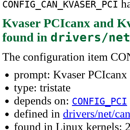
ha
CONFIG_CAN_KVASER_PCI
Kvaser PCIcanx and K
found in
drivers/ne
The configuration item
prompt: Kvaser PCIcanx
type: tristate
depends on:
CONFIG_PCI
defined in
drivers/net/ca
found in Linux kernels: 