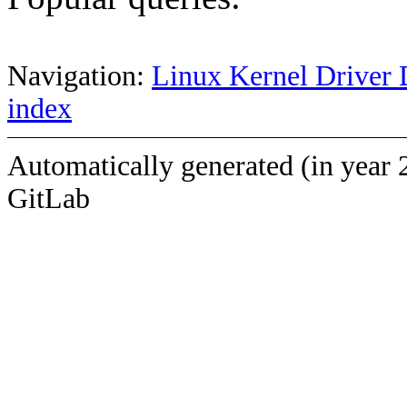
Navigation:
Linux Kernel Driver 
index
Automatically generated (in year 
GitLab