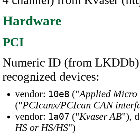
Hardware
PCI
Numeric ID (from LKDDb) a
recognized devices:
vendor:
("
Applied Micro 
10e8
("
PCIcanx/PCIcan CAN interfa
vendor:
("
Kvaser AB
"), 
1a07
HS or HS/HS
")