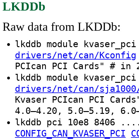
LKDDb
Raw data from LKDDb:
lkddb module kvaser_pc
drivers/net/can/Kconfig
PCIcan PCI Cards" # in 
lkddb module kvaser_pc
drivers/net/can/sja1000
Kvaser PCIcan PCI Cards
4.0–4.20, 5.0–5.19, 6.0
lkddb pci 10e8 8406 ..
CONFIG_CAN_KVASER_PCI
C