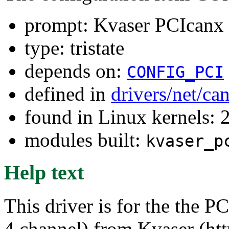
prompt: Kvaser PCIcanx
type: tristate
depends on:
CONFIG_PCI
defined in
drivers/net/ca
found in Linux kernels: 
modules built:
kvaser_p
Help text
This driver is for the the P
4 channel) from Kvaser (ht