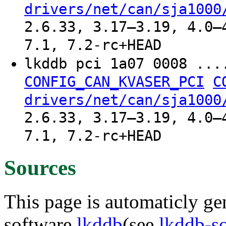
drivers/net/can/sja1000
2.6.33, 3.17–3.19, 4.0–
7.1, 7.2-rc+HEAD
lkddb pci 1a07 0008 ..
CONFIG_CAN_KVASER_PCI
C
drivers/net/can/sja1000
2.6.33, 3.17–3.19, 4.0–
7.1, 7.2-rc+HEAD
Sources
This page is automaticly gen
software
lkddb
(see
lkddb-s