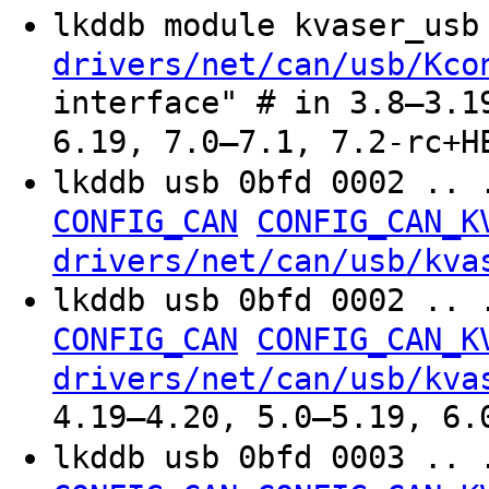
lkddb module kvaser_us
drivers/net/can/usb/Kco
interface" # in 3.8–3.1
6.19, 7.0–7.1, 7.2-rc+H
lkddb usb 0bfd 0002 .. 
CONFIG_CAN
CONFIG_CAN_K
drivers/net/can/usb/kva
lkddb usb 0bfd 0002 .. 
CONFIG_CAN
CONFIG_CAN_K
drivers/net/can/usb/kva
4.19–4.20, 5.0–5.19, 6.
lkddb usb 0bfd 0003 .. 