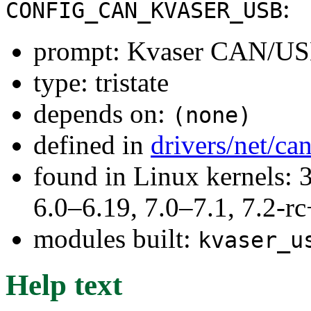
:
CONFIG_CAN_KVASER_USB
prompt: Kvaser CAN/USB
type: tristate
depends on:
(none)
defined in
drivers/net/ca
found in Linux kernels: 
6.0–6.19, 7.0–7.1, 7.2
modules built:
kvaser_u
Help text