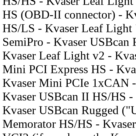
HS/HS - Kvaser Leaf Light 
HS (OBD-II connector) - K
HS/LS - Kvaser Leaf Light 
SemiPro - Kvaser USBcan 
Kvaser Leaf Light v2 - Kva
Mini PCI Express HS - Kva
Kvaser Mini PCIe 1xCAN -
Kvaser USBcan II HS/HS -
Kvaser USBcan Rugged ("U
Memorator HS/HS - Kvaser