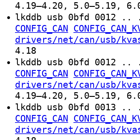
4.19–4.20, 5.0–5.19, 6.
lkddb usb 0bfd 0012 .. 
CONFIG_CAN
CONFIG_CAN_K
drivers/net/can/usb/kva
4.18
lkddb usb 0bfd 0012 .. 
CONFIG_CAN
CONFIG_CAN_K
drivers/net/can/usb/kva
4.19–4.20, 5.0–5.19, 6.
lkddb usb 0bfd 0013 .. 
CONFIG_CAN
CONFIG_CAN_K
drivers/net/can/usb/kva