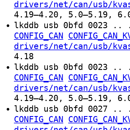
drivers/net/can/usb/kva
4.19–4.20, 5.0–5.19, 6.
lkddb usb 0bfd 0023 .. 
CONFIG_CAN
CONFIG_CAN_K
drivers/net/can/usb/kva
4.18
lkddb usb 0bfd 0023 .. 
CONFIG_CAN
CONFIG_CAN_K
drivers/net/can/usb/kva
4.19–4.20, 5.0–5.19, 6.
lkddb usb 0bfd 0027 .. 
CONFIG_CAN
CONFIG_CAN_K
drivers/net/can/usb/kva