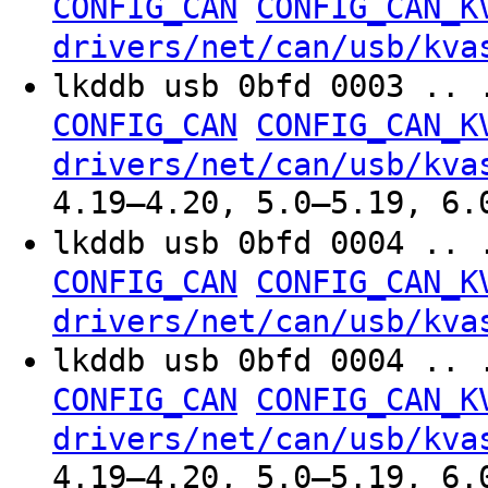
CONFIG_CAN
CONFIG_CAN_K
drivers/net/can/usb/kva
lkddb usb 0bfd 0003 .. 
CONFIG_CAN
CONFIG_CAN_K
drivers/net/can/usb/kva
4.19–4.20, 5.0–5.19, 6.
lkddb usb 0bfd 0004 .. 
CONFIG_CAN
CONFIG_CAN_K
drivers/net/can/usb/kva
lkddb usb 0bfd 0004 .. 
CONFIG_CAN
CONFIG_CAN_K
drivers/net/can/usb/kva
4.19–4.20, 5.0–5.19, 6.