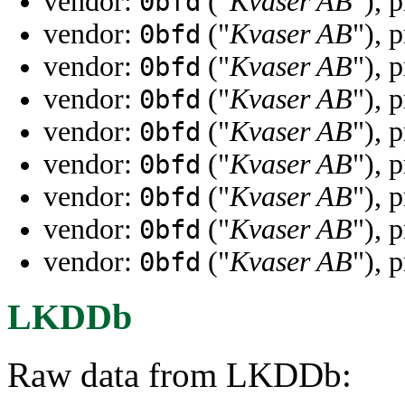
vendor:
("
Kvaser AB
"), 
0bfd
vendor:
("
Kvaser AB
"), 
0bfd
vendor:
("
Kvaser AB
"), 
0bfd
vendor:
("
Kvaser AB
"), 
0bfd
vendor:
("
Kvaser AB
"), 
0bfd
vendor:
("
Kvaser AB
"), 
0bfd
vendor:
("
Kvaser AB
"), 
0bfd
vendor:
("
Kvaser AB
"), 
0bfd
vendor:
("
Kvaser AB
"), 
0bfd
LKDDb
Raw data from LKDDb: