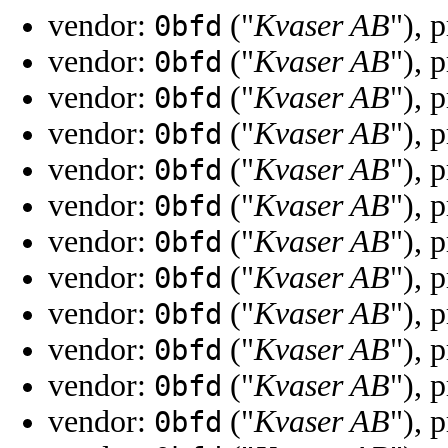
vendor:
("
Kvaser AB
"), 
0bfd
vendor:
("
Kvaser AB
"), 
0bfd
vendor:
("
Kvaser AB
"), 
0bfd
vendor:
("
Kvaser AB
"), 
0bfd
vendor:
("
Kvaser AB
"), 
0bfd
vendor:
("
Kvaser AB
"), 
0bfd
vendor:
("
Kvaser AB
"), 
0bfd
vendor:
("
Kvaser AB
"), 
0bfd
vendor:
("
Kvaser AB
"), 
0bfd
vendor:
("
Kvaser AB
"), 
0bfd
vendor:
("
Kvaser AB
"), 
0bfd
vendor:
("
Kvaser AB
"), 
0bfd