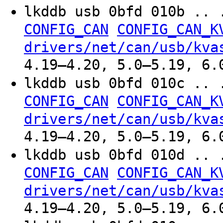
lkddb usb 0bfd 010b .. 
CONFIG_CAN
CONFIG_CAN_K
drivers/net/can/usb/kva
4.19–4.20, 5.0–5.19, 6.
lkddb usb 0bfd 010c .. 
CONFIG_CAN
CONFIG_CAN_K
drivers/net/can/usb/kva
4.19–4.20, 5.0–5.19, 6.
lkddb usb 0bfd 010d .. 
CONFIG_CAN
CONFIG_CAN_K
drivers/net/can/usb/kva
4.19–4.20, 5.0–5.19, 6.