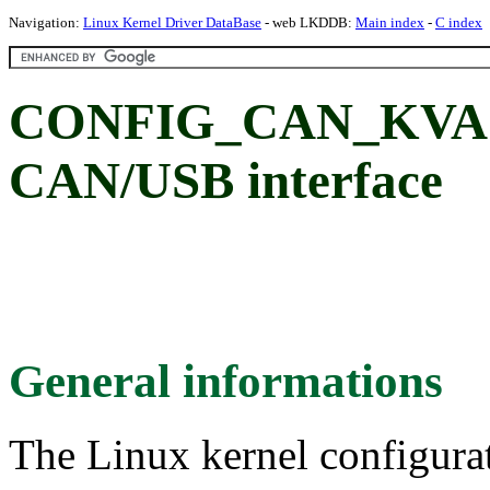
Navigation:
Linux Kernel Driver DataBase
- web LKDDB:
Main index
-
C index
CONFIG_CAN_KVAS
CAN/USB interface
General informations
The Linux kernel configura