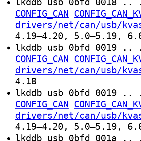
lkddb usb 0bfd 0018 .. 
CONFIG_CAN
CONFIG_CAN_K
drivers/net/can/usb/kva
4.19–4.20, 5.0–5.19, 6.
lkddb usb 0bfd 0019 .. 
CONFIG_CAN
CONFIG_CAN_K
drivers/net/can/usb/kva
4.18
lkddb usb 0bfd 0019 .. 
CONFIG_CAN
CONFIG_CAN_K
drivers/net/can/usb/kva
4.19–4.20, 5.0–5.19, 6.
lkddb usb 0bfd 001a .. 