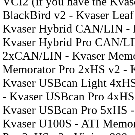
VCI2 (if you have the Kvase
BlackBird v2 - Kvaser Leaf
Kvaser Hybrid CAN/LIN - 
Kvaser Hybrid Pro CAN/LI
2xCAN/LIN - Kvaser Memor
Memorator Pro 2xHS v2 - 
Kvaser USBcan Light 4xHS
- Kvaser USBcan Pro 4xHS
Kvaser USBcan Pro 5xHS -
Kvaser U100S - ATI Memor