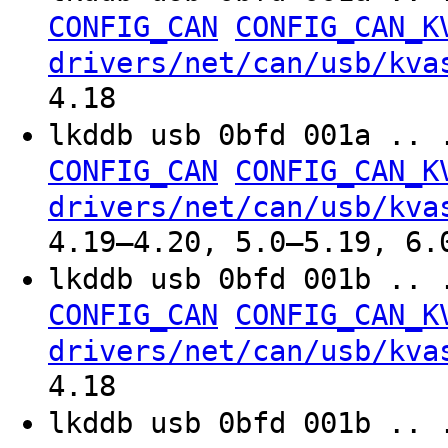
CONFIG_CAN
CONFIG_CAN_K
drivers/net/can/usb/kva
4.18
lkddb usb 0bfd 001a .. 
CONFIG_CAN
CONFIG_CAN_K
drivers/net/can/usb/kva
4.19–4.20, 5.0–5.19, 6.
lkddb usb 0bfd 001b .. 
CONFIG_CAN
CONFIG_CAN_K
drivers/net/can/usb/kva
4.18
lkddb usb 0bfd 001b .. 