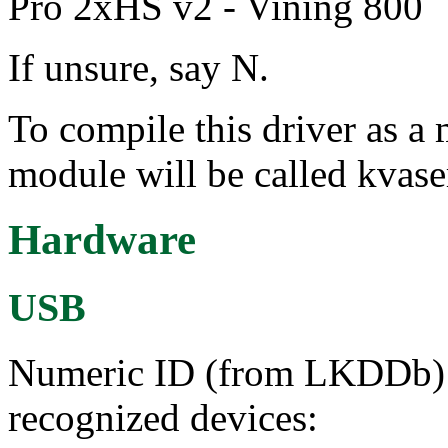
Pro 2xHS v2 - Vining 800
If unsure, say N.
To compile this driver as a
module will be called kvase
Hardware
USB
Numeric ID (from LKDDb) a
recognized devices: