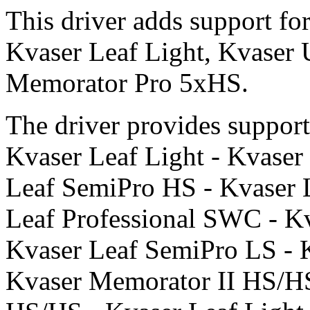
This driver adds support f
Kvaser Leaf Light, Kvaser
Memorator Pro 5xHS.
The driver provides support 
Kvaser Leaf Light - Kvaser
Leaf SemiPro HS - Kvaser L
Leaf Professional SWC - Kv
Kvaser Leaf SemiPro LS - 
Kvaser Memorator II HS/HS