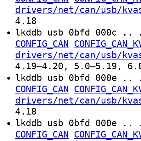
drivers/net/can/usb/kva
4.18
lkddb usb 0bfd 000c .. 
CONFIG_CAN
CONFIG_CAN_K
drivers/net/can/usb/kva
4.19–4.20, 5.0–5.19, 6.
lkddb usb 0bfd 000e .. 
CONFIG_CAN
CONFIG_CAN_K
drivers/net/can/usb/kva
4.18
lkddb usb 0bfd 000e .. 
CONFIG_CAN
CONFIG_CAN_K