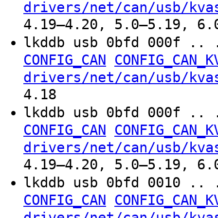
drivers/net/can/usb/kva
4.19–4.20, 5.0–5.19, 6.
lkddb usb 0bfd 000f .. 
CONFIG_CAN
CONFIG_CAN_K
drivers/net/can/usb/kva
4.18
lkddb usb 0bfd 000f .. 
CONFIG_CAN
CONFIG_CAN_K
drivers/net/can/usb/kva
4.19–4.20, 5.0–5.19, 6.
lkddb usb 0bfd 0010 .. 
CONFIG_CAN
CONFIG_CAN_K
drivers/net/can/usb/kva