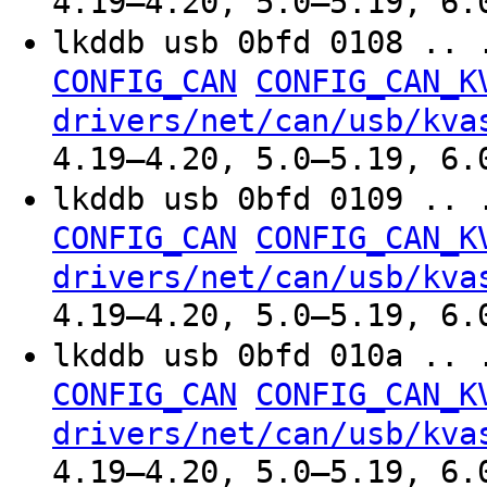
4.19–4.20, 5.0–5.19, 6.
lkddb usb 0bfd 0108 .. 
CONFIG_CAN
CONFIG_CAN_K
drivers/net/can/usb/kva
4.19–4.20, 5.0–5.19, 6.
lkddb usb 0bfd 0109 .. 
CONFIG_CAN
CONFIG_CAN_K
drivers/net/can/usb/kva
4.19–4.20, 5.0–5.19, 6.
lkddb usb 0bfd 010a .. 
CONFIG_CAN
CONFIG_CAN_K
drivers/net/can/usb/kva
4.19–4.20, 5.0–5.19, 6.