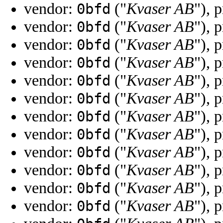
vendor:
("
Kvaser AB
"), 
0bfd
vendor:
("
Kvaser AB
"), 
0bfd
vendor:
("
Kvaser AB
"), 
0bfd
vendor:
("
Kvaser AB
"), 
0bfd
vendor:
("
Kvaser AB
"), 
0bfd
vendor:
("
Kvaser AB
"), 
0bfd
vendor:
("
Kvaser AB
"), 
0bfd
vendor:
("
Kvaser AB
"), 
0bfd
vendor:
("
Kvaser AB
"), 
0bfd
vendor:
("
Kvaser AB
"), 
0bfd
vendor:
("
Kvaser AB
"), 
0bfd
vendor:
("
Kvaser AB
"), 
0bfd