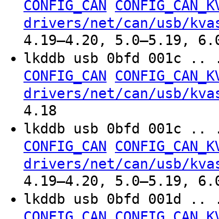
CONFIG_CAN
CONFIG_CAN_K
drivers/net/can/usb/kva
4.19–4.20, 5.0–5.19, 6.
lkddb usb 0bfd 001c .. 
CONFIG_CAN
CONFIG_CAN_K
drivers/net/can/usb/kva
4.18
lkddb usb 0bfd 001c .. 
CONFIG_CAN
CONFIG_CAN_K
drivers/net/can/usb/kva
4.19–4.20, 5.0–5.19, 6.
lkddb usb 0bfd 001d .. 
CONFIG_CAN
CONFIG_CAN_K