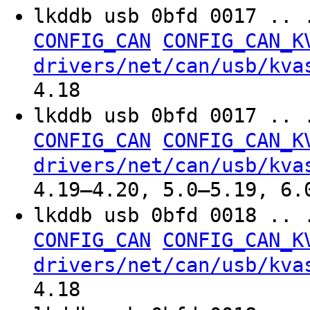
lkddb usb 0bfd 0017 .. 
CONFIG_CAN
CONFIG_CAN_K
drivers/net/can/usb/kva
4.18
lkddb usb 0bfd 0017 .. 
CONFIG_CAN
CONFIG_CAN_K
drivers/net/can/usb/kva
4.19–4.20, 5.0–5.19, 6.
lkddb usb 0bfd 0018 .. 
CONFIG_CAN
CONFIG_CAN_K
drivers/net/can/usb/kva
4.18