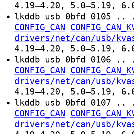
4.19–4.20, 5.0–5.19, 6.
lkddb usb 0bfd 0105 .. 
CONFIG_CAN
CONFIG_CAN_K
drivers/net/can/usb/kva
4.19–4.20, 5.0–5.19, 6.
lkddb usb 0bfd 0106 .. 
CONFIG_CAN
CONFIG_CAN_K
drivers/net/can/usb/kva
4.19–4.20, 5.0–5.19, 6.
lkddb usb 0bfd 0107 .. 
CONFIG_CAN
CONFIG_CAN_K
drivers/net/can/usb/kva