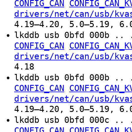
CONFIG_CAN
CONFIG_CAN_K
drivers/net/can/usb/kva
4.19–4.20, 5.0–5.19, 6.
lkddb usb 0bfd 000b .. 
CONFIG_CAN
CONFIG_CAN_K
drivers/net/can/usb/kva
4.18
lkddb usb 0bfd 000b .. 
CONFIG_CAN
CONFIG_CAN_K
drivers/net/can/usb/kva
4.19–4.20, 5.0–5.19, 6.
lkddb usb 0bfd 000c .. 
CONFIG_CAN
CONFIG_CAN_K