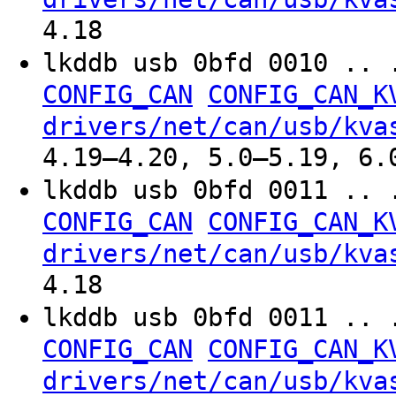
4.18
lkddb usb 0bfd 0010 .. 
CONFIG_CAN
CONFIG_CAN_K
drivers/net/can/usb/kva
4.19–4.20, 5.0–5.19, 6.
lkddb usb 0bfd 0011 .. 
CONFIG_CAN
CONFIG_CAN_K
drivers/net/can/usb/kva
4.18
lkddb usb 0bfd 0011 .. 
CONFIG_CAN
CONFIG_CAN_K
drivers/net/can/usb/kva