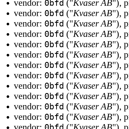
vendor:
("
Kvaser AB
"), 
0bfd
vendor:
("
Kvaser AB
"), 
0bfd
vendor:
("
Kvaser AB
"), 
0bfd
vendor:
("
Kvaser AB
"), 
0bfd
vendor:
("
Kvaser AB
"), 
0bfd
vendor:
("
Kvaser AB
"), 
0bfd
vendor:
("
Kvaser AB
"), 
0bfd
vendor:
("
Kvaser AB
"), 
0bfd
vendor:
("
Kvaser AB
"), 
0bfd
vendor:
("
Kvaser AB
"), 
0bfd
vendor:
("
Kvaser AB
"), 
0bfd
vendor:
("
Kvaser AB
"), 
0bfd
vendor:
("
Kvaser AB
"), 
0bfd