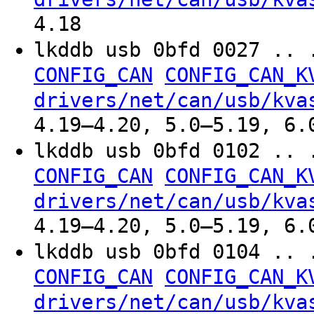
4.18
lkddb usb 0bfd 0027 .. 
CONFIG_CAN
CONFIG_CAN_K
drivers/net/can/usb/kva
4.19–4.20, 5.0–5.19, 6.
lkddb usb 0bfd 0102 .. 
CONFIG_CAN
CONFIG_CAN_K
drivers/net/can/usb/kva
4.19–4.20, 5.0–5.19, 6.
lkddb usb 0bfd 0104 .. 
CONFIG_CAN
CONFIG_CAN_K
drivers/net/can/usb/kva