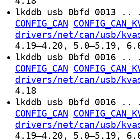
4.18
lkddb usb 0bfd 0013 .. 
CONFIG_CAN
CONFIG_CAN_K
drivers/net/can/usb/kva
4.19–4.20, 5.0–5.19, 6.
lkddb usb 0bfd 0016 .. 
CONFIG_CAN
CONFIG_CAN_K
drivers/net/can/usb/kva
4.18
lkddb usb 0bfd 0016 .. 
CONFIG_CAN
CONFIG_CAN_K
drivers/net/can/usb/kva
4.19–4.20, 5.0–5.19, 6.