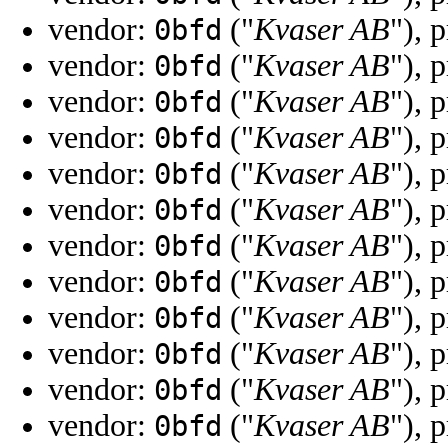
vendor:
("
Kvaser AB
"), 
0bfd
vendor:
("
Kvaser AB
"), 
0bfd
vendor:
("
Kvaser AB
"), 
0bfd
vendor:
("
Kvaser AB
"), 
0bfd
vendor:
("
Kvaser AB
"), 
0bfd
vendor:
("
Kvaser AB
"), 
0bfd
vendor:
("
Kvaser AB
"), 
0bfd
vendor:
("
Kvaser AB
"), 
0bfd
vendor:
("
Kvaser AB
"), 
0bfd
vendor:
("
Kvaser AB
"), 
0bfd
vendor:
("
Kvaser AB
"), 
0bfd
vendor:
("
Kvaser AB
"), 
0bfd