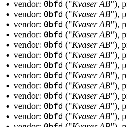
vendor:
("
Kvaser AB
"), 
0bfd
vendor:
("
Kvaser AB
"), 
0bfd
vendor:
("
Kvaser AB
"), 
0bfd
vendor:
("
Kvaser AB
"), 
0bfd
vendor:
("
Kvaser AB
"), 
0bfd
vendor:
("
Kvaser AB
"), 
0bfd
vendor:
("
Kvaser AB
"), 
0bfd
vendor:
("
Kvaser AB
"), 
0bfd
vendor:
("
Kvaser AB
"), 
0bfd
vendor:
("
Kvaser AB
"), 
0bfd
vendor:
("
Kvaser AB
"), 
0bfd
vendor:
("
Kvaser AB
"), 
0bfd
vendor:
("
Kvaser AB
"), 
0bfd