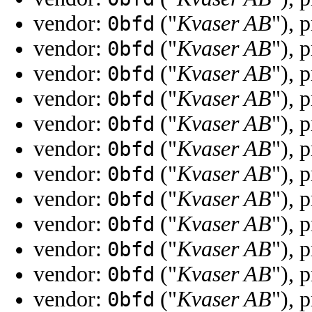
vendor:
("
Kvaser AB
"), 
0bfd
vendor:
("
Kvaser AB
"), 
0bfd
vendor:
("
Kvaser AB
"), 
0bfd
vendor:
("
Kvaser AB
"), 
0bfd
vendor:
("
Kvaser AB
"), 
0bfd
vendor:
("
Kvaser AB
"), 
0bfd
vendor:
("
Kvaser AB
"), 
0bfd
vendor:
("
Kvaser AB
"), 
0bfd
vendor:
("
Kvaser AB
"), 
0bfd
vendor:
("
Kvaser AB
"), 
0bfd
vendor:
("
Kvaser AB
"), 
0bfd
vendor:
("
Kvaser AB
"), 
0bfd