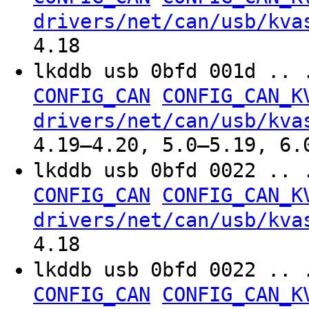
drivers/net/can/usb/kva
4.18
lkddb usb 0bfd 001d .. 
CONFIG_CAN
CONFIG_CAN_K
drivers/net/can/usb/kva
4.19–4.20, 5.0–5.19, 6.
lkddb usb 0bfd 0022 .. 
CONFIG_CAN
CONFIG_CAN_K
drivers/net/can/usb/kva
4.18
lkddb usb 0bfd 0022 .. 
CONFIG_CAN
CONFIG_CAN_K