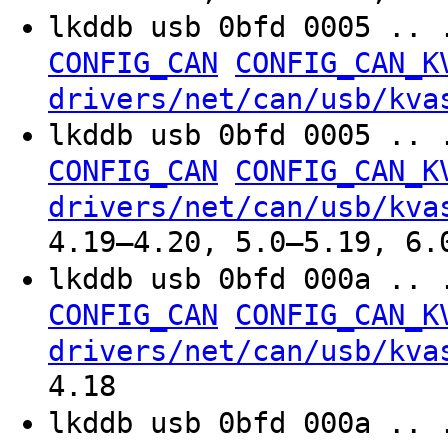
lkddb usb 0bfd 0005 .. 
CONFIG_CAN
CONFIG_CAN_K
drivers/net/can/usb/kva
lkddb usb 0bfd 0005 .. 
CONFIG_CAN
CONFIG_CAN_K
drivers/net/can/usb/kva
4.19–4.20, 5.0–5.19, 6.
lkddb usb 0bfd 000a .. 
CONFIG_CAN
CONFIG_CAN_K
drivers/net/can/usb/kva
4.18
lkddb usb 0bfd 000a .. 