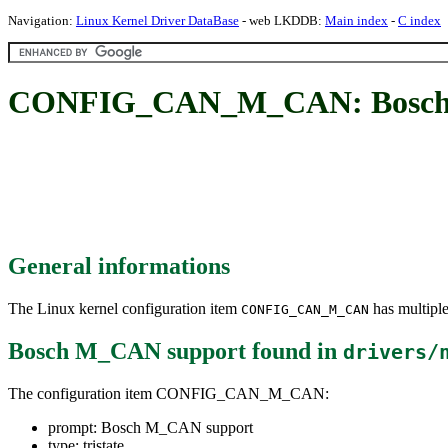
Navigation:
Linux Kernel Driver DataBase
- web LKDDB:
Main index
-
C index
CONFIG_CAN_M_CAN: Bosch
General informations
The Linux kernel configuration item
has multiple
CONFIG_CAN_M_CAN
Bosch M_CAN support
found in
drivers/
The configuration item CONFIG_CAN_M_CAN:
prompt: Bosch M_CAN support
type: tristate