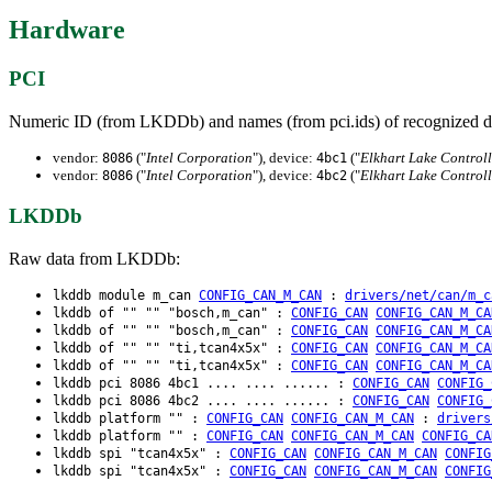
Hardware
PCI
Numeric ID (from LKDDb) and names (from pci.ids) of recognized d
vendor:
("
Intel Corporation
"), device:
("
Elkhart Lake Control
8086
4bc1
vendor:
("
Intel Corporation
"), device:
("
Elkhart Lake Control
8086
4bc2
LKDDb
Raw data from LKDDb:
lkddb module m_can
CONFIG_CAN_M_CAN
:
drivers/net/can/m_c
lkddb of "" "" "bosch,m_can" :
CONFIG_CAN
CONFIG_CAN_M_CA
lkddb of "" "" "bosch,m_can" :
CONFIG_CAN
CONFIG_CAN_M_CA
lkddb of "" "" "ti,tcan4x5x" :
CONFIG_CAN
CONFIG_CAN_M_CA
lkddb of "" "" "ti,tcan4x5x" :
CONFIG_CAN
CONFIG_CAN_M_CA
lkddb pci 8086 4bc1 .... .... ...... :
CONFIG_CAN
CONFIG_
lkddb pci 8086 4bc2 .... .... ...... :
CONFIG_CAN
CONFIG_
lkddb platform "" :
CONFIG_CAN
CONFIG_CAN_M_CAN
:
drivers
lkddb platform "" :
CONFIG_CAN
CONFIG_CAN_M_CAN
CONFIG_CA
lkddb spi "tcan4x5x" :
CONFIG_CAN
CONFIG_CAN_M_CAN
CONFIG
lkddb spi "tcan4x5x" :
CONFIG_CAN
CONFIG_CAN_M_CAN
CONFIG