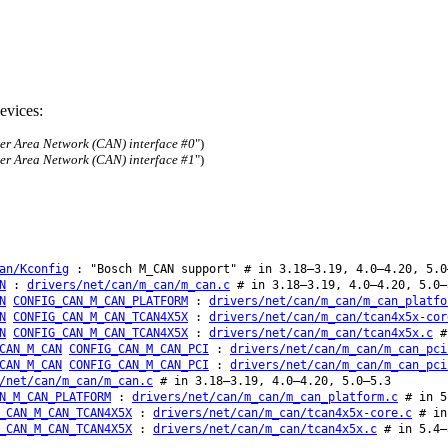
evices:
ler Area Network (CAN) interface #0
")
ler Area Network (CAN) interface #1
")
an/Kconfig
: "Bosch M_CAN support" # in 3.18–3.19, 4.0–4.20, 5.0
N
:
drivers/net/can/m_can/m_can.c
# in 3.18–3.19, 4.0–4.20, 5.0–
N
CONFIG_CAN_M_CAN_PLATFORM
:
drivers/net/can/m_can/m_can_platfo
N
CONFIG_CAN_M_CAN_TCAN4X5X
:
drivers/net/can/m_can/tcan4x5x-cor
N
CONFIG_CAN_M_CAN_TCAN4X5X
:
drivers/net/can/m_can/tcan4x5x.c
#
CAN_M_CAN
CONFIG_CAN_M_CAN_PCI
:
drivers/net/can/m_can/m_can_pci
CAN_M_CAN
CONFIG_CAN_M_CAN_PCI
:
drivers/net/can/m_can/m_can_pci
/net/can/m_can/m_can.c
# in 3.18–3.19, 4.0–4.20, 5.0–5.3
N_M_CAN_PLATFORM
:
drivers/net/can/m_can/m_can_platform.c
# in 5
_CAN_M_CAN_TCAN4X5X
:
drivers/net/can/m_can/tcan4x5x-core.c
# in 
_CAN_M_CAN_TCAN4X5X
:
drivers/net/can/m_can/tcan4x5x.c
# in 5.4–