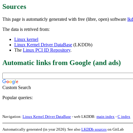
Sources
This page is automaticly generated with free (libre, open) software
lk
The data is retrived from:
Linux kernel
Linux Kernel Driver DataBase
(LKDDb)
The
Linux PCI ID Repository
.
Automatic links from Google (and ads)
Custom Search
Popular queries:
Navigation:
Linux Kernel Driver DataBase
- web LKDDB:
main index
-
C index
Automatically generated (in year 2026). See also
LKDDb sources
on GitLab