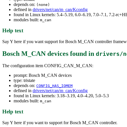
depends on:
(none)
defined in
drivers/net/can/m_can/Kconfig
found in Linux kernels: 5.4–5.19, 6.0–6.19, 7.0–7.1, 7.2-rc
modules built:
m_can
Help text
Say Y here if you want support for Bosch M_CAN controller framew
Bosch M_CAN devices
found in
drivers/n
The configuration item CONFIG_CAN_M_CAN:
prompt: Bosch M_CAN devices
type: tristate
depends on:
CONFIG_HAS_IOMEM
defined in
drivers/net/can/m_can/Kconfig
found in Linux kernels: 3.18–3.19, 4.0–4.20, 5.0–5.3
modules built:
m_can
Help text
Say Y here if you want to support for Bosch M_CAN controller.