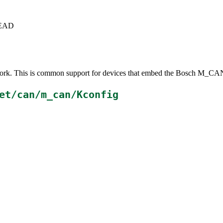
+HEAD
ork. This is common support for devices that embed the Bosch M_CAN
et/can/m_can/Kconfig