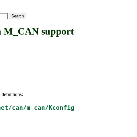
 M_CAN support
 definitions:
net/can/m_can/Kconfig