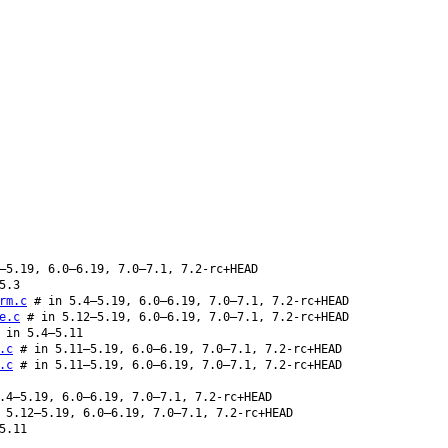
–5.19, 6.0–6.19, 7.0–7.1, 7.2-rc+HEAD
5.3
rm.c
# in 5.4–5.19, 6.0–6.19, 7.0–7.1, 7.2-rc+HEAD
e.c
# in 5.12–5.19, 6.0–6.19, 7.0–7.1, 7.2-rc+HEAD
 in 5.4–5.11
.c
# in 5.11–5.19, 6.0–6.19, 7.0–7.1, 7.2-rc+HEAD
.c
# in 5.11–5.19, 6.0–6.19, 7.0–7.1, 7.2-rc+HEAD
.4–5.19, 6.0–6.19, 7.0–7.1, 7.2-rc+HEAD
5.12–5.19, 6.0–6.19, 7.0–7.1, 7.2-rc+HEAD
5.11