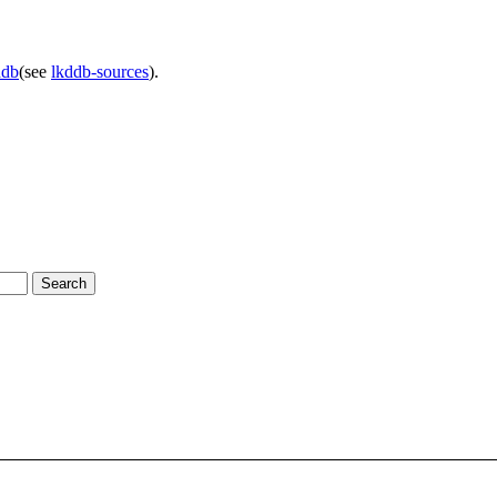
ddb
(see
lkddb-sources
).