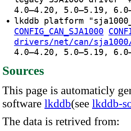
4.0–4.20, 5.0–5.19, 6.0
lkddb platform "sja100
CONFIG_CAN_SJA1000
CONF
drivers/net/can/sja1000
4.0–4.20, 5.0–5.19, 6.0
Sources
This page is automaticly gen
software
lkddb
(see
lkddb-s
The data is retrived from: