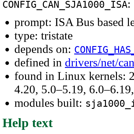
:
CONFIG_CAN_SJA1000_ISA
prompt: ISA Bus based l
type: tristate
depends on:
CONFIG_HAS
defined in
drivers/net/ca
found in Linux kernels: 
4.20, 5.0–5.19, 6.0–6.1
modules built:
sja1000_
Help text