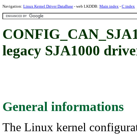
Navigation:
Linux Kernel Driver DataBase
- web LKDDB:
Main index
-
C index
CONFIG_CAN_SJA100
legacy SJA1000 drive
General informations
The Linux kernel configura