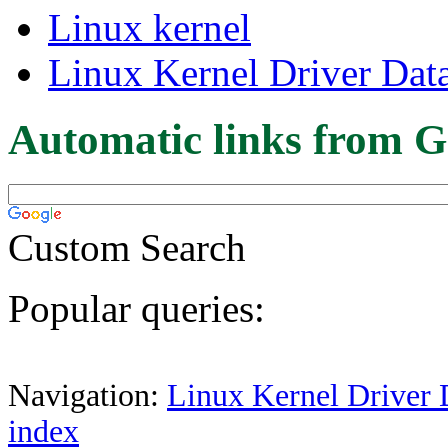
Linux kernel
Linux Kernel Driver Dat
Automatic links from G
Custom Search
Popular queries:
Navigation:
Linux Kernel Driver 
index