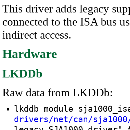
This driver adds legacy su
connected to the ISA bus u
indirect access.
Hardware
LKDDb
Raw data from LKDDb:
lkddb module sja1000_i
drivers/net/can/sja1000
legacy SJA1000 driver" 