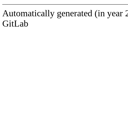
Automatically generated (in year 
GitLab