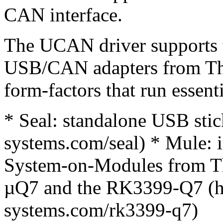
CAN interface.
The UCAN driver supports t
USB/CAN adapters from Th
form-factors that run essent
* Seal: standalone USB sti
systems.com/seal) * Mule: 
System-on-Modules from T
µQ7 and the RK3399-Q7 (h
systems.com/rk3399-q7)