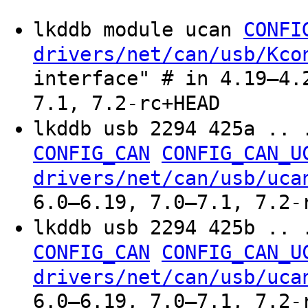
lkddb module ucan
CONFI
drivers/net/can/usb/Kco
interface" # in 4.19–4.
7.1, 7.2-rc+HEAD
lkddb usb 2294 425a .. 
CONFIG_CAN
CONFIG_CAN_U
drivers/net/can/usb/uca
6.0–6.19, 7.0–7.1, 7.2-
lkddb usb 2294 425b .. 
CONFIG_CAN
CONFIG_CAN_U
drivers/net/can/usb/uca
6.0–6.19, 7.0–7.1, 7.2-