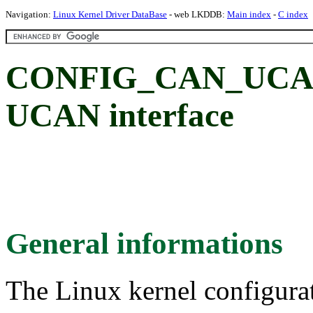
Navigation:
Linux Kernel Driver DataBase
- web LKDDB:
Main index
-
C index
CONFIG_CAN_UCAN:
UCAN interface
General informations
The Linux kernel configura