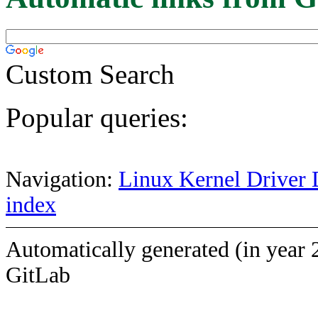
Custom Search
Popular queries:
Navigation:
Linux Kernel Driver 
index
Automatically generated (in year 
GitLab