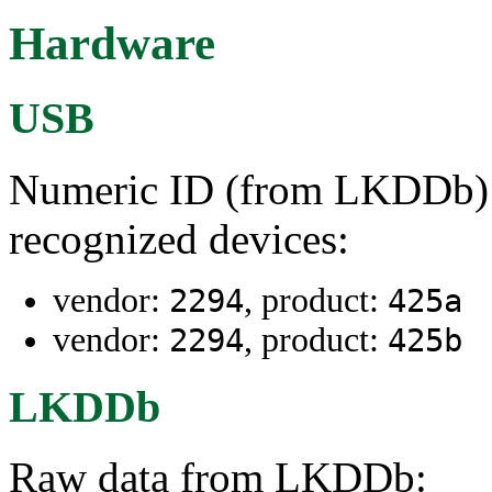
Hardware
USB
Numeric ID (from LKDDb) a
recognized devices:
vendor:
, product:
2294
425a
vendor:
, product:
2294
425b
LKDDb
Raw data from LKDDb: