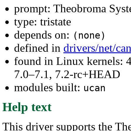
prompt: Theobroma Syst
type: tristate
depends on:
(none)
defined in
drivers/net/ca
found in Linux kernels: 
7.0–7.1, 7.2-rc+HEAD
modules built:
ucan
Help text
This driver supports the