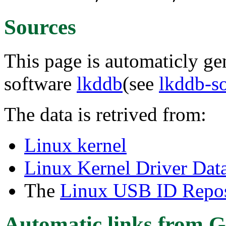
Sources
This page is automaticly gen
software
lkddb
(see
lkddb-s
The data is retrived from:
Linux kernel
Linux Kernel Driver Dat
The
Linux USB ID Repos
Automatic links from G