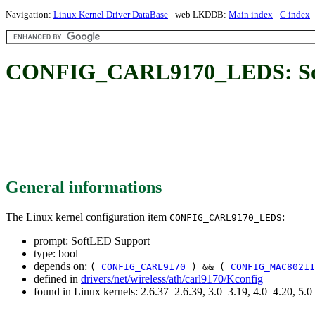
Navigation:
Linux Kernel Driver DataBase
- web LKDDB:
Main index
-
C index
CONFIG_CARL9170_LEDS: So
General informations
The Linux kernel configuration item
:
CONFIG_CARL9170_LEDS
prompt: SoftLED Support
type: bool
depends on:
(
CONFIG_CARL9170
) && (
CONFIG_MAC80211
defined in
drivers/net/wireless/ath/carl9170/Kconfig
found in Linux kernels: 2.6.37–2.6.39, 3.0–3.19, 4.0–4.20, 5