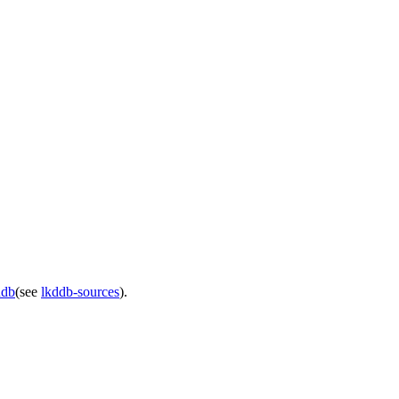
ddb
(see
lkddb-sources
).