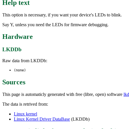
Help text
This option is necessary, if you want your device's LEDs to blink.
Say Y, unless you need the LEDs for firmware debugging.
Hardware
LKDDb
Raw data from LKDDb:
(none)
Sources
This page is automaticly generated with free (libre, open) software
lk
The data is retrived from:
Linux kernel
Linux Kernel Driver DataBase
(LKDDb)