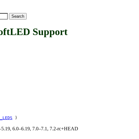
ftLED Support
_LEDS
)
.0–5.19, 6.0–6.19, 7.0–7.1, 7.2-rc+HEAD