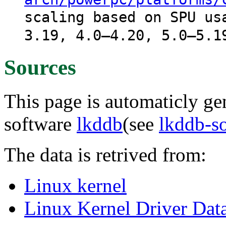
scaling based on SPU us
3.19, 4.0–4.20, 5.0–5.1
Sources
This page is automaticly gen
software
lkddb
(see
lkddb-s
The data is retrived from:
Linux kernel
Linux Kernel Driver Dat