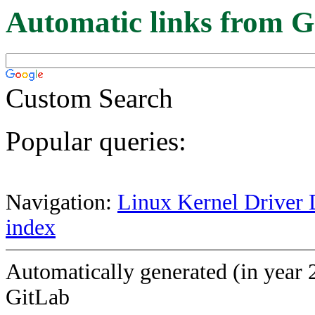
Automatic links from G
Custom Search
Popular queries:
Navigation:
Linux Kernel Driver 
index
Automatically generated (in year 
GitLab