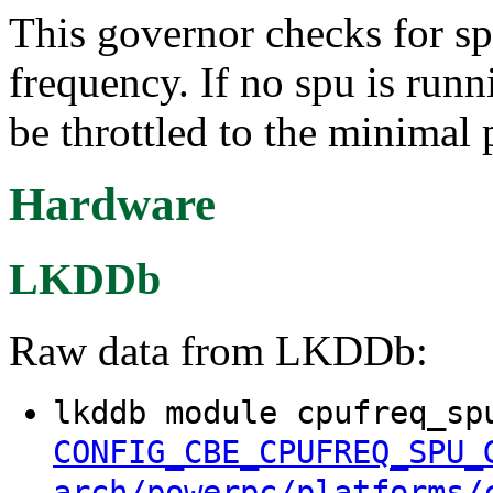
This governor checks for sp
frequency. If no spu is runn
be throttled to the minimal 
Hardware
LKDDb
Raw data from LKDDb:
lkddb module cpufreq_sp
CONFIG_CBE_CPUFREQ_SPU_
arch/powerpc/platforms/