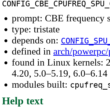
CONFIG_CBE_CPUFREQ_SPU_
prompt: CBE frequency s
type: tristate
depends on:
CONFIG_SPU
defined in
arch/powerpc/
found in Linux kernels: 
4.20, 5.0–5.19, 6.0–6.14
modules built:
cpufreq_
Help text