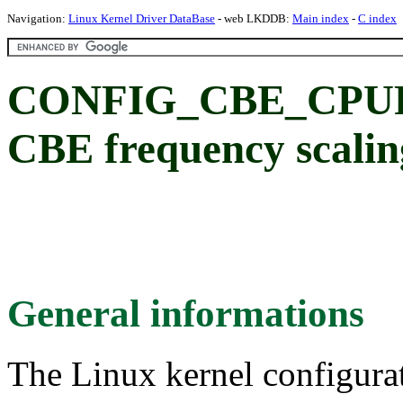
Navigation:
Linux Kernel Driver DataBase
- web LKDDB:
Main index
-
C index
CONFIG_CBE_CPU
CBE frequency scalin
General informations
The Linux kernel configura