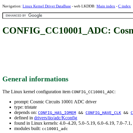
Navigation:
Linux Kernel Driver DataBase
- web LKDDB:
Main index
-
C index
CONFIG_CC10001_ADC: Cosmic
General informations
The Linux kernel configuration item
:
CONFIG_CC10001_ADC
prompt: Cosmic Circuits 10001 ADC driver
type: tristate
depends on:
CONFIG_HAS_IOMEM
&&
CONFIG_HAVE_CLK
&&
C
defined in
drivers/iio/adc/Kconfig
found in Linux kernels: 4.0–4.20, 5.0–5.19, 6.0–6.19, 7.0–7.
modules built:
cc10001_adc