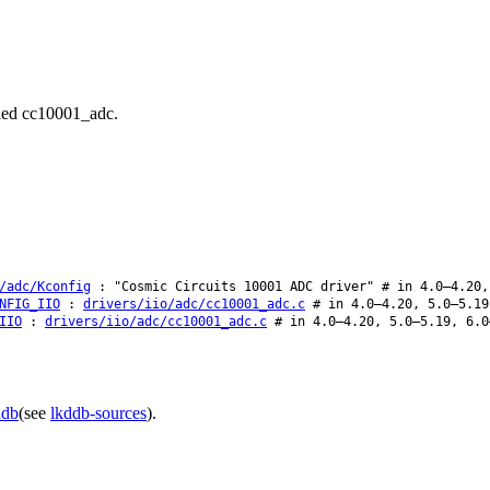
alled cc10001_adc.
/adc/Kconfig
: "Cosmic Circuits 10001 ADC driver" # in 4.0–4.20,
NFIG_IIO
:
drivers/iio/adc/cc10001_adc.c
# in 4.0–4.20, 5.0–5.19
IIO
:
drivers/iio/adc/cc10001_adc.c
# in 4.0–4.20, 5.0–5.19, 6.0
ddb
(see
lkddb-sources
).