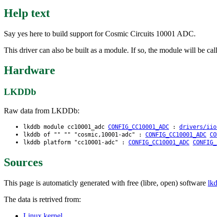
Help text
Say yes here to build support for Cosmic Circuits 10001 ADC.
This driver can also be built as a module. If so, the module will be c
Hardware
LKDDb
Raw data from LKDDb:
lkddb module cc10001_adc
CONFIG_CC10001_ADC
:
drivers/iio
lkddb of "" "" "cosmic,10001-adc" :
CONFIG_CC10001_ADC
CO
lkddb platform "cc10001-adc" :
CONFIG_CC10001_ADC
CONFIG_
Sources
This page is automaticly generated with free (libre, open) software
lk
The data is retrived from:
Linux kernel