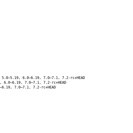
 5.0–5.19, 6.0–6.19, 7.0–7.1, 7.2-rc+HEAD
, 6.0–6.19, 7.0–7.1, 7.2-rc+HEAD
–6.19, 7.0–7.1, 7.2-rc+HEAD