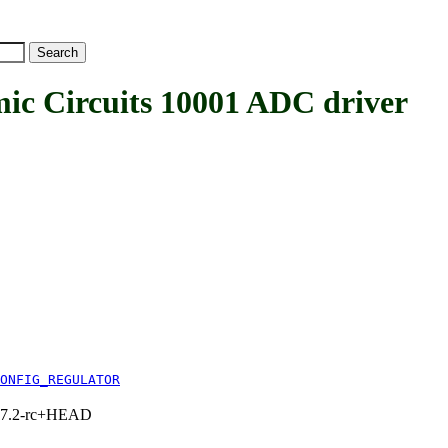
 Circuits 10001 ADC driver
ONFIG_REGULATOR
1, 7.2-rc+HEAD