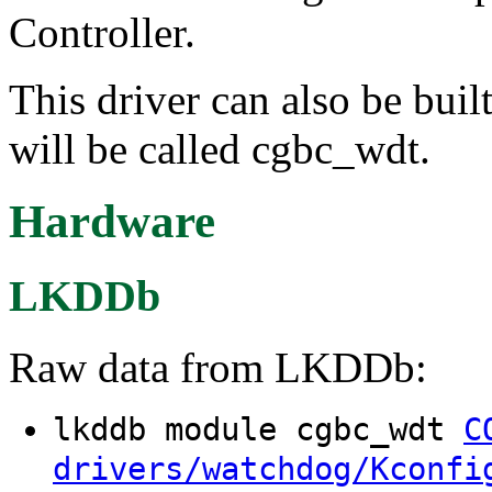
Controller.
This driver can also be buil
will be called cgbc_wdt.
Hardware
LKDDb
Raw data from LKDDb:
lkddb module cgbc_wdt
C
drivers/watchdog/Kconfi