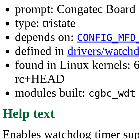
prompt: Congatec Board 
type: tristate
depends on:
CONFIG_MFD
defined in
drivers/watch
found in Linux kernels: 6
rc+HEAD
modules built:
cgbc_wdt
Help text
Enables watchdog timer sup