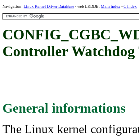
Navigation:
Linux Kernel Driver DataBase
- web LKDDB:
Main index
-
C index
CONFIG_CGBC_WDT:
Controller Watchdog
General informations
The Linux kernel configura