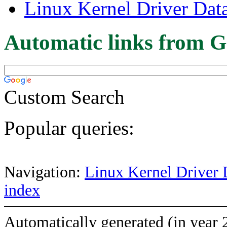
Linux Kernel Driver Dat
Automatic links from G
Custom Search
Popular queries:
Navigation:
Linux Kernel Driver 
index
Automatically generated (in year 