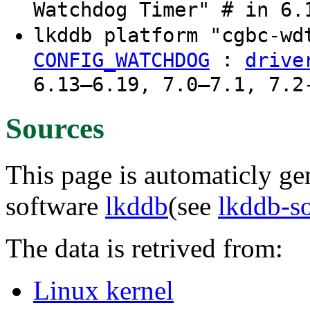
Watchdog Timer" # in 6.
lkddb platform "cgbc-w
:
CONFIG_WATCHDOG
drive
6.13–6.19, 7.0–7.1, 7.2
Sources
This page is automaticly gen
software
lkddb
(see
lkddb-s
The data is retrived from:
Linux kernel