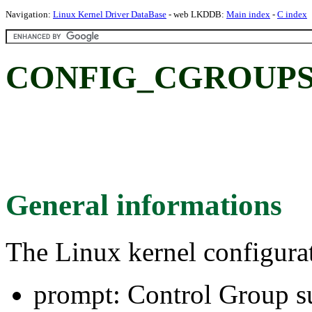
Navigation:
Linux Kernel Driver DataBase
- web LKDDB:
Main index
-
C index
CONFIG_CGROUPS: C
General informations
The Linux kernel configura
prompt: Control Group s