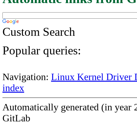
Custom Search
Popular queries:
Navigation:
Linux Kernel Driver 
index
Automatically generated (in year 
GitLab