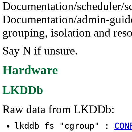
Documentation/scheduler/sc
Documentation/admin-guide/
grouping, isolation and reso
Say N if unsure.
Hardware
LKDDb
Raw data from LKDDb:
lkddb fs "cgroup" :
CON