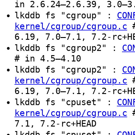
in 2.6.24–2.6.39, 3.0–3
lkddb fs "cgroup" :
CON
#
kernel/cgroup/cgroup.c
6.19, 7.0–7.1, 7.2-rc+H
lkddb fs "cgroup2" :
CO
# in 4.5–4.10
lkddb fs "cgroup2" :
CO
#
kernel/cgroup/cgroup.c
6.19, 7.0–7.1, 7.2-rc+H
lkddb fs "cpuset" :
CON
#
kernel/cgroup/cgroup.c
7.1, 7.2-rc+HEAD
lkddb fs "cpuset" :
CON