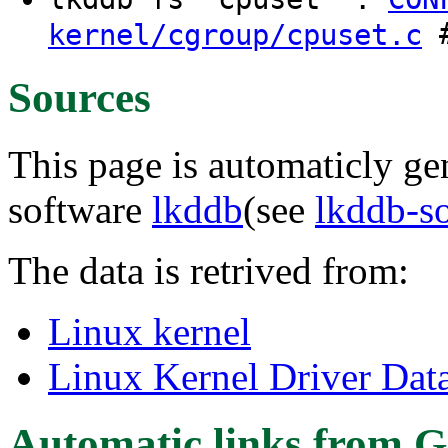
#
kernel/cgroup/cpuset.c
Sources
This page is automaticly gen
software
lkddb
(see
lkddb-s
The data is retrived from:
Linux kernel
Linux Kernel Driver Dat
Automatic links from G