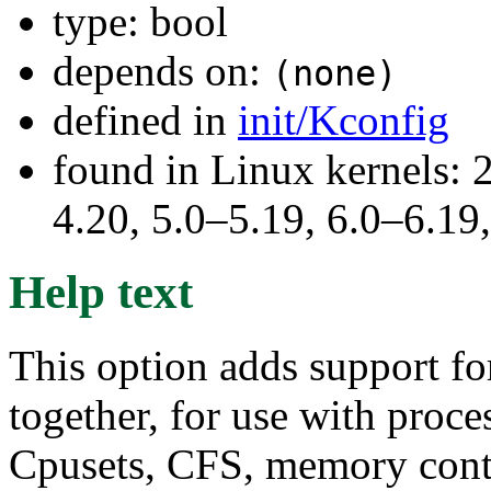
type: bool
depends on:
(none)
defined in
init/Kconfig
found in Linux kernels: 
4.20, 5.0–5.19, 6.0–6.1
Help text
This option adds support fo
together, for use with proc
Cpusets, CFS, memory contro